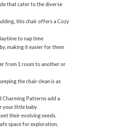
e that cater to the diverse
ding, this chair offers a Cozy
laytime to nap time
 making it easier for them
 from 1 room to another or
ing the chair clean is as
d Charming Patterns add a
 your little baby
et their evolving needs.
afe space for exploration,