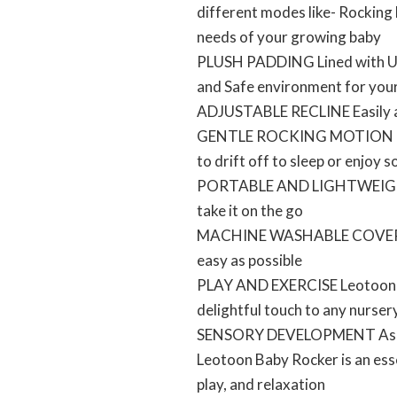
different modes like- Rocking
needs of your growing baby
PLUSH PADDING Lined with Ultr
and Safe environment for you
ADJUSTABLE RECLINE Easily adj
GENTLE ROCKING MOTION The S
to drift off to sleep or enjoy 
PORTABLE AND LIGHTWEIGHT Th
take it on the go
MACHINE WASHABLE COVER The 
easy as possible
PLAY AND EXERCISE Leotoon Ba
delightful touch to any nurser
SENSORY DEVELOPMENT As your 
Leotoon Baby Rocker is an esse
play, and relaxation