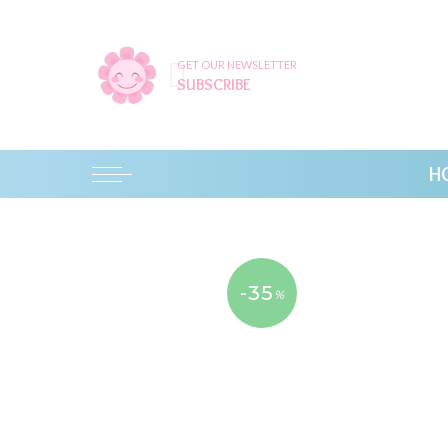
GET OUR NEWSLETTER
SUBSCRIBE
H
-35
%