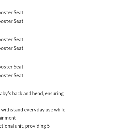
by’s back and head, ensuring
 withstand everyday use while
tainment
ional unit, providing 5