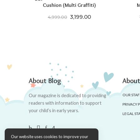
Cushion (Multi Graffiti)
M
Original price was: ₹4,999.
Current price is: ₹3
3,199.00
4,999.00
About Blog
About
OUR STAF
Our magazine is dedicated to providing
readers with information to support
PRIVACY 
your child’s in early years.
LEGAL ST
Our website uses cookies to improve your