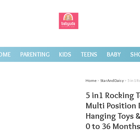
OME
PARENTING
KIDS
TEENS
BABY
SH
Home
>
StarAndDaisy
> 5 in1 Rocking Tots
5 in1 Rocking 
Multi Position 
Hanging Toys &
0 to 36 Month