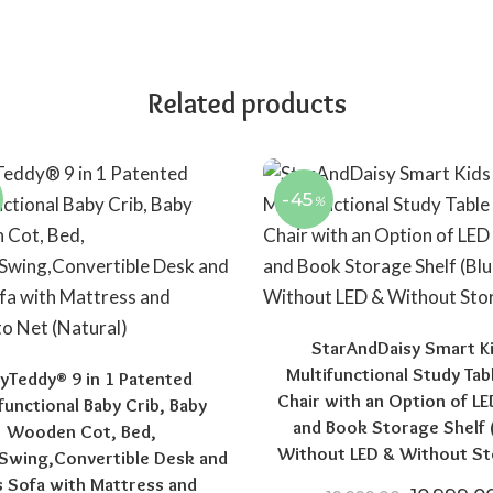
Related products
-45
%
StarAndDaisy Smart K
Multifunctional Study Tab
yTeddy® 9 in 1 Patented
Chair with an Option of L
functional Baby Crib, Baby
and Book Storage Shelf 
Wooden Cot, Bed,
Without LED & Without St
Swing,Convertible Desk and
s Sofa with Mattress and