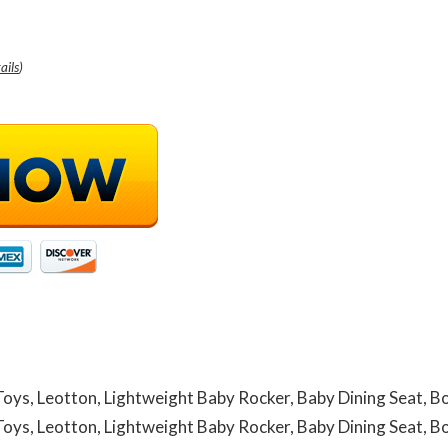
ails
)