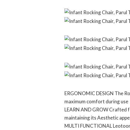
ERGONOMIC DESIGN The Rocker
maximum comfort during use
LEARN AND GROW Crafted from 
maintaining its Aesthetic appea
MULTI FUNCTIONAL Leotoon Baby