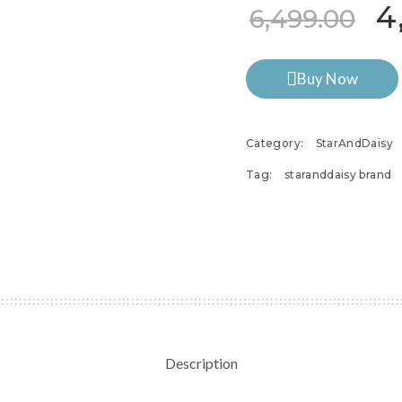
Or
4
6,499.00
Buy Now
Category:
StarAndDaisy
Tag:
staranddaisy brand
Description