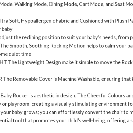
 Mode, Walking Mode, Dining Mode, Cart Mode, and Seat Mod
a Soft, Hypoallergenic Fabric and Cushioned with Plush Pad
r baby
ust the reclining position to suit your baby’s needs, from p
mooth, Soothing Rocking Motion helps to calm your baby,
some quiet time
e Lightweight Design make it simple to move the Rocker
Removable Cover is Machine Washable, ensuring that keep
by Rocker is aesthetic in design. The Cheerful Colours an
y or playroom, creating a visually stimulating environment for
baby grows; you can effortlessly convert the chair to me
ntial tool that promotes your child’s well-being, offering a s