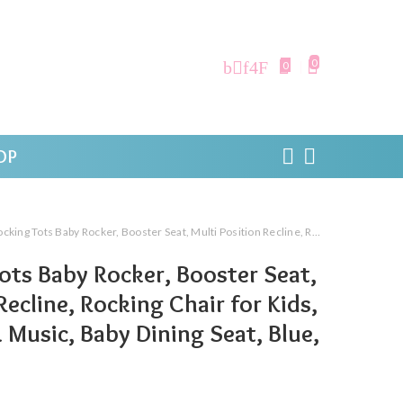
0
0
OP
 Baby Rocker, Booster Seat, Multi Position Recline, Rocking Chair for Kids, Hanging Toys & Music, Baby Dining Seat, Blue, 0 to 36 Months
Tots Baby Rocker, Booster Seat,
Recline, Rocking Chair for Kids,
 Music, Baby Dining Seat, Blue,
s