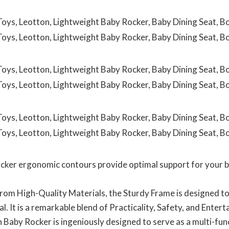
 ergonomic contours provide optimal support for your ba
High-Quality Materials, the Sturdy Frame is designed to
l. It is a remarkable blend of Practicality, Safety, and Enter
 Rocker is ingeniously designed to serve as a multi-funct