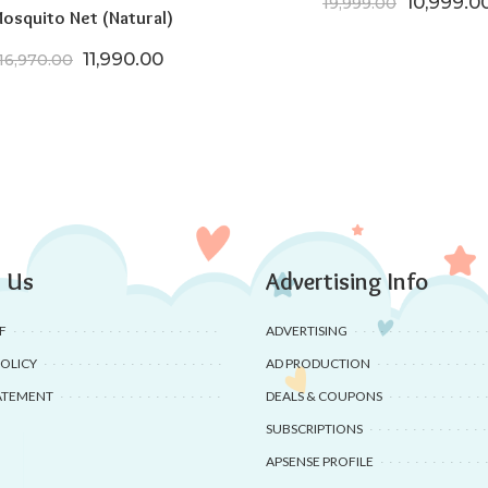
Original 
10,999.0
19,999.00
osquito Net (Natural)
00.
,199.00.
Original price was: ₹16,970.00.
Current price is: ₹11,990.00.
11,990.00
16,970.00
 Us
Advertising Info
F
ADVERTISING
POLICY
AD PRODUCTION
ATEMENT
DEALS & COUPONS
SUBSCRIPTIONS
APSENSE PROFILE