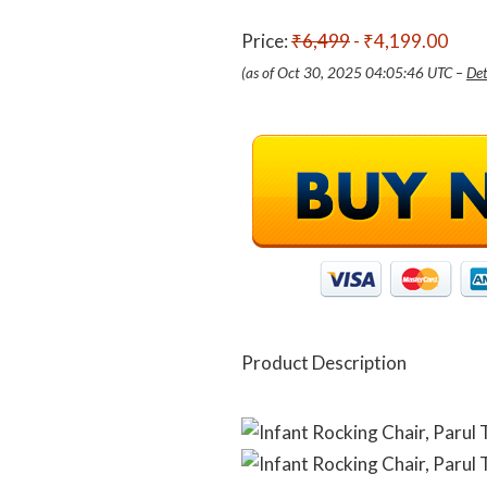
Price:
₹6,499
- ₹4,199.00
(as of Oct 30, 2025 04:05:46 UTC –
Det
Product Description