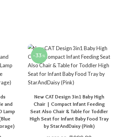
-33
%
ids
New CAT Design 3in1 Baby High
le and
Chair | Compact Infant Feeding
ED Lamp
Seat Also Chair & Table for Toddler
(Blue
High Seat for Infant Baby Food Tray
orage)
by StarAndDaisy (Pink)