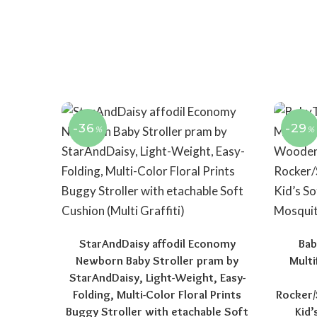
-36
-29
%
%
StarAndDaisy affodil Economy
Bab
Newborn Baby Stroller pram by
Multi
StarAndDaisy, Light-Weight, Easy-
Folding, Multi-Color Floral Prints
Rocker/
Buggy Stroller with etachable Soft
Kid’