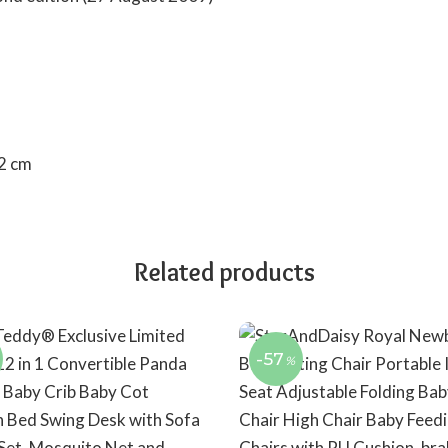
0.32 cm
Related products
-57
%