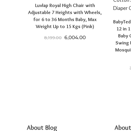
Luvlap Royal High Chair with
Adjustable 7 Heights with Wheels,
for 6 to 36 Months Baby, Max
BabyTedd
Weight Up to 15 Kgs (Pink)
12 in 
Baby 
Original price was: ₹8,199.0
Current price is: ₹
6,004.00
8,199.00
Swing 
Mosqui
About Blog
About