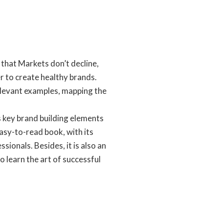
that Markets don’t decline,
r to create healthy brands.
elevant examples, mapping the
 key brand building elements
sy-to-read book, with its
ionals. Besides, it is also an
learn the art of successful