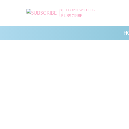
GET OUR NEWSLETTER
SUBSCRIBE
H