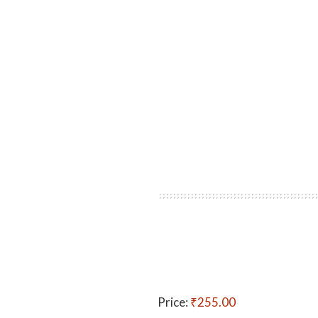
Price:
₹255.00