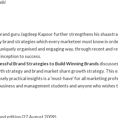
ails
)
 brand guru Jagdeep Kapoor further strengthens his shaastra 
ey brand strategies which every marketeer must know in orde
a uniquely organised and engaging way, through recent and r
 inception to success.
essful Brand Strategies to Build Winning Brands
discusses
h strategy and brand market share growth strategy. This ea
 practical insights is a ‘must-have’ for all marketing profess
 business and management students and anyone who wishes to 
e; Second edition (27 August 2009)