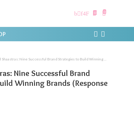
0
0
OP
aastras: Nine Successful Brand Strategies to Build Winning Brands (Response Books)
ras: Nine Successful Brand
Build Winning Brands (Response