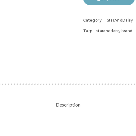
Category:
StarAndDaisy
Tag:
staranddaisy brand
Description