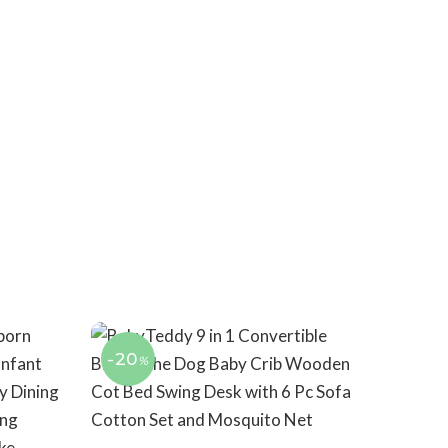
-20
%