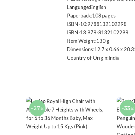
Language‏:‎English
Paperback‏:‎108 pages
ISBN-10‏:‎9788132102298
ISBN-13‏:‎978-8132102298
Item Weight‏:‎130 g
Dimensions‏:‎12.7 x 0.66 x 2
Country of Origin‏:‎India
-27
-33
%
%