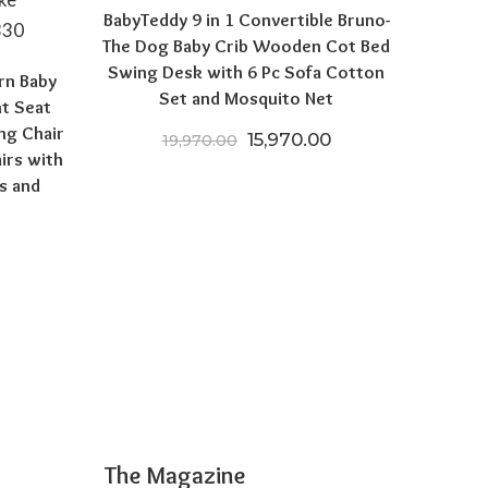
BabyTeddy 9 in 1 Convertible Bruno-
The Dog Baby Crib Wooden Cot Bed
Swing Desk with 6 Pc Sofa Cotton
rn Baby
Set and Mosquito Net
nt Seat
ng Chair
Original price was: ₹19,970
Current price is: 
15,970.00
19,970.00
irs with
s and
 price was: ₹12,999.00.
Current price is: ₹5,599.00.
The Magazine