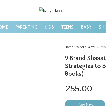
OME
PARENTING
KIDS
TEENS
BABY
SH
Home
>
StarAndDaisy
> 9 Brand Sh
9 Brand Shaast
Strategies to 
Books)
255.00
Buy Now