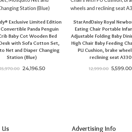
y® Exclusive Limited Edition
StarAndDaisy Royal Newbo
1 Convertible Panda Penguin
Eating Chair Portable Infa
Crib Baby Cot Wooden Bed
Adjustable Folding Baby Dini
0.
6,004.00.
Desk with Sofa Cotton Set,
High Chair Baby Feeding Cha
to Net and Diaper Changing
PU Cushion, brake wheel
Station (Blue)
reclining seat A330
Original price was: ₹35,970.00.
Current price is: ₹24,196.50.
Original
24,196.50
5,599.00
35,970.00
12,999.00
 Us
Advertising Info