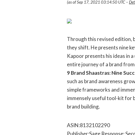
(as of Sep 17, 2021 03:14:50 UTC –
Det
Through this revised edition,
they shift. He presents nine k
Kapoor presents his ideas in 
entire journey of a brand from
9 Brand Shaastras: Nine Succ
such as brand awareness growt
simple frameworks and immensely
immensely useful tool-kit for
brand building.
ASIN‏:‎8132102290
Publisher‏:‎Sage Respons