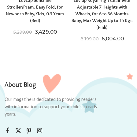
LuvLap Sunshine
Luvlap Royal High Chair with
Stroller/Pram, Easy Fold, for
Adjustable 7 Heights with
Newborn Baby/Kids, 0-3 Years
Wheels, for 6 to 36 Months
(Red)
Baby, Max Weight Up to 15 Kgs
(Pink)
Original price was: ₹5,299.00.
Current price is: ₹3,429.00.
3,429.00
5,299.00
Original price
Curre
6,004.00
8,199.00
About Blog
Our magazine is dedicated to providing readers
with information to support your child’s in early
years.