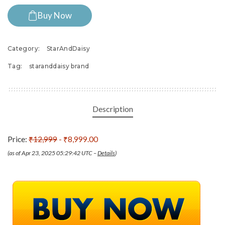
Buy Now
Category:
StarAndDaisy
Tag:
staranddaisy brand
Description
Price:
₹12,999
- ₹8,999.00
(as of Apr 23, 2025 05:29:42 UTC –
Details
)