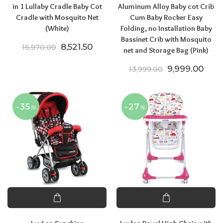
in 1 Lullaby Cradle Baby Cot
Aluminum Alloy Baby cot Crib
Cradle with Mosquito Net
Cum Baby Rocker Easy
(White)
Folding, no Installation Baby
Bassinet Crib with Mosquito
Original price was: ₹15,970.00.
Current price is: ₹8,521.50.
8,521.50
15,970.00
net and Storage Bag (Pink)
Original price
Curre
9,999.00
13,999.00
-35
-27
%
%