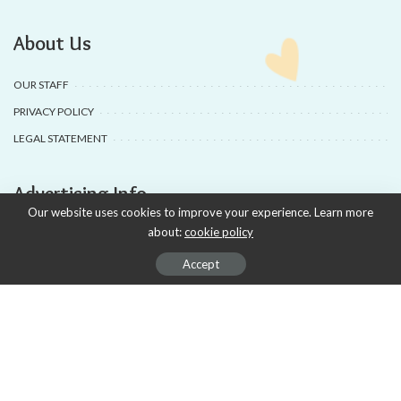
About Us
OUR STAFF
PRIVACY POLICY
LEGAL STATEMENT
Advertising Info
Our website uses cookies to improve your experience. Learn more
about:
cookie policy
ADVERTISING
AD PRODUCTION
Accept
DEALS & COUPONS
SUBSCRIPTIONS
APSENSE PROFILE
The Magazine