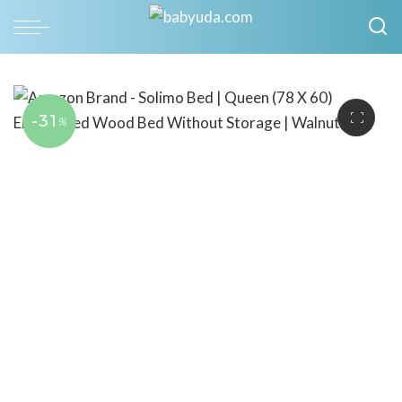
-31
%