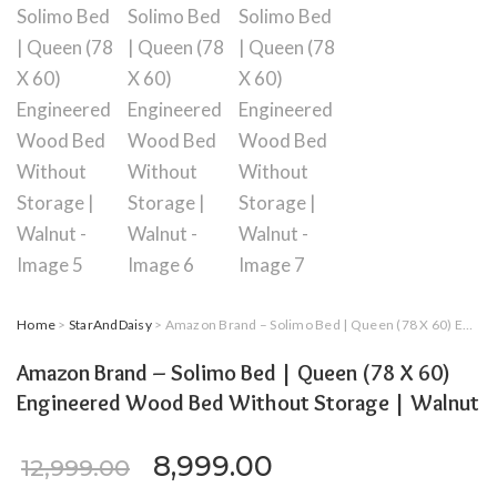
Home
>
StarAndDaisy
> Amazon Brand – Solimo Bed | Queen (78 X 60) Engineered Wood Bed Without Storage | Walnut
Amazon Brand – Solimo Bed | Queen (78 X 60)
Engineered Wood Bed Without Storage | Walnut
Original price was: ₹12,99
Current price is:
8,999.00
12,999.00