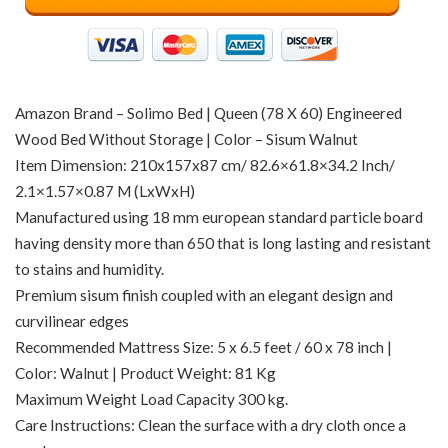
Amazon Brand – Solimo Bed | Queen (78 X 60) Engineered
Wood Bed Without Storage | Color – Sisum Walnut
Item Dimension: 210x157x87 cm/ 82.6×61.8×34.2 Inch/
2.1×1.57×0.87 M (LxWxH)
Manufactured using 18 mm european standard particle board
having density more than 650 that is long lasting and resistant
to stains and humidity.
Premium sisum finish coupled with an elegant design and
curvilinear edges
Recommended Mattress Size: 5 x 6.5 feet / 60 x 78 inch |
Color: Walnut | Product Weight: 81 Kg
Maximum Weight Load Capacity 300 kg.
Care Instructions: Clean the surface with a dry cloth once a