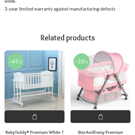
week.
3-year limited warranty against manufacturing defects
Related products
-47
-29
%
%
BabyTeddy® Premium White 7
StarAndDaisy Premium