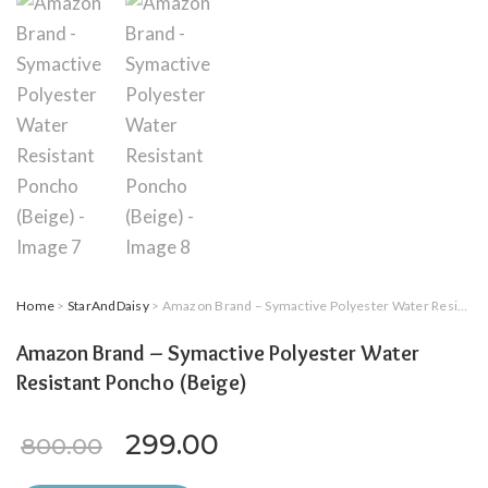
Home
>
StarAndDaisy
> Amazon Brand – Symactive Polyester Water Resistant Poncho (Beige)
Amazon Brand – Symactive Polyester Water
Resistant Poncho (Beige)
Original price was: ₹800.00.
Current price is: ₹29
299.00
800.00