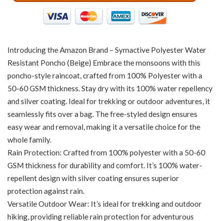
Introducing the Amazon Brand – Symactive Polyester Water
Resistant Poncho (Beige) Embrace the monsoons with this
poncho-style raincoat, crafted from 100% Polyester with a
50-60 GSM thickness. Stay dry with its 100% water repellency
and silver coating. Ideal for trekking or outdoor adventures, it
seamlessly fits over a bag. The free-styled design ensures
easy wear and removal, making it a versatile choice for the
whole family.
Rain Protection: Crafted from 100% polyester with a 50-60
GSM thickness for durability and comfort. It’s 100% water-
repellent design with silver coating ensures superior
protection against rain.
Versatile Outdoor Wear: It’s ideal for trekking and outdoor
hiking, providing reliable rain protection for adventurous