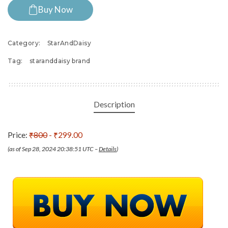
Buy Now
Category:
StarAndDaisy
Tag:
staranddaisy brand
Description
Price:
₹800
- ₹299.00
(as of Sep 28, 2024 20:38:51 UTC –
Details
)