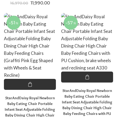
Original price was: ₹16,970.00.
Current price is: ₹11,990.00.
11,990.00
16,970.00
-51
-57
%
%
StarAndDaisy Royal Newborn
Baby Eating Chair Portable
StarAndDaisy Royal Newborn
Infant Seat Adjustable Folding
Baby Eating Chair Portable
Baby Dining Chair High Chair
Infant Seat Adjustable Folding
Baby Feeding Chairs with PU
Baby Dining Chair High Chair