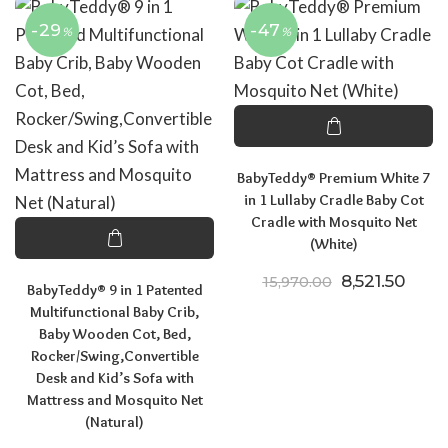
-29
-47
%
%
BabyTeddy® Premium White 7
in 1 Lullaby Cradle Baby Cot
Cradle with Mosquito Net
(White)
Original pric
Curre
8,521.50
15,970.00
BabyTeddy® 9 in 1 Patented
Multifunctional Baby Crib,
Baby Wooden Cot, Bed,
Rocker/Swing,Convertible
Desk and Kid’s Sofa with
Mattress and Mosquito Net
(Natural)