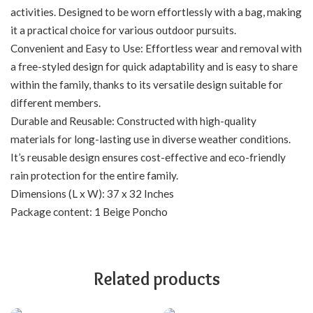
activities. Designed to be worn effortlessly with a bag, making
it a practical choice for various outdoor pursuits.
Convenient and Easy to Use: Effortless wear and removal with
a free-styled design for quick adaptability and is easy to share
within the family, thanks to its versatile design suitable for
different members.
Durable and Reusable: Constructed with high-quality
materials for long-lasting use in diverse weather conditions.
It’s reusable design ensures cost-effective and eco-friendly
rain protection for the entire family.
Dimensions (L x W): 37 x 32 Inches
Package content: 1 Beige Poncho
Related products