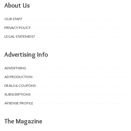
About Us
OUR STAFF
PRIVACY POLICY
LEGAL STATEMENT
Advertising Info
ADVERTISING
AD PRODUCTION
DEALS & COUPONS
SUBSCRIPTIONS
APSENSE PROFILE
The Magazine