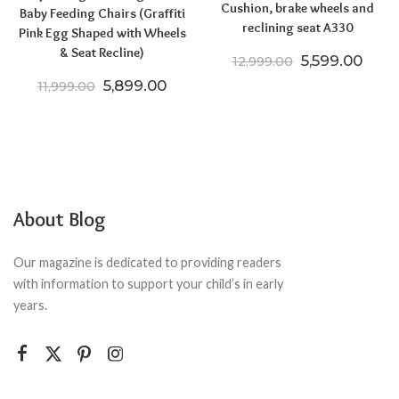
Cushion, brake wheels and
Baby Feeding Chairs (Graffiti
reclining seat A330
Pink Egg Shaped with Wheels
& Seat Recline)
Original pric
Curre
5,599.00
12,999.00
Original price was: ₹11,999.00.
Current price is: ₹5,899.00.
5,899.00
11,999.00
About Blog
Our magazine is dedicated to providing readers
with information to support your child’s in early
years.