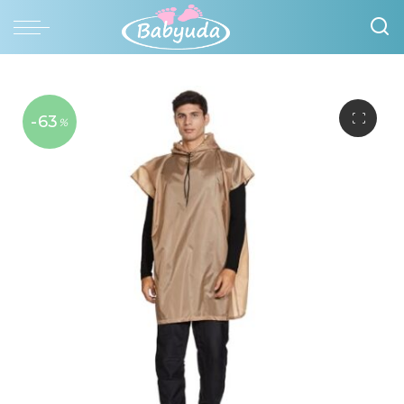
-63
%