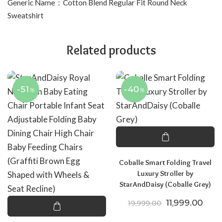
Generic Name ‏ : ‎ Cotton Blend Regular Fit Round Neck
Sweatshirt
Related products
-51
-40
%
%
Coballe Smart Folding Travel
Luxury Stroller by
StarAndDaisy (Coballe Grey)
Original price
Curre
11,999.00
19,999.00