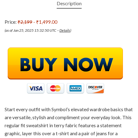
Description
Price:
₹2,199
- ₹1,499.00
(as of Jan 25, 2025 15:32:50 UTC –
Details
)
Start every outfit with Symbol’s elevated wardrobe basics that
are versatile, stylish and compliment your everyday look. This
regular fit sweatshirt in terry fabric features a statement
graphic, layer this over a t-shirt and a pair of jeans for a