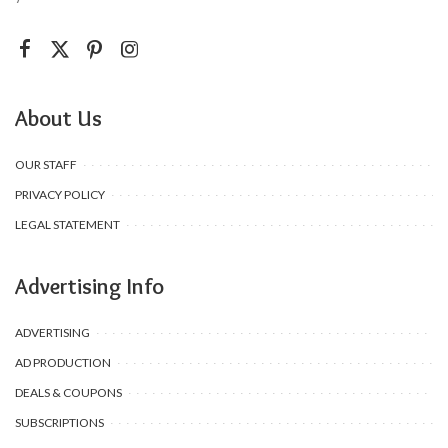
About Us
OUR STAFF
PRIVACY POLICY
LEGAL STATEMENT
Advertising Info
ADVERTISING
AD PRODUCTION
DEALS & COUPONS
SUBSCRIPTIONS