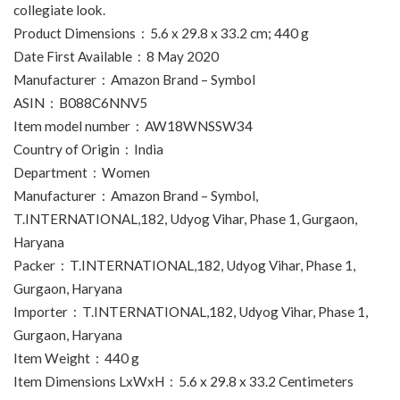
collegiate look.
Product Dimensions ‏ : ‎ 5.6 x 29.8 x 33.2 cm; 440 g
Date First Available ‏ : ‎ 8 May 2020
Manufacturer ‏ : ‎ Amazon Brand – Symbol
ASIN ‏ : ‎ B088C6NNV5
Item model number ‏ : ‎ AW18WNSSW34
Country of Origin ‏ : ‎ India
Department ‏ : ‎ Women
Manufacturer ‏ : ‎ Amazon Brand – Symbol,
T.INTERNATIONAL,182, Udyog Vihar, Phase 1, Gurgaon,
Haryana
Packer ‏ : ‎ T.INTERNATIONAL,182, Udyog Vihar, Phase 1,
Gurgaon, Haryana
Importer ‏ : ‎ T.INTERNATIONAL,182, Udyog Vihar, Phase 1,
Gurgaon, Haryana
Item Weight ‏ : ‎ 440 g
Item Dimensions LxWxH ‏ : ‎ 5.6 x 29.8 x 33.2 Centimeters