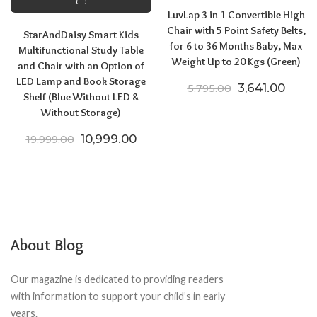
LuvLap 3 in 1 Convertible High
Chair with 5 Point Safety Belts,
StarAndDaisy Smart Kids
for 6 to 36 Months Baby, Max
Multifunctional Study Table
Weight Up to 20 Kgs (Green)
and Chair with an Option of
LED Lamp and Book Storage
Original price
Curren
3,641.00
5,795.00
Shelf (Blue Without LED &
Without Storage)
Original price was: ₹19,999.00.
Current price is: ₹10,999.00.
10,999.00
19,999.00
About Blog
Our magazine is dedicated to providing readers
with information to support your child’s in early
years.