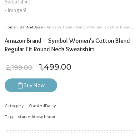
Home
>
StarAndDaisy
> Amazon Brand – Symbol Women’s Cotton Blend Regular Fit Round Neck Sweatshirt
Amazon Brand – Symbol Women’s Cotton Blend
Regular Fit Round Neck Sweatshirt
Original price was: ₹2,199.0
Current price is: ₹
1,499.00
2,199.00
Buy Now
Category:
StarAndDaisy
Tag:
staranddaisy brand