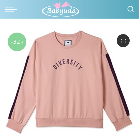
-32
%