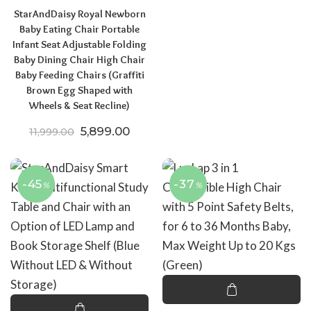
StarAndDaisy Royal Newborn
Baby Eating Chair Portable
Infant Seat Adjustable Folding
Baby Dining Chair High Chair
Baby Feeding Chairs (Graffiti
Brown Egg Shaped with
Wheels & Seat Recline)
Original price was: ₹11,999.00.
Current price is: ₹5,899.00.
5,899.00
11,999.00
-45
-37
%
%