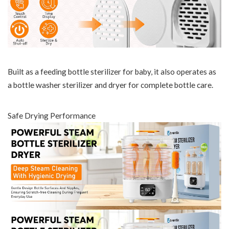
Built as a feeding bottle sterilizer for baby, it also operates as
a bottle washer sterilizer and dryer for complete bottle care.
Safe Drying Performance