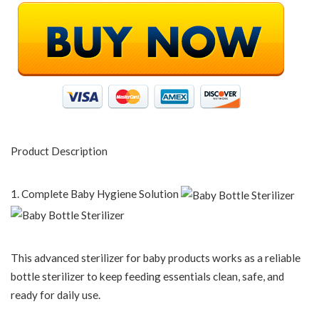
Product Description
1. Complete Baby Hygiene Solution
This advanced sterilizer for baby products works as a reliable
bottle sterilizer to keep feeding essentials clean, safe, and
ready for daily use.