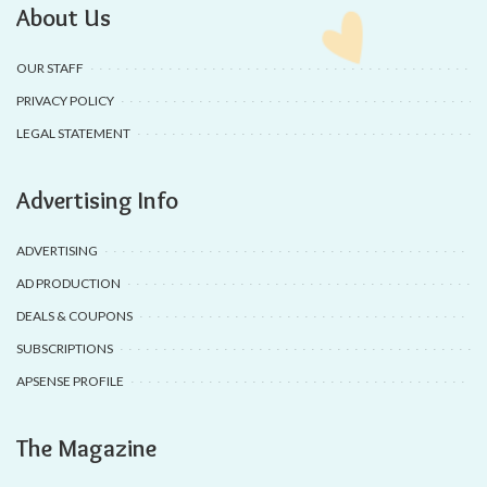
About Us
OUR STAFF
PRIVACY POLICY
LEGAL STATEMENT
Advertising Info
ADVERTISING
AD PRODUCTION
DEALS & COUPONS
SUBSCRIPTIONS
APSENSE PROFILE
The Magazine