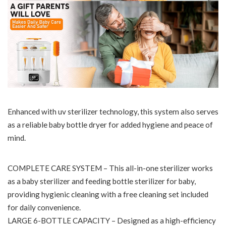
Enhanced with uv sterilizer technology, this system also serves
as a reliable baby bottle dryer for added hygiene and peace of
mind.
COMPLETE CARE SYSTEM – This all-in-one sterilizer works
as a baby sterilizer and feeding bottle sterilizer for baby,
providing hygienic cleaning with a free cleaning set included
for daily convenience.
LARGE 6-BOTTLE CAPACITY – Designed as a high-efficiency