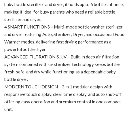
baby bottle sterilizer and dryer, it holds up to 6 bottles at once,
making it ideal for busy parents who need a reliable bottle
sterilizer and dryer.
4 SMART FUNCTIONS – Multi-mode bottle washer sterilizer
and dryer featuring Auto, Sterilizer, Dryer, and occasional Food
Warmer modes, delivering fast drying performance as a
powerful bottle dryer.
ADVANCED FILTRATION & UV – Built-in deep air filtration
system combined with uv sterilizer technology keeps bottles
fresh, safe, and dry while functioning as a dependable baby
bottle dryer.
MODERN TOUCH DESIGN – 3 in 1 modular design with
responsive touch display, clear time display, and auto shut-off,
offering easy operation and premium control in one compact
unit.