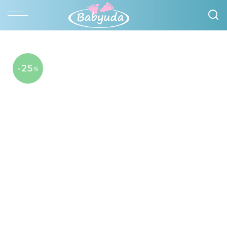
-25
%