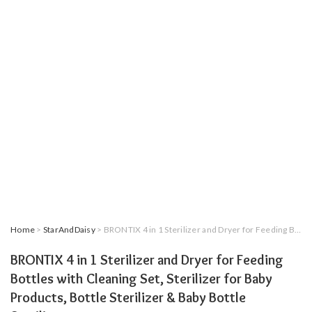
Home
>
StarAndDaisy
> BRONTIX 4 in 1 Sterilizer and Dryer for Feeding Bottles with Cleaning Set, Sterilizer for Baby Products, Bottle Sterilizer & Baby Bottle Sterilizer
BRONTIX 4 in 1 Sterilizer and Dryer for Feeding
Bottles with Cleaning Set, Sterilizer for Baby
Products, Bottle Sterilizer & Baby Bottle