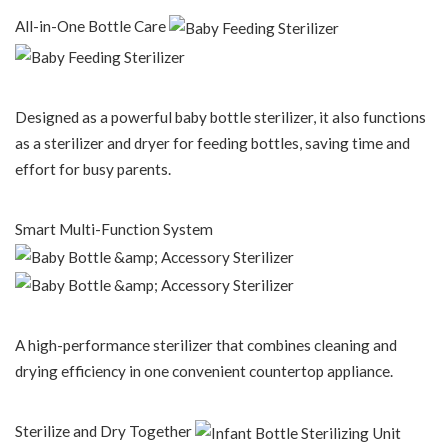
All-in-One Bottle Care
Designed as a powerful baby bottle sterilizer, it also functions
as a sterilizer and dryer for feeding bottles, saving time and
effort for busy parents.
Smart Multi-Function System
A high-performance sterilizer that combines cleaning and
drying efficiency in one convenient countertop appliance.
Sterilize and Dry Together