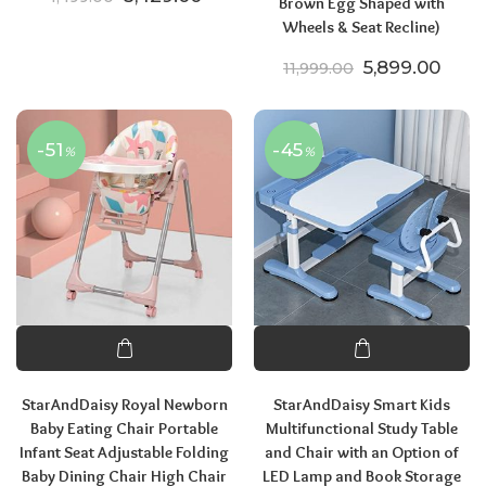
Brown Egg Shaped with
Wheels & Seat Recline)
Original price
Curre
5,899.00
11,999.00
-51
-45
%
%
StarAndDaisy Royal Newborn
StarAndDaisy Smart Kids
Baby Eating Chair Portable
Multifunctional Study Table
Infant Seat Adjustable Folding
and Chair with an Option of
Baby Dining Chair High Chair
LED Lamp and Book Storage