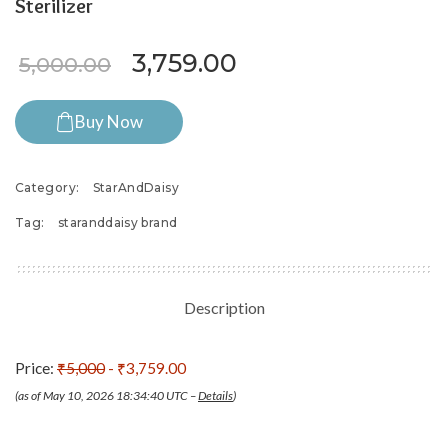
Sterilizer
Original price was: ₹5,000.
Current price is: 
3,759.00
5,000.00
Buy Now
Category:
StarAndDaisy
Tag:
staranddaisy brand
Description
Price:
₹5,000
- ₹3,759.00
(as of May 10, 2026 18:34:40 UTC –
Details
)