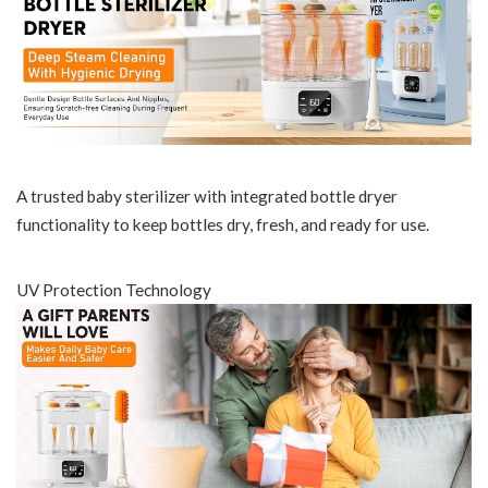
A trusted baby sterilizer with integrated bottle dryer
functionality to keep bottles dry, fresh, and ready for use.
UV Protection Technology