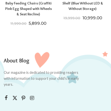
Baby Feeding Chairs (Graffiti
Shelf (Blue Without LED &
Pink Egg Shaped with Wheels
Without Storage)
& Seat Recline)
Original price
Curr
10,999.00
19,999.00
Original price was: ₹11,999.00.
Current price is: ₹5,899.00.
5,899.00
11,999.00
About Blog
Our magazine is dedicated to providing readers
with information to support your child’s in early
years.