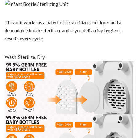
This unit works as a baby bottle sterilizer and dryer and a
dependable bottle sterilizer and dryer, delivering hygienic
results every cycle.
Wash, Sterilize, Dry