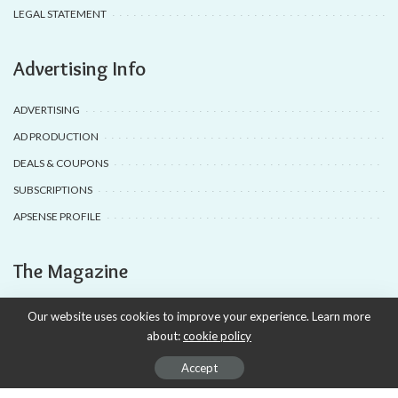
LEGAL STATEMENT
Advertising Info
ADVERTISING
AD PRODUCTION
DEALS & COUPONS
SUBSCRIPTIONS
APSENSE PROFILE
The Magazine
TRAVEL
Our website uses cookies to improve your experience. Learn more
about:
cookie policy
FASHION
RECIPE
Accept
TECHNOLOGY