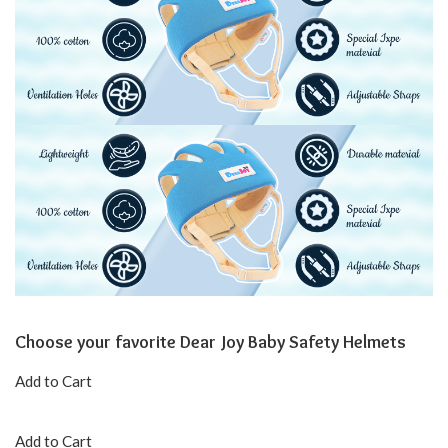
Choose your favorite Dear Joy Baby Safety Helmets
Add to Cart
Add to Cart