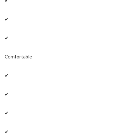
✔
✔
✔
Comfortable
✔
✔
✔
✔