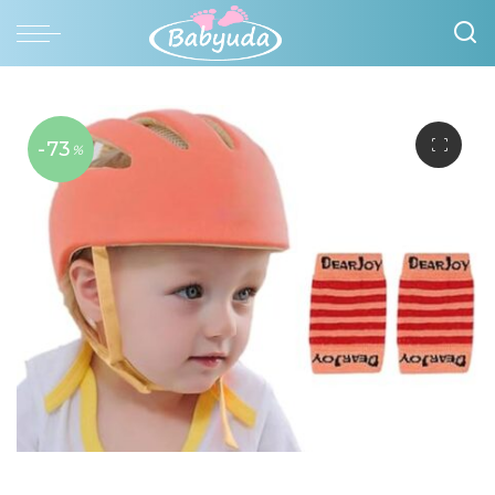
-73
%