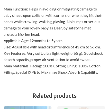
Main Function: Helps in avoiding or mitigating damage to
baby’s head upon collision with corners or when they hit their
heads while crawling, walking, playing. No bumps or serious
damage to your lovely baby as DearJoy safety helmet
protects his/ her head.
Applicable Age: 12months to 5years
Size: Adjustable with head circumference of 43 cm to 56 cm.
Key Features: Very soft, ultra light weight (65 g), Good shock
absorb capacity, proper air ventilation to avoid sweat.
Main Materials: Facing: 100% Cotton; Lining: 100% Cotton,
Filling: Special IXPE to Maximize Shock Absorb Capability.
Related products