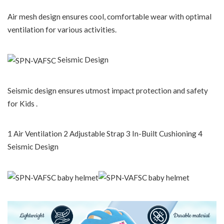
Air mesh design ensures cool, comfortable wear with optimal
ventilation for various activities.
Seismic Design
Seismic design ensures utmost impact protection and safety
for Kids .
1 Air Ventilation 2 Adjustable Strap 3 In-Built Cushioning 4
Seismic Design