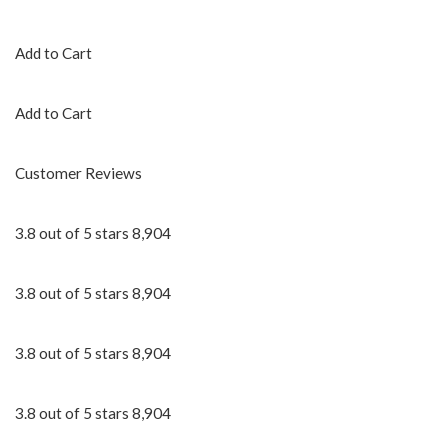
Add to Cart
Add to Cart
Customer Reviews
3.8 out of 5 stars 8,904
3.8 out of 5 stars 8,904
3.8 out of 5 stars 8,904
3.8 out of 5 stars 8,904