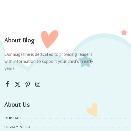
About Blog
Our magazine is dedicated to providing readers
with information to support your child’s in early
years.
About Us
OUR STAFF
PRIVACY POLICY