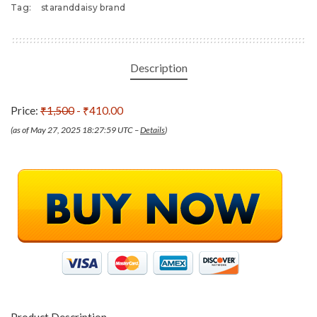
Tag:
staranddaisy brand
Description
Price:
₹1,500
- ₹410.00
(as of May 27, 2025 18:27:59 UTC –
Details
)