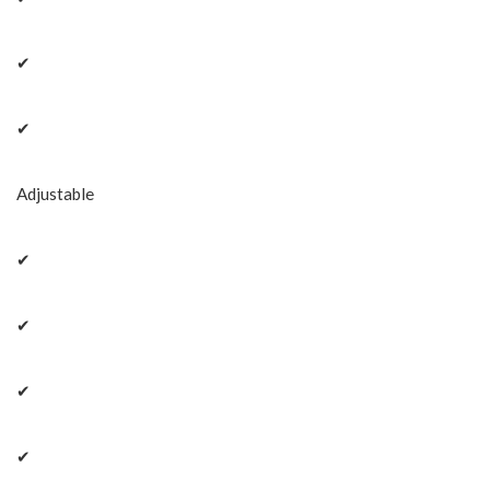
✔
✔
Adjustable
✔
✔
✔
✔