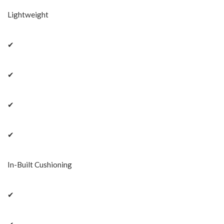
Lightweight
✔
✔
✔
✔
In-Built Cushioning
✔