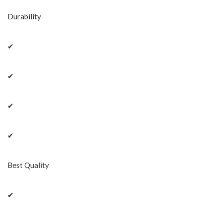
Durability
✔
✔
✔
✔
Best Quality
✔