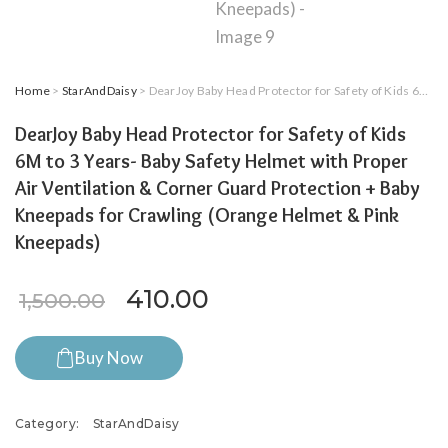
Home
>
StarAndDaisy
> DearJoy Baby Head Protector for Safety of Kids 6M to 3 Years- Baby Safety Helmet with Proper Air Ventilation & Corner Guard Protection + Baby Kneepads for Crawling (Orange Helmet & Pink Kneepads)
DearJoy Baby Head Protector for Safety of Kids
6M to 3 Years- Baby Safety Helmet with Proper
Air Ventilation & Corner Guard Protection + Baby
Kneepads for Crawling (Orange Helmet & Pink
Kneepads)
Original price was: ₹1,500.0
Current price is: ₹41
410.00
1,500.00
Buy Now
Category:
StarAndDaisy