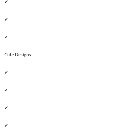
✔
✔
✔
Cute Designs
✔
✔
✔
✔