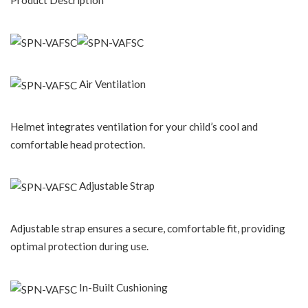
Product Description
Air Ventilation
Helmet integrates ventilation for your child’s cool and
comfortable head protection.
Adjustable Strap
Adjustable strap ensures a secure, comfortable fit, providing
optimal protection during use.
In-Built Cushioning