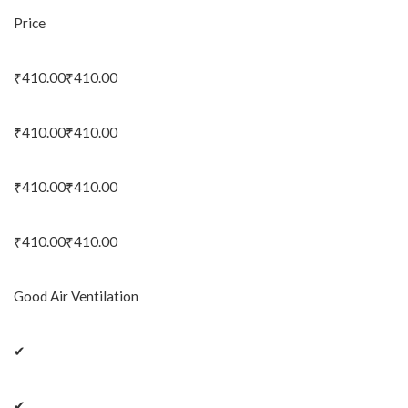
Price
₹410.00₹410.00
₹410.00₹410.00
₹410.00₹410.00
₹410.00₹410.00
Good Air Ventilation
✔
✔