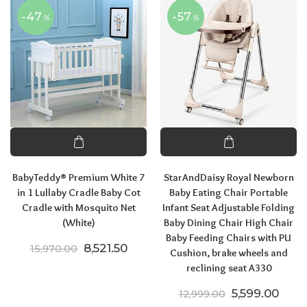
-47
-57
%
%
BabyTeddy® Premium White 7
StarAndDaisy Royal Newborn
in 1 Lullaby Cradle Baby Cot
Baby Eating Chair Portable
Cradle with Mosquito Net
Infant Seat Adjustable Folding
(White)
Baby Dining Chair High Chair
Baby Feeding Chairs with PU
Original price was: ₹15,970.00.
Current price is: ₹8,521.50.
8,521.50
15,970.00
Cushion, brake wheels and
reclining seat A330
Original pric
Curre
5,599.00
12,999.00