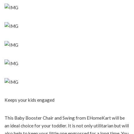
Keeps your kids engaged
This Baby Booster Chair and Swing from EHomeKart will be
an ideal choice for your toddler. It is not only utilitarian but will
also help to keep your little one engrossed for a long time. You