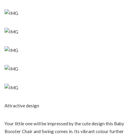
Attractive design
Your little one will be impressed by the cute design this Baby
Booster Chair and Swing comes in. Its vibrant colour further