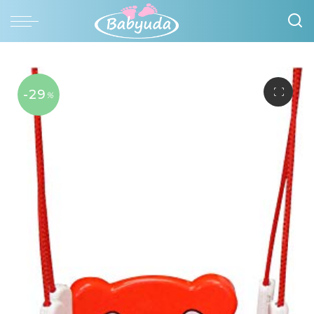
-29
%