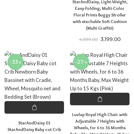
StarAndDaisy, Light-Weight,
Easy-Folding, Multi-Color
Floral Prints Buggy Stroller
with etachable Soft Cushion
(Multi Graffiti)
Original pric
Curren
3,199.00
4,999.00
-33
-27
%
%
Luvlap Royal High Chair with
Adjustable 7 Heights with
StarAndDaisy 01
Wheels, for 6 to 36 Months
StarAndDaisy Baby cot Crib