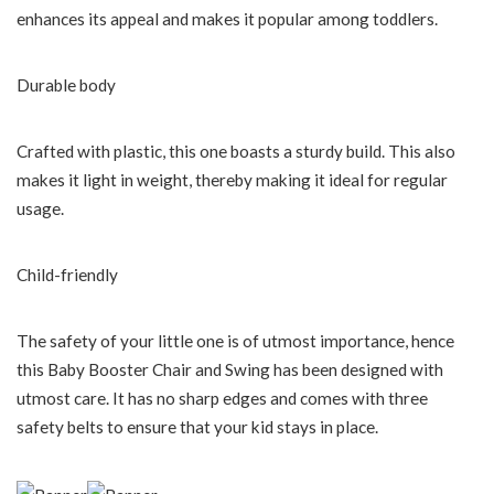
enhances its appeal and makes it popular among toddlers.
Durable body
Crafted with plastic, this one boasts a sturdy build. This also
makes it light in weight, thereby making it ideal for regular
usage.
Child-friendly
The safety of your little one is of utmost importance, hence
this Baby Booster Chair and Swing has been designed with
utmost care. It has no sharp edges and comes with three
safety belts to ensure that your kid stays in place.