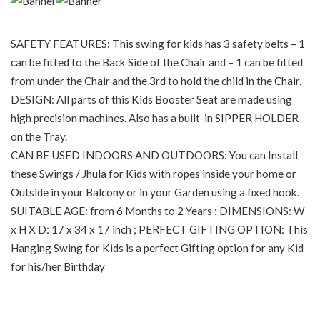
SAFETY FEATURES: This swing for kids has 3 safety belts – 1
can be fitted to the Back Side of the Chair and – 1 can be fitted
from under the Chair and the 3rd to hold the child in the Chair.
DESIGN: All parts of this Kids Booster Seat are made using
high precision machines. Also has a built-in SIPPER HOLDER
on the Tray.
CAN BE USED INDOORS AND OUTDOORS: You can Install
these Swings / Jhula for Kids with ropes inside your home or
Outside in your Balcony or in your Garden using a fixed hook.
SUITABLE AGE: from 6 Months to 2 Years ; DIMENSIONS: W
x H X D: 17 x 34 x 17 inch ; PERFECT GIFTING OPTION: This
Hanging Swing for Kids is a perfect Gifting option for any Kid
for his/her Birthday