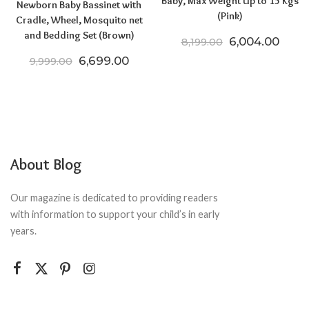
Baby, Max Weight Up to 15 Kgs
Newborn Baby Bassinet with
(Pink)
Cradle, Wheel, Mosquito net
and Bedding Set (Brown)
Original price
Curre
6,004.00
8,199.00
Original price was: ₹9,999.00.
Current price is: ₹6,699.00.
6,699.00
9,999.00
About Blog
Our magazine is dedicated to providing readers
with information to support your child’s in early
years.