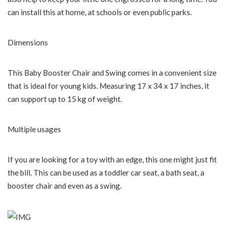
can install this at home, at schools or even public parks.
Dimensions
This Baby Booster Chair and Swing comes in a convenient size
that is ideal for young kids. Measuring 17 x 34 x 17 inches, it
can support up to 15 kg of weight.
Multiple usages
If you are looking for a toy with an edge, this one might just fit
the bill. This can be used as a toddler car seat, a bath seat, a
booster chair and even as a swing.