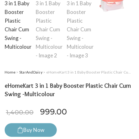
Home
>
StarAndDaisy
> eHomeKart 3 in 1 Baby Booster Plastic Chair Cum Swing -Multicolour
eHomeKart 3 in 1 Baby Booster Plastic Chair Cum
Swing -Multicolour
Original price was: ₹1,400.
Current price is: ₹9
999.00
1,400.00
Buy Now