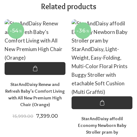
Related products
-54
-36
%
%
StarAndDaisy Renew and
Refresh Baby’s Comfort Living
with All New Premium High
Chair (Orange)
Original price was: ₹15,999.00.
Current price is: ₹7,399.00.
7,399.00
15,999.00
StarAndDaisy affodil
Economy Newborn Baby
Stroller pram by