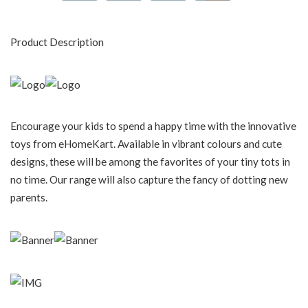
Product Description
Encourage your kids to spend a happy time with the innovative
toys from eHomeKart. Available in vibrant colours and cute
designs, these will be among the favorites of your tiny tots in
no time. Our range will also capture the fancy of dotting new
parents.