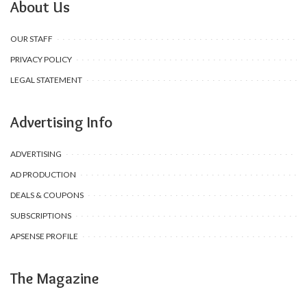
About Us
OUR STAFF
PRIVACY POLICY
LEGAL STATEMENT
Advertising Info
ADVERTISING
AD PRODUCTION
DEALS & COUPONS
SUBSCRIPTIONS
APSENSE PROFILE
The Magazine