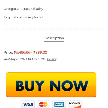
Category:
StarAndDaisy
Tag:
staranddaisy brand
Description
Price:
₹1,400.00
- ₹999.00
(as of Aug 27, 2021 13:17:27 UTC –
Details
)