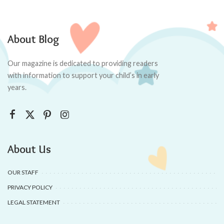
About Blog
Our magazine is dedicated to providing readers
with information to support your child’s in early
years.
About Us
OUR STAFF
PRIVACY POLICY
LEGAL STATEMENT