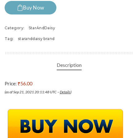
Buy Now
Category:
StarAndDaisy
Tag:
staranddaisy brand
Description
Price:
₹56.00
(as of Sep 21, 2021 20:11:48 UTC –
Details
)