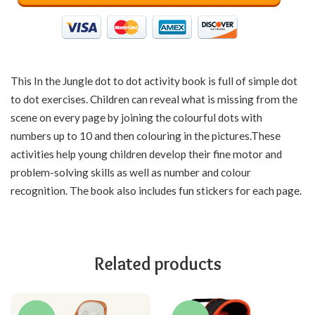
This In the Jungle dot to dot activity book is full of simple dot
to dot exercises. Children can reveal what is missing from the
scene on every page by joining the colourful dots with
numbers up to 10 and then colouring in the pictures.These
activities help young children develop their fine motor and
problem-solving skills as well as number and colour
recognition. The book also includes fun stickers for each page.
Related products