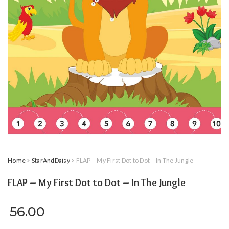
Home
>
StarAndDaisy
> FLAP – My First Dot to Dot – In The Jungle
FLAP – My First Dot to Dot – In The Jungle
56.00