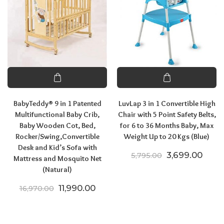
BabyTeddy® 9 in 1 Patented
LuvLap 3 in 1 Convertible High
Multifunctional Baby Crib,
Chair with 5 Point Safety Belts,
Baby Wooden Cot, Bed,
for 6 to 36 Months Baby, Max
Rocker/Swing,Convertible
Weight Up to 20 Kgs (Blue)
Desk and Kid’s Sofa with
Original price
Curre
3,699.00
5,795.00
Mattress and Mosquito Net
(Natural)
Original price was: ₹16,970.00.
Current price is: ₹11,990.00.
11,990.00
16,970.00