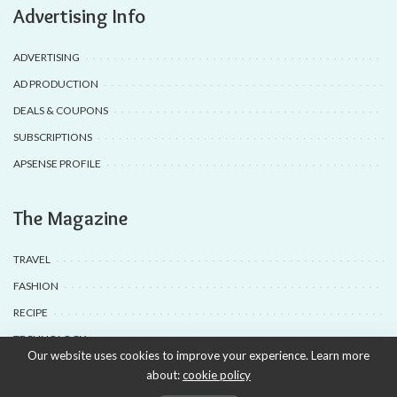
Advertising Info
ADVERTISING
AD PRODUCTION
DEALS & COUPONS
SUBSCRIPTIONS
APSENSE PROFILE
The Magazine
TRAVEL
FASHION
RECIPE
TECHNOLOGY
Our website uses cookies to improve your experience. Learn more
about:
cookie policy