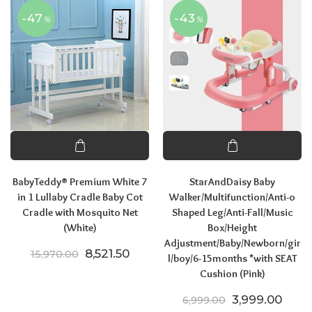
-47
-43
%
%
BabyTeddy® Premium White 7
StarAndDaisy Baby
in 1 Lullaby Cradle Baby Cot
Walker/Multifunction/Anti-o
Cradle with Mosquito Net
Shaped Leg/Anti-Fall/Music
(White)
Box/Height
Adjustment/Baby/Newborn/gir
Original price was: ₹15,970.00.
Current price is: ₹8,521.50.
8,521.50
15,970.00
l/boy/6-15months *with SEAT
Cushion (Pink)
Original price
Curre
3,999.00
6,999.00