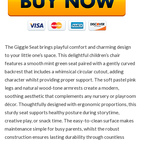
The Giggle Seat brings playful comfort and charming design
to your little one’s space. This delightful children’s chair
features a smooth mint green seat paired with a gently curved
backrest that includes a whimsical circular cutout, adding
character whilst providing proper support. The soft pastel pink
legs and natural wood-tone armrests create a modern,
soothing aesthetic that complements any nursery or playroom
décor. Thoughtfully designed with ergonomic proportions, this
sturdy seat supports healthy posture during storytime,
creative play, or snack time. The easy-to-clean surface makes
maintenance simple for busy parents, whilst the robust
construction ensures lasting durability through countless