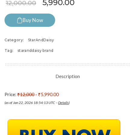
Original price was: ₹12,00
Current price is:
5,990.00
12,000.00
Buy Now
Category:
StarAndDaisy
Tag:
staranddaisy brand
Description
Price:
₹12,000
- ₹5,990.00
(as of Jan 22, 2026 18:54:13 UTC –
Details
)