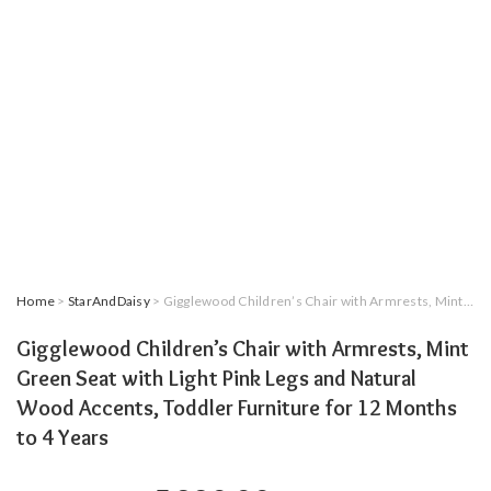
Home
>
StarAndDaisy
> Gigglewood Children’s Chair with Armrests, Mint Green Seat with Light Pink Legs and Natural Wood Accents, Toddler Furniture for 12 Months to 4 Years
Gigglewood Children’s Chair with Armrests, Mint
Green Seat with Light Pink Legs and Natural
Wood Accents, Toddler Furniture for 12 Months
to 4 Years