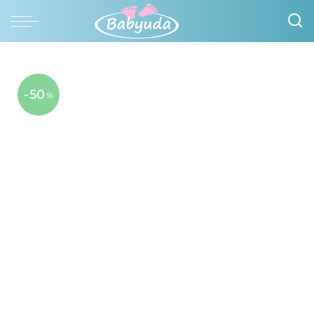
-50
%