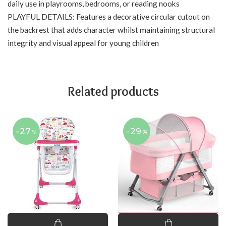
daily use in playrooms, bedrooms, or reading nooks
PLAYFUL DETAILS: Features a decorative circular cutout on
the backrest that adds character whilst maintaining structural
integrity and visual appeal for young children
Related products
-27
-29
%
%