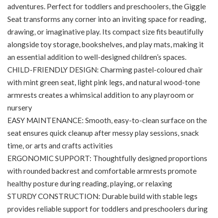
adventures. Perfect for toddlers and preschoolers, the Giggle
Seat transforms any corner into an inviting space for reading,
drawing, or imaginative play. Its compact size fits beautifully
alongside toy storage, bookshelves, and play mats, making it
an essential addition to well-designed children’s spaces.
CHILD-FRIENDLY DESIGN: Charming pastel-coloured chair
with mint green seat, light pink legs, and natural wood-tone
armrests creates a whimsical addition to any playroom or
nursery
EASY MAINTENANCE: Smooth, easy-to-clean surface on the
seat ensures quick cleanup after messy play sessions, snack
time, or arts and crafts activities
ERGONOMIC SUPPORT: Thoughtfully designed proportions
with rounded backrest and comfortable armrests promote
healthy posture during reading, playing, or relaxing
STURDY CONSTRUCTION: Durable build with stable legs
provides reliable support for toddlers and preschoolers during