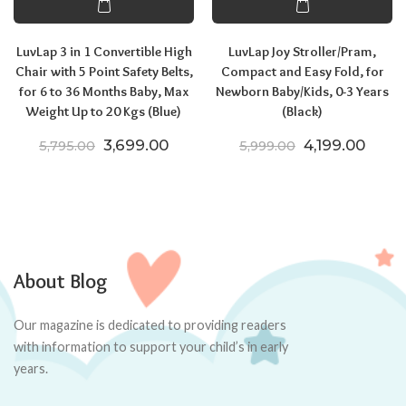
LuvLap 3 in 1 Convertible High
LuvLap Joy Stroller/Pram,
Chair with 5 Point Safety Belts,
Compact and Easy Fold, for
for 6 to 36 Months Baby, Max
Newborn Baby/Kids, 0-3 Years
Weight Up to 20 Kgs (Blue)
(Black)
Original price was: ₹5,795.00.
Current price is: ₹3,699.00.
Original price
Curre
3,699.00
4,199.00
5,795.00
5,999.00
About Blog
Our magazine is dedicated to providing readers
with information to support your child’s in early
years.