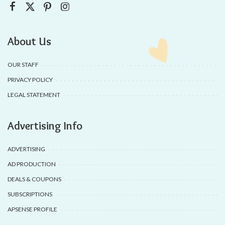
About Us
OUR STAFF
PRIVACY POLICY
LEGAL STATEMENT
Advertising Info
ADVERTISING
AD PRODUCTION
DEALS & COUPONS
SUBSCRIPTIONS
APSENSE PROFILE