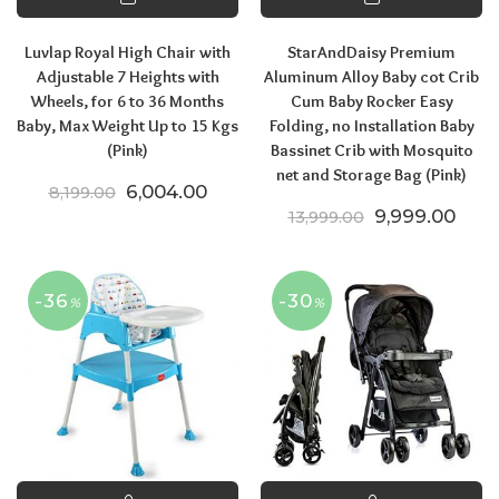
Luvlap Royal High Chair with
StarAndDaisy Premium
Adjustable 7 Heights with
Aluminum Alloy Baby cot Crib
Wheels, for 6 to 36 Months
Cum Baby Rocker Easy
Baby, Max Weight Up to 15 Kgs
Folding, no Installation Baby
(Pink)
Bassinet Crib with Mosquito
net and Storage Bag (Pink)
Original price was: ₹8,199.00.
Current price is: ₹6,004.00.
6,004.00
8,199.00
Original price
Curre
9,999.00
13,999.00
-36
-30
%
%