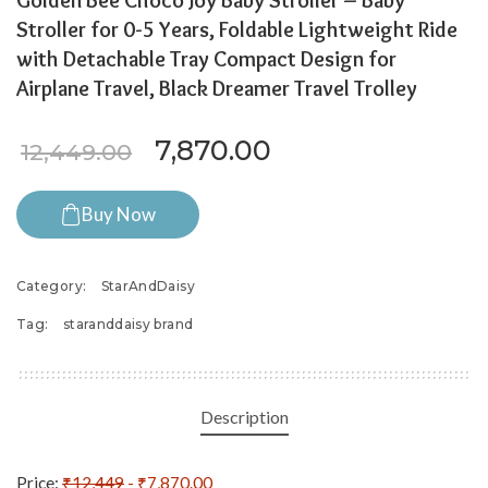
Golden Bee Choco Joy Baby Stroller – Baby
Stroller for 0-5 Years, Foldable Lightweight Ride
with Detachable Tray Compact Design for
Airplane Travel, Black Dreamer Travel Trolley
Original price was: ₹12,44
Current price is:
7,870.00
12,449.00
Buy Now
Category:
StarAndDaisy
Tag:
staranddaisy brand
Description
Price:
₹12,449
- ₹7,870.00