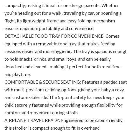
compactly, making it ideal for on-the-go parents. Whether
you’re heading out for a walk, traveling by car, or boarding a
flight, its lightweight frame and easy folding mechanism
ensure maximum portability and convenience.
DETACHABLE FOOD TRAY FOR CONVENIENCE: Comes
equipped with a removable food tray that makes feeding
sessions easier and more hygienic. The tray is spacious enough
to hold snacks, drinks, and small toys, and can be easily
detached and cleaned—making it perfect for both mealtime
and playtime.
COMFORTABLE & SECURE SEATING: Features a padded seat
with multi-position reclining options, giving your baby a cozy
and customizable ride. The 5-point safety harness keeps your
child securely fastened while providing enough flexibility for
comfort and movement during strolls.
AIRPLANE TRAVEL READY: Engineered to be cabin-friendly,
this stroller is compact enough to fit in overhead