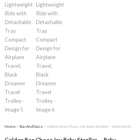
Home
>
StarAndDaisy
> Golden Bee Choco Joy Baby Stroller – Baby Stroller for 0-5 Years, Foldable Lightweight Ride with Detachable Tray Compact Design for Airplane Travel, Black Dreamer Travel Trolley