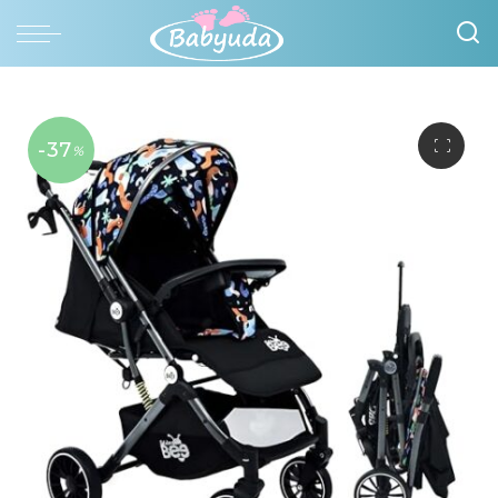
-37
%