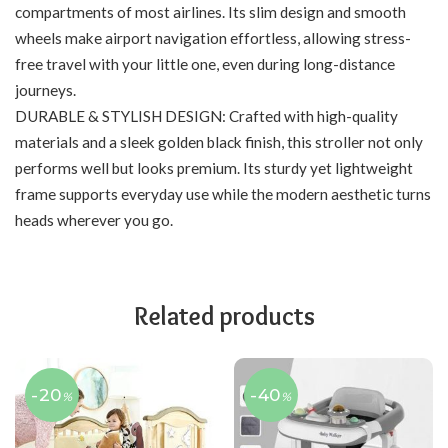
compartments of most airlines. Its slim design and smooth
wheels make airport navigation effortless, allowing stress-
free travel with your little one, even during long-distance
journeys.
DURABLE & STYLISH DESIGN: Crafted with high-quality
materials and a sleek golden black finish, this stroller not only
performs well but looks premium. Its sturdy yet lightweight
frame supports everyday use while the modern aesthetic turns
heads wherever you go.
Related products
-20
-40
%
%