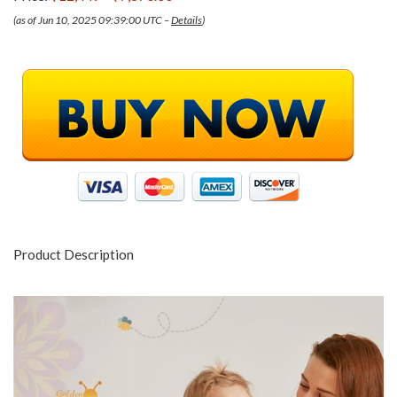
(as of Jun 10, 2025 09:39:00 UTC –
Details
)
Product Description