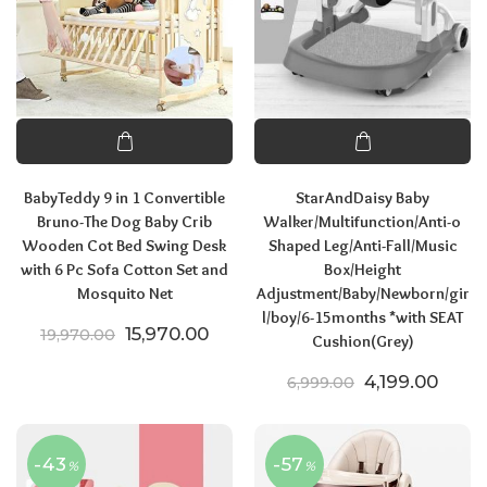
BabyTeddy 9 in 1 Convertible
StarAndDaisy Baby
Bruno-The Dog Baby Crib
Walker/Multifunction/Anti-o
Wooden Cot Bed Swing Desk
Shaped Leg/Anti-Fall/Music
with 6 Pc Sofa Cotton Set and
Box/Height
Mosquito Net
Adjustment/Baby/Newborn/gir
l/boy/6-15months *with SEAT
Original price was: ₹19,970.00.
Current price is: ₹15,970.00.
15,970.00
19,970.00
Cushion(Grey)
Original price
Curre
4,199.00
6,999.00
-43
-57
%
%