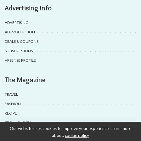
Advertising Info
ADVERTISING
AD PRODUCTION
DEALS & COUPONS
SUBSCRIPTIONS
APSENSE PROFILE
The Magazine
TRAVEL
FASHION
RECIPE
TECHNOLOGY
Our website uses cookies to improve your experience. Learn more
about:
cookie policy