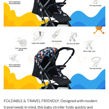
FOLDABLE & TRAVEL FRIENDLY: Designed with modern
travel needs in mind, this baby stroller folds quickly and