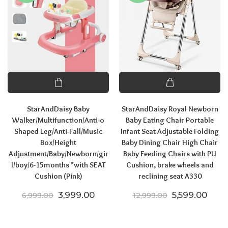
StarAndDaisy Baby
StarAndDaisy Royal Newborn
Walker/Multifunction/Anti-o
Baby Eating Chair Portable
Shaped Leg/Anti-Fall/Music
Infant Seat Adjustable Folding
Box/Height
Baby Dining Chair High Chair
Adjustment/Baby/Newborn/gir
Baby Feeding Chairs with PU
l/boy/6-15months *with SEAT
Cushion, brake wheels and
Cushion (Pink)
reclining seat A330
Original price was: ₹6,999.00.
Current price is: ₹3,999.00.
Original pric
Curre
3,999.00
5,599.00
6,999.00
12,999.00