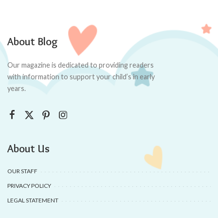
About Blog
Our magazine is dedicated to providing readers
with information to support your child’s in early
years.
About Us
OUR STAFF
PRIVACY POLICY
LEGAL STATEMENT