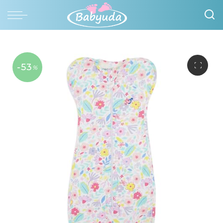
-53
%