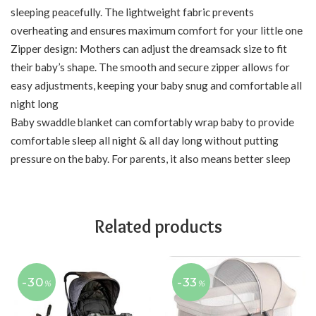
sleeping peacefully. The lightweight fabric prevents
overheating and ensures maximum comfort for your little one
Zipper design: Mothers can adjust the dreamsack size to fit
their baby’s shape. The smooth and secure zipper allows for
easy adjustments, keeping your baby snug and comfortable all
night long
Baby swaddle blanket can comfortably wrap baby to provide
comfortable sleep all night & all day long without putting
pressure on the baby. For parents, it also means better sleep
Related products
-30
-33
%
%