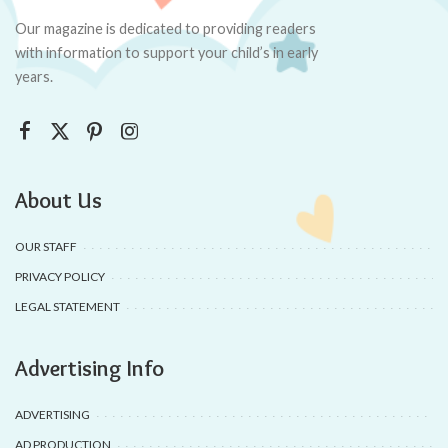
Our magazine is dedicated to providing readers
with information to support your child’s in early
years.
About Us
OUR STAFF
PRIVACY POLICY
LEGAL STATEMENT
Advertising Info
ADVERTISING
AD PRODUCTION