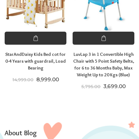
StarAndDaisy Kids Bed cot for
LuvLap 3 in 1 Convertible High
0-4 Years with guardrail, Load
Chair with 5 Point Safety Belts,
Bearing
for 6 to 36 Months Baby, Max
Weight Up to 20 Kgs (Blue)
Original price was: ₹14,999.00.
Current price is: ₹8,999.00.
8,999.00
14,999.00
Original price
Curre
3,699.00
5,795.00
About Blog