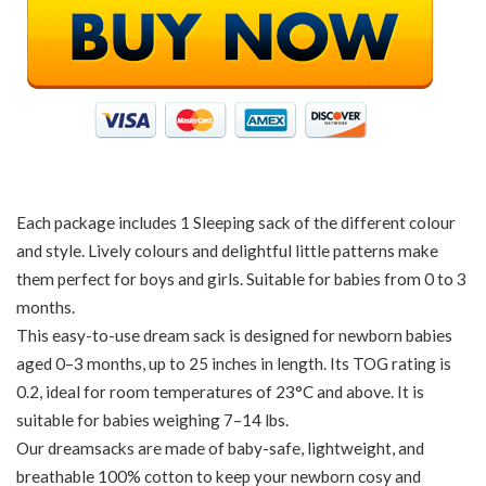
Each package includes 1 Sleeping sack of the different colour
and style. Lively colours and delightful little patterns make
them perfect for boys and girls. Suitable for babies from 0 to 3
months.
This easy-to-use dream sack is designed for newborn babies
aged 0–3 months, up to 25 inches in length. Its TOG rating is
0.2, ideal for room temperatures of 23°C and above. It is
suitable for babies weighing 7–14 lbs.
Our dreamsacks are made of baby-safe, lightweight, and
breathable 100% cotton to keep your newborn cosy and