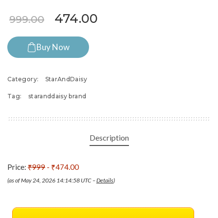
Original price was: ₹999.00.
Current price is: ₹47
474.00
999.00
Buy Now
Category:
StarAndDaisy
Tag:
staranddaisy brand
Description
Price:
₹999
- ₹474.00
(as of May 24, 2026 14:14:58 UTC –
Details
)