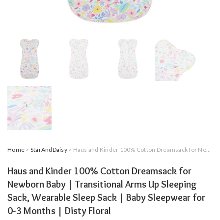
Home
>
StarAndDaisy
> Haus and Kinder 100% Cotton Dreamsack for Newborn Baby | Transitional Arms Up Sleeping Sack, Wearable Sleep Sack | Baby Sleepwear for 0-3 Months | Disty Floral
Haus and Kinder 100% Cotton Dreamsack for
Newborn Baby | Transitional Arms Up Sleeping
Sack, Wearable Sleep Sack | Baby Sleepwear for
0-3 Months | Disty Floral