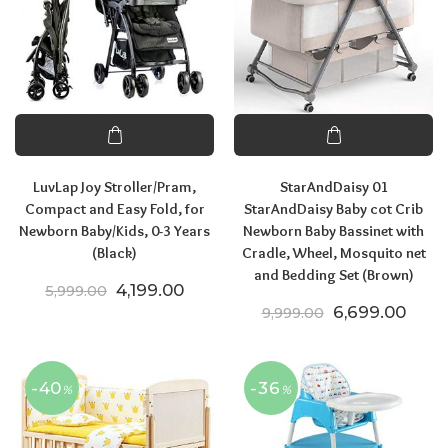
LuvLap Joy Stroller/Pram,
StarAndDaisy 01
Compact and Easy Fold, for
StarAndDaisy Baby cot Crib
Newborn Baby/Kids, 0-3 Years
Newborn Baby Bassinet with
(Black)
Cradle, Wheel, Mosquito net
and Bedding Set (Brown)
Original price was: ₹5,999.00.
Current price is: ₹4,199.00.
4,199.00
5,999.00
Original price
Curre
6,699.00
9,999.00
-40
-36
%
%