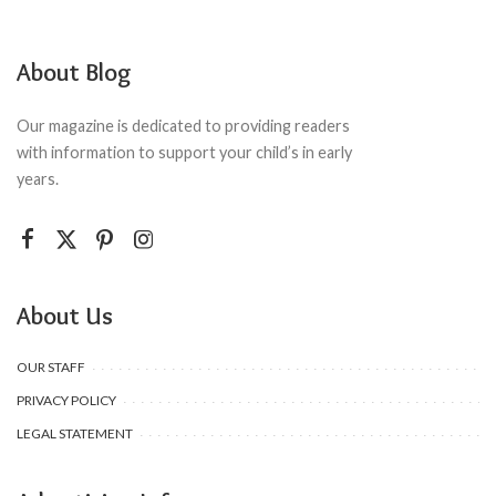
About Blog
Our magazine is dedicated to providing readers
with information to support your child’s in early
years.
About Us
OUR STAFF
PRIVACY POLICY
LEGAL STATEMENT