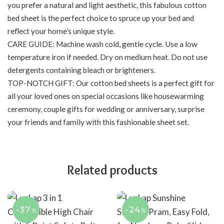
you prefer a natural and light aesthetic, this fabulous cotton
bed sheet is the perfect choice to spruce up your bed and
reflect your home’s unique style.
CARE GUIDE: Machine wash cold, gentle cycle. Use a low
temperature iron if needed. Dry on medium heat. Do not use
detergents containing bleach or brighteners.
TOP-NOTCH GIFT: Our cotton bed sheets is a perfect gift for
all your loved ones on special occasions like housewarming
ceremony, couple gifts for wedding or anniversary, surprise
your friends and family with this fashionable sheet set.
Related products
-37
-24
%
%