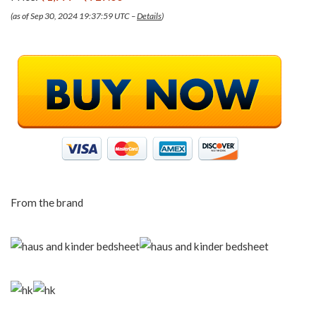
(as of Sep 30, 2024 19:37:59 UTC –
Details
)
From the brand