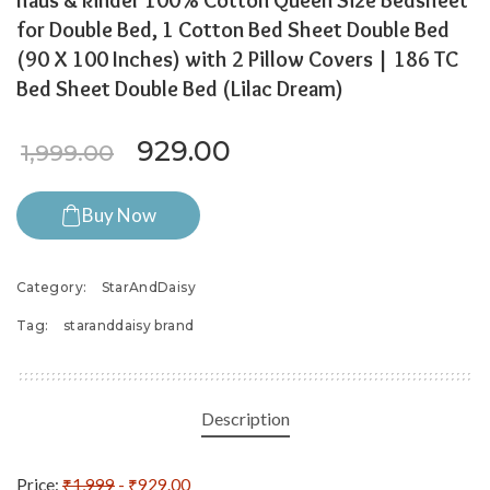
haus & kinder 100% Cotton Queen Size Bedsheet
for Double Bed, 1 Cotton Bed Sheet Double Bed
(90 X 100 Inches) with 2 Pillow Covers | 186 TC
Bed Sheet Double Bed (Lilac Dream)
Original price was: ₹1,999.0
Current price is: ₹9
929.00
1,999.00
Buy Now
Category:
StarAndDaisy
Tag:
staranddaisy brand
Description
Price:
₹1,999
- ₹929.00