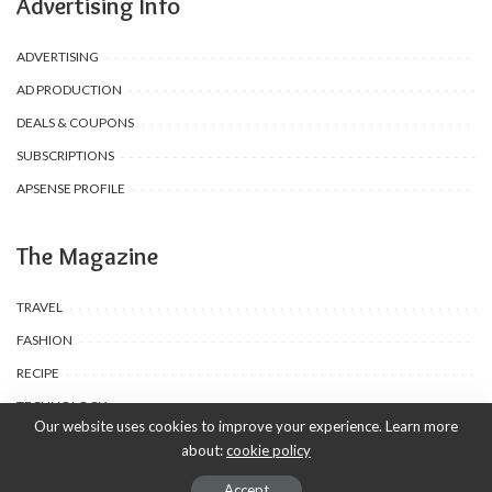
Advertising Info
ADVERTISING
AD PRODUCTION
DEALS & COUPONS
SUBSCRIPTIONS
APSENSE PROFILE
The Magazine
TRAVEL
FASHION
RECIPE
TECHNOLOGY
Our website uses cookies to improve your experience. Learn more
about:
cookie policy
© 2020-25 Babyuda made with Love, powered by Babyuda
Accept