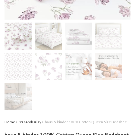
Home
>
StarAndDaisy
> haus & kinder 100% Cotton Queen Size Bedsheet for Double Bed, 1 Cotton Bed Sheet Double Bed (90 X 100 Inches) with 2 Pillow Covers | 186 TC Bed Sheet Double Bed (Lilac Dream)