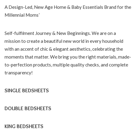
A Design-Led, New Age Home & Baby Essentials Brand for the
Millennial Moms’
Self-fulfilment Journey & New Beginnings. We are on a
mission to create a beautiful new world in every household
with an accent of chic & elegant aesthetics, celebrating the
moments that matter. We bring you the right materials, made-
to-perfection products, multiple quality checks, and complete
transparency!
SINGLE BEDSHEETS
DOUBLE BEDSHEETS
KING BEDSHEETS