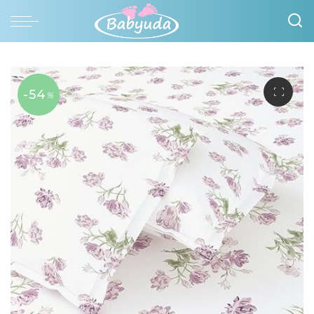
-54
%