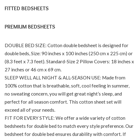
FITTED BEDSHEETS
PREMIUM BEDSHEETS
DOUBLE BED SIZE: Cotton double bedsheet is designed for
double beds, Size: 90 inches x 100 inches (250 cm x 225 cm) or
(8.3 feet x 7.3 feet). Standard-Size 2 Pillow Covers: 18 inches x
27 inches or 46 cm x 69 cm.
SLEEP WELL ALL NIGHT & ALL-SEASON USE: Made from
100% cotton that is breathable, soft, cool feeling in summer,
no sweating concern, you will get great night’s sleep, and
perfect for all season comfort. This cotton sheet set will
exceed all of your needs.
FIT FOR EVERY STYLE: We offer a wide variety of cotton
bedsheets for double bed to match every style preference. Our
bedsheet for double bed ensures durability with comfort. If