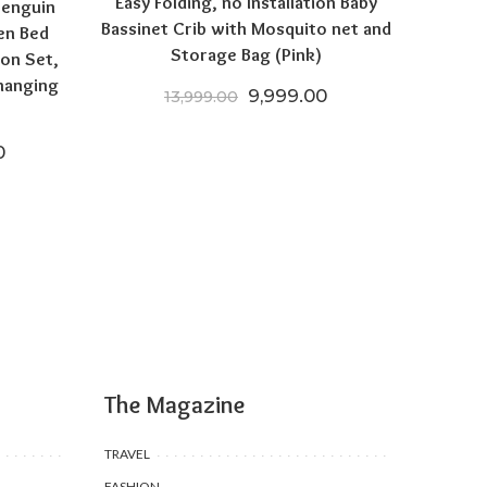
Easy Folding, no Installation Baby
Penguin
Bassinet Crib with Mosquito net and
en Bed
Storage Bag (Pink)
on Set,
hanging
Original price was: ₹13,999
Current price is: 
9,999.00
13,999.00
 price was: ₹35,970.00.
Current price is: ₹24,196.50.
0
The Magazine
TRAVEL
FASHION