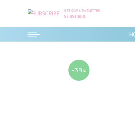
GET OUR NEWSLETTER
SUBSCRIBE
H
-39
%