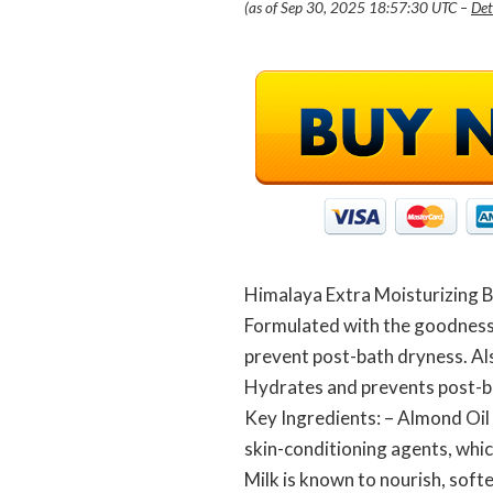
(as of Sep 30, 2025 18:57:30 UTC –
Det
Himalaya Extra Moisturizing B
Formulated with the goodness 
prevent post-bath dryness. Als
Hydrates and prevents post-b
Key Ingredients: – Almond Oil 
skin-conditioning agents, whic
Milk is known to nourish, softe