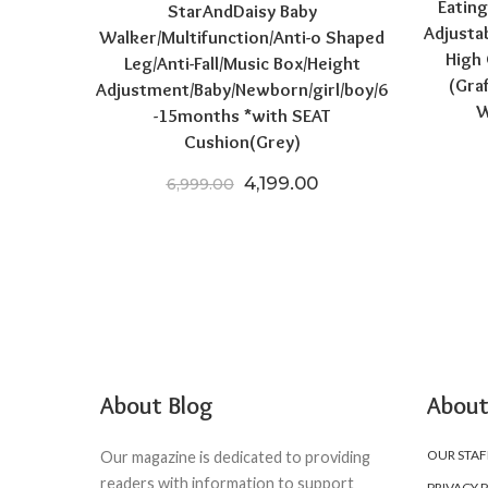
Eating
StarAndDaisy Baby
Adjusta
Walker/Multifunction/Anti-o Shaped
High 
Leg/Anti-Fall/Music Box/Height
(Gra
Adjustment/Baby/Newborn/girl/boy/6
W
-15months *with SEAT
Cushion(Grey)
Original price was: ₹6,999.
Current price is: ₹4
4,199.00
6,999.00
About Blog
About
OUR STAF
Our magazine is dedicated to providing
readers with information to support
PRIVACY 