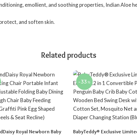
nditioning, emollient, and soothing properties, Indian Aloe he
 protect, and soften skin.
Related products
-33
%
dDaisy Royal Newborn Baby
BabyTeddy® Exclusive Limite