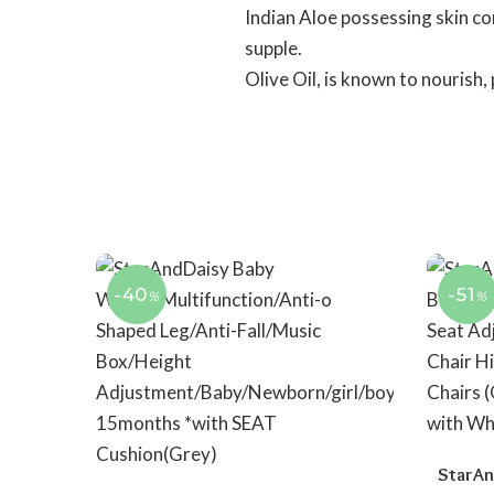
Indian Aloe possessing skin co
supple.
Olive Oil, is known to nourish,
-40
-51
%
%
StarAn