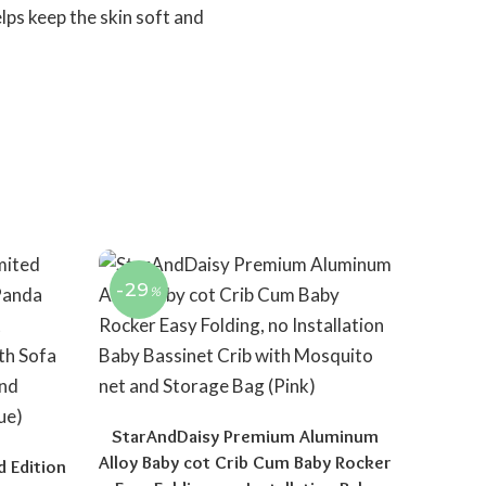
lps keep the skin soft and
-29
%
StarAndDaisy Premium Aluminum
Alloy Baby cot Crib Cum Baby Rocker
d Edition