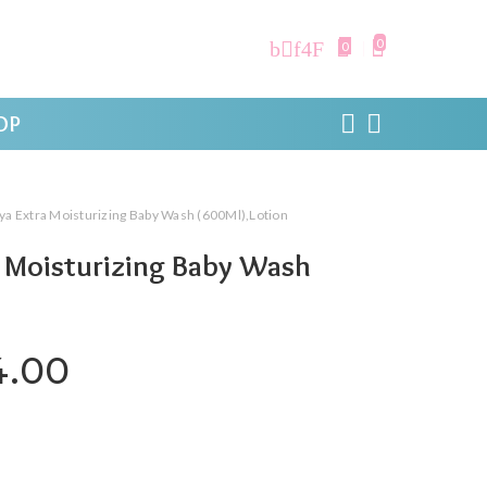
0
0
OP
ya Extra Moisturizing Baby Wash (600Ml),Lotion
a Moisturizing Baby Wash
ginal price was: ₹450.00.
Current price is: ₹274.0
4.00