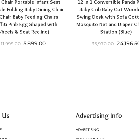
 Chair Portable Infant Seat
12 in 1 Convertible Panda 
ble Folding Baby Dining Chair
Baby Crib Baby Cot Wood
Chair Baby Feeding Chairs
Swing Desk with Sofa Cott
ffiti Pink Egg Shaped with
Mosquito Net and Diaper C
heels & Seat Recline)
Station (Blue)
Original price was: ₹11,999.00.
Current price is: ₹5,899.00.
Original
5,899.00
24,196.5
11,999.00
35,970.00
00.
,199.00.
 Us
Advertising Info
F
ADVERTISING
POLICY
AD PRODUCTION