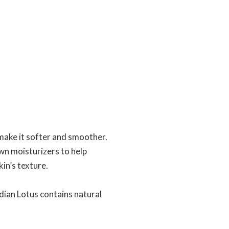
make it softer and smoother.
wn moisturizers to help
in’s texture.
dian Lotus contains natural