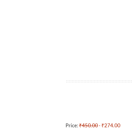
Price:
₹450.00
- ₹274.00