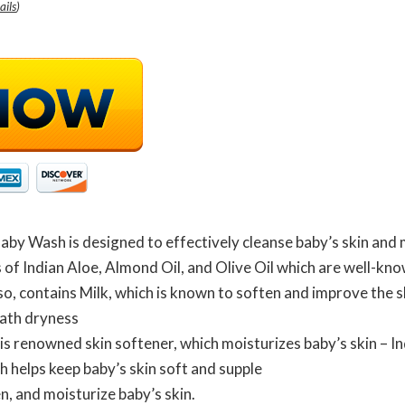
ails
)
aby Wash is designed to effectively cleanse baby’s skin and 
of Indian Aloe, Almond Oil, and Olive Oil which are well-kno
o, contains Milk, which is known to soften and improve the sk
ath dryness
is renowned skin softener, which moisturizes baby’s skin – In
h helps keep baby’s skin soft and supple
n, and moisturize baby’s skin.