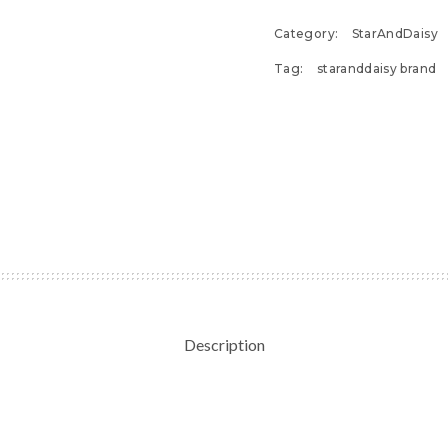
Category:
StarAndDaisy
Tag:
staranddaisy brand
Description