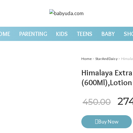
OME
PARENTING
KIDS
TEENS
BABY
SH
Home
>
StarAndDaisy
> Himala
Himalaya Extr
(600Ml),Lotion
Ori
27
450.00
Buy Now