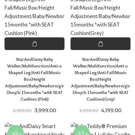
StarAndDaisy Baby
StarAndDaisy Baby
Walker/Multifunction/Anti-o
Walker/Multifunction/Anti-o
Shaped Leg/Anti-Fall/Music
Shaped Leg/Anti-Fall/Music
Box/Height
Box/Height
Adjustment/Baby/Newborn/gir
Adjustment/Baby/Newborn/gir
l/boy/6-15months *with SEAT
l/boy/6-15months *with SEAT
Cushion (Pink)
Cushion(Grey)
Original price was: ₹6,999.00.
Current price is: ₹3,999.00.
Original price
Curre
3,999.00
4,199.00
6,999.00
6,999.00
-45
-47
%
%