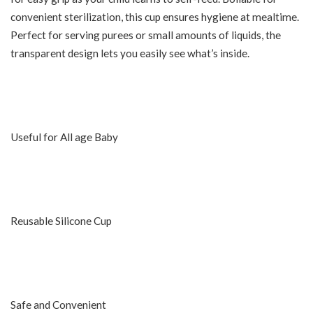
convenient sterilization, this cup ensures hygiene at mealtime.
Perfect for serving purees or small amounts of liquids, the
transparent design lets you easily see what’s inside.
Useful for All age Baby
Reusable Silicone Cup
Safe and Convenient