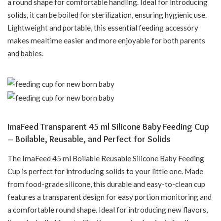
a round shape for comfortable handling. Ideal for introducing
solids, it can be boiled for sterilization, ensuring hygienic use.
Lightweight and portable, this essential feeding accessory
makes mealtime easier and more enjoyable for both parents
and babies.
ImaFeed Transparent 45 ml Silicone Baby Feeding Cup
– Boilable, Reusable, and Perfect for Solids
The ImaFeed 45 ml Boilable Reusable Silicone Baby Feeding
Cup is perfect for introducing solids to your little one. Made
from food-grade silicone, this durable and easy-to-clean cup
features a transparent design for easy portion monitoring and
a comfortable round shape. Ideal for introducing new flavors,