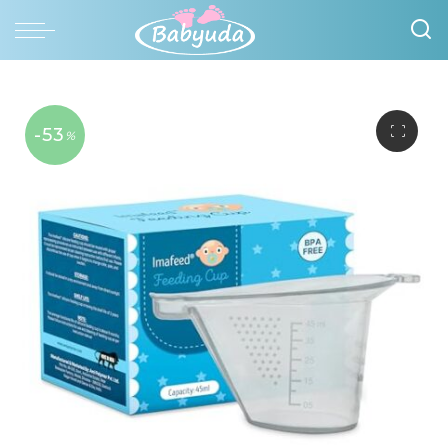
-53
%