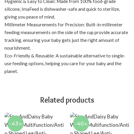
Hygienic & Easy to Clean: Made from 100% food-grade
silicone, ImaFeed is dishwasher-safe and quick to sterilize,
giving you peace of mind.
Millimeter Measurements for Precision: Built-in millimeter
feeding measurements on the side of the cup provide accurate
tracking, ensuring your baby gets just the right amount of
nourishment.
Eco-Friendly & Reusable: A sustainable alternative to single-
use feeding options, helping you care for your baby and the
planet.
Related products
-43
-40
%
%