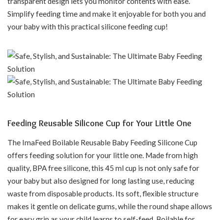
transparent design lets you monitor contents with ease.
Simplify feeding time and make it enjoyable for both you and
your baby with this practical silicone feeding cup!
Feeding Reusable Silicone Cup for Your Little One
The ImaFeed Boilable Reusable Baby Feeding Silicone Cup
offers feeding solution for your little one. Made from high
quality, BPA free silicone, this 45 ml cup is not only safe for
your baby but also designed for long lasting use, reducing
waste from disposable products. Its soft, flexible structure
makes it gentle on delicate gums, while the round shape allows
for easy grip as your child learns to self-feed. Boilable for