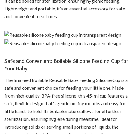
it can be boiled for sterilization, ensuring hygienic feeding.
Lightweight and portable, it’s an essential accessory for safe
and convenient mealtimes.
Safe and Convenient: Boilable Silicone Feeding Cup for
Your Baby
The ImaFeed Boilable Reusable Baby Feeding Silicone Cup is a
safe and convenient choice for feeding your little one. Made
from high-quality, BPA-free silicone, this 45-ml cup features a
soft, flexible design that’s gentle on tiny mouths and easy for
little hands to hold. Its boilable nature allows for effortless
sterilization, ensuring hygiene during mealtime. Ideal for
introducing solids or serving small portions of liquids, the