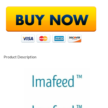
Product Description