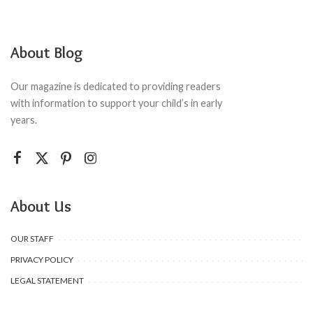
About Blog
Our magazine is dedicated to providing readers
with information to support your child’s in early
years.
About Us
OUR STAFF
PRIVACY POLICY
LEGAL STATEMENT