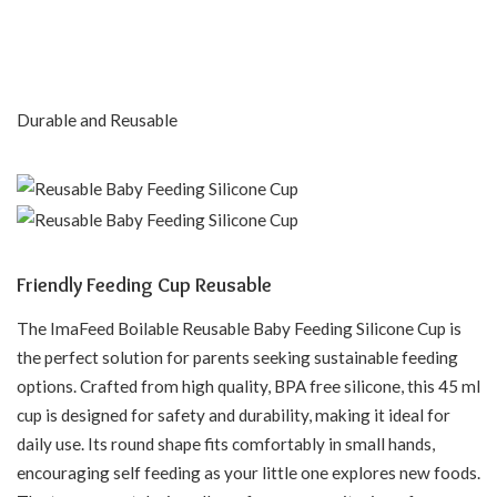
Durable and Reusable
Friendly Feeding Cup Reusable
The ImaFeed Boilable Reusable Baby Feeding Silicone Cup is
the perfect solution for parents seeking sustainable feeding
options. Crafted from high quality, BPA free silicone, this 45 ml
cup is designed for safety and durability, making it ideal for
daily use. Its round shape fits comfortably in small hands,
encouraging self feeding as your little one explores new foods.