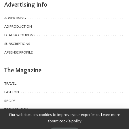
Advertising Info
ADVERTISING
AD PRODUCTION
DEALS & COUPONS
SUBSCRIPTIONS
APSENSE PROFILE
The Magazine
TRAVEL
FASHION
RECIPE
TECHNOLOGY
Our website uses cookies to improve your experience. Learn more
about:
cookie policy