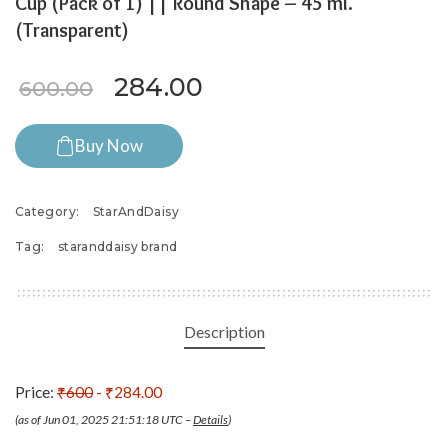
Cup (Pack of 1) || Round Shape – 45 ml.
(Transparent)
Original price was: ₹600.00.
Current price is: ₹28
284.00
600.00
Buy Now
Category:
StarAndDaisy
Tag:
staranddaisy brand
Description
Price:
₹600
- ₹284.00
(as of Jun 01, 2025 21:51:18 UTC –
Details
)