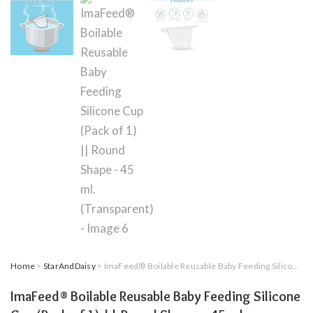
Home
>
StarAndDaisy
> ImaFeed® Boilable Reusable Baby Feeding Silicone Cup (Pack of 1) || Round Shape – 45 ml. (Transparent)
ImaFeed® Boilable Reusable Baby Feeding Silicone