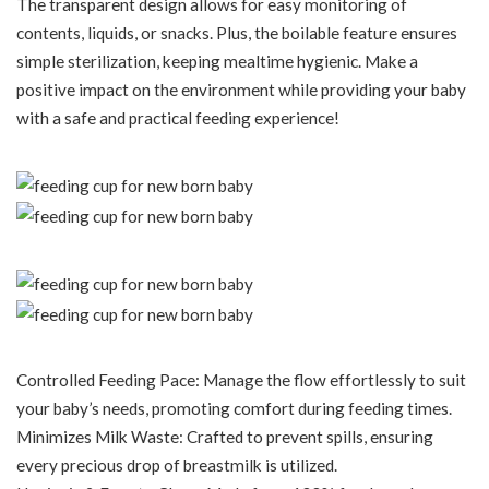
The transparent design allows for easy monitoring of
contents, liquids, or snacks. Plus, the boilable feature ensures
simple sterilization, keeping mealtime hygienic. Make a
positive impact on the environment while providing your baby
with a safe and practical feeding experience!
Controlled Feeding Pace: Manage the flow effortlessly to suit
your baby’s needs, promoting comfort during feeding times.
Minimizes Milk Waste: Crafted to prevent spills, ensuring
every precious drop of breastmilk is utilized.