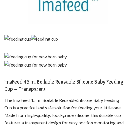
ImaFeed 45 ml Boilable Reusable Silicone Baby Feeding
Cup – Transparent
The ImaFeed 45 ml Boilable Reusable Silicone Baby Feeding
Cup is a practical and safe solution for feeding your little one.
Made from high-quality, food-grade silicone, this durable cup
features a transparent design for easy portion monitoring and