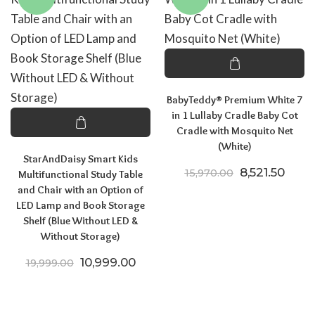
BabyTeddy® Premium White 7
in 1 Lullaby Cradle Baby Cot
Cradle with Mosquito Net
(White)
StarAndDaisy Smart Kids
Original pric
Curre
8,521.50
15,970.00
Multifunctional Study Table
and Chair with an Option of
LED Lamp and Book Storage
Shelf (Blue Without LED &
Without Storage)
Original price was: ₹19,999.00.
Current price is: ₹10,999.00.
10,999.00
19,999.00