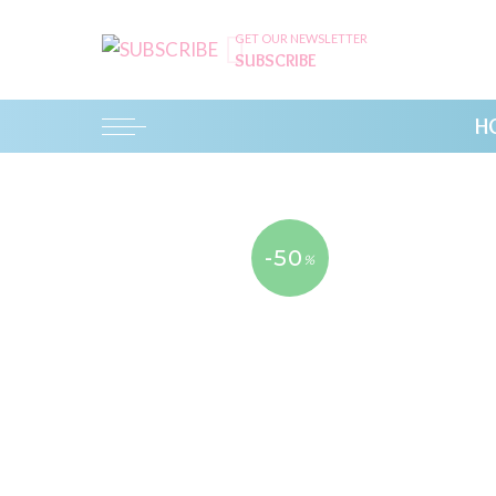
GET OUR NEWSLETTER
SUBSCRIBE
H
-50
%