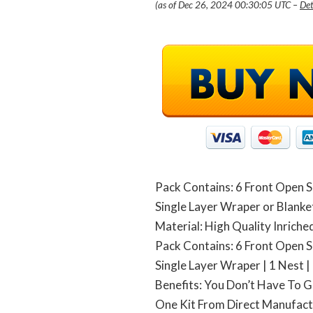
(as of Dec 26, 2024 00:30:05 UTC –
Det
Pack Contains: 6 Front Open Sh
Single Layer Wraper or Blanket 
Material: High Quality Inrich
Pack Contains: 6 Front Open Sh
Single Layer Wraper | 1 Nest | 
Benefits: You Don’t Have To G
One Kit From Direct Manufac