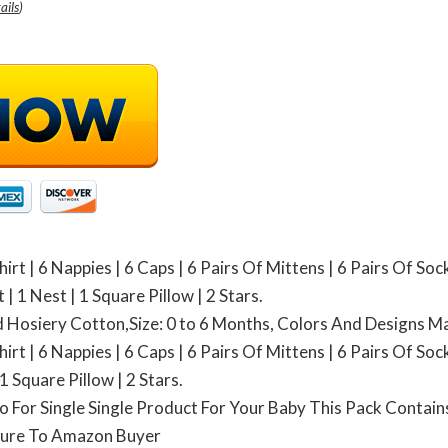
ails
)
irt | 6 Nappies | 6 Caps | 6 Pairs Of Mittens | 6 Pairs Of Soc
| 1 Nest | 1 Square Pillow | 2 Stars.
ed Hosiery Cotton,Size: 0 to 6 Months, Colors And Designs M
irt | 6 Nappies | 6 Caps | 6 Pairs Of Mittens | 6 Pairs Of Soc
1 Square Pillow | 2 Stars.
o For Single Single Product For Your Baby This Pack Contains
ture To Amazon Buyer