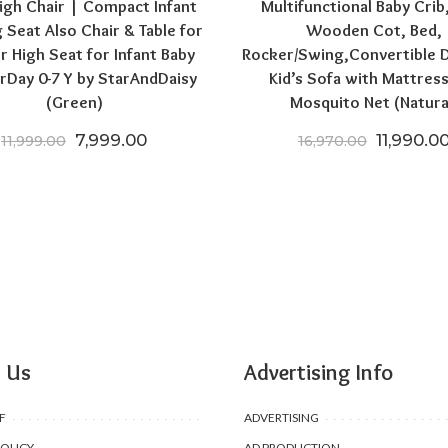
igh Chair | Compact Infant
Multifunctional Baby Crib
 Seat Also Chair & Table for
Wooden Cot, Bed,
r High Seat for Infant Baby
Rocker/Swing,Convertible 
rDay 0-7 Y by StarAndDaisy
Kid’s Sofa with Mattres
(Green)
Mosquito Net (Natura
.00.
₹24,196.50.
Original price was: ₹11,999.00.
Current price is: ₹7,999.00.
Original 
7,999.00
11,990.0
11,999.00
16,970.00
 Us
Advertising Info
F
ADVERTISING
POLICY
AD PRODUCTION