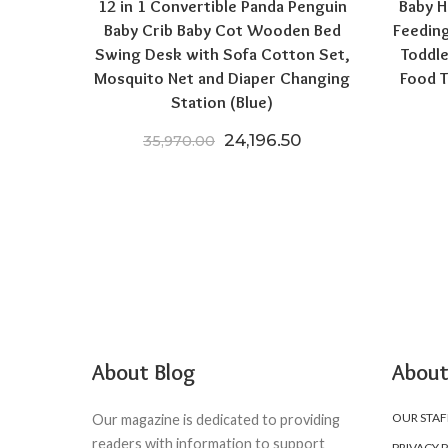
12 in 1 Convertible Panda Penguin
Baby H
Baby Crib Baby Cot Wooden Bed
Feeding
Swing Desk with Sofa Cotton Set,
Toddle
Mosquito Net and Diaper Changing
Food T
Station (Blue)
Original price was: ₹35,970
Current price is: 
24,196.50
35,970.00
About Blog
About
OUR STAF
Our magazine is dedicated to providing
readers with information to support
PRIVACY 