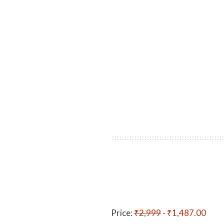
Price:
₹2,999
- ₹1,487.00