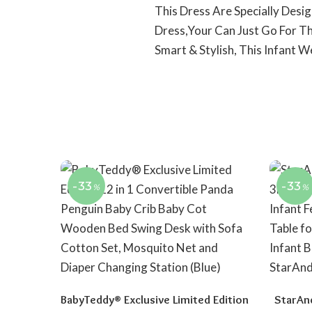
This Dress Are Specially Des
Dress,Your Can Just Go For Th
Smart & Stylish, This Infant 
-33
-33
%
%
BabyTeddy® Exclusive Limited Edition
StarAn