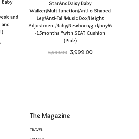
, Baby
StarAndDaisy Baby
Walker/Multifunction/Anti-o Shaped
Desk and
Leg/Anti-Fall/Music Box/Height
s and
Adjustment/Baby/Newborn/girl/boy/6
l)
-15months *with SEAT Cushion
(Pink)
price was: ₹16,970.00.
Current price is: ₹11,990.00.
0
Original price was: ₹6,999.
Current price is: ₹
3,999.00
6,999.00
The Magazine
TRAVEL
FASHION