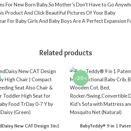
igns For New Born Baby,So Mother’s Don’t Have to Go Anywh
is Product And Click Beautiful Pictures Of Your Baby
Wear For Baby Girls And Baby Boys Are A Perfect Expansion 
Related products
-29
%
dDaisy New CAT Design 3in1
BabyTeddy® 9 in 1 Pate