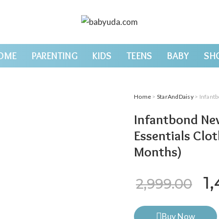
OME
PARENTING
KIDS
TEENS
BABY
SH
Home
>
StarAndDaisy
> Infantbond
Infantbond New
Essentials Clo
Months)
Or
1
2,999.00
Buy Now