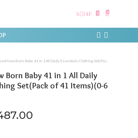
0
0
OP
 New Born Baby 41 in 1 All Daily Essentials Clothing Set(Pack of 41 Items)(0-6 Months)
 Born Baby 41 in 1 All Daily
thing Set(Pack of 41 Items)(0-6
iginal price was: ₹2,999.00.
Current price is: ₹1,4
,487.00