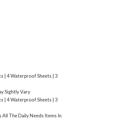
ks | 4 Waterproof Sheets | 3
ay Sightly Vary
ks | 4 Waterproof Sheets | 3
 All The Daily Needs Items In