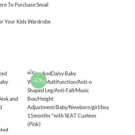
ere To Purchase Small
For Your Kids Wardrobe
-43
%
nted