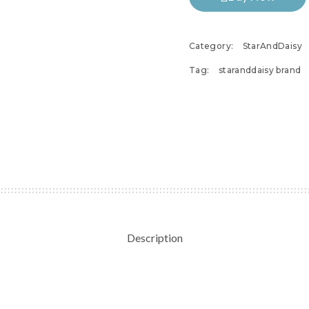
Category:
StarAndDaisy
Tag:
staranddaisy brand
Description