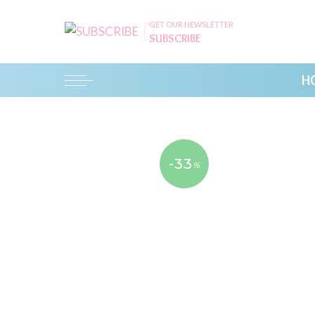
GET OUR NEWSLETTER
SUBSCRIBE
H
-33
%