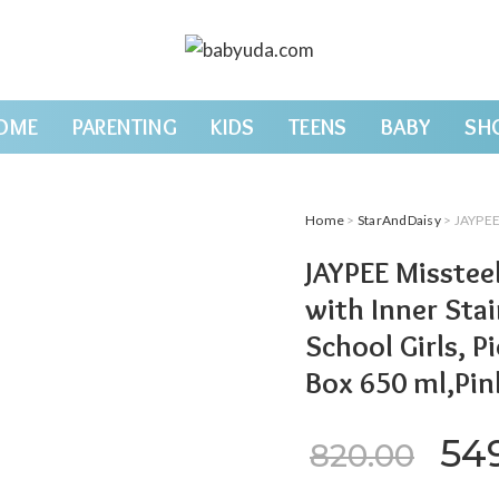
OME
PARENTING
KIDS
TEENS
BABY
SH
Home
>
StarAndDaisy
> JAYPEE Missteel He
JAYPEE Missteel
with Inner Stai
School Girls, Pi
Box 650 ml,Pin
Ori
54
820.00