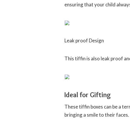
ensuring that your child alway
Leak proof Design
This tiffin is also leak proof a
Ideal for Gifting
These tiffin boxes can be a terr
bringing a smile to their faces.