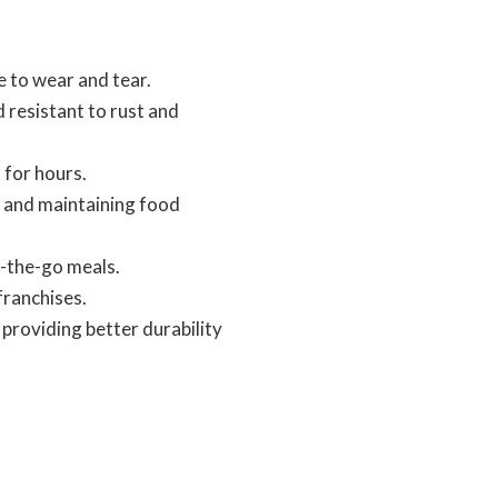
 to wear and tear.
d resistant to rust and
 for hours.
ls and maintaining food
-the-go meals.
franchises.
providing better durability