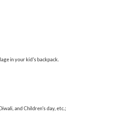
llage in your kid’s backpack.
Diwali, and Children’s day, etc.;