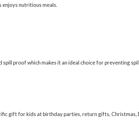
s enjoys nutritious meals.
nd spill proof which makes it an ideal choice for preventing spi
ific gift for kids at birthday parties, return gifts, Christmas, 