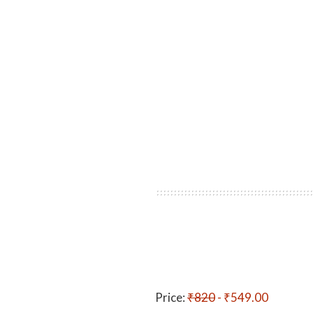
Price:
₹820
- ₹549.00