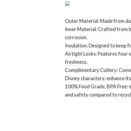
Outer Material: Made from dur
Inner Material: Crafted from hi
corrosion.
Insulation: Designed to keep 
Airtight Locks: Features four s
freshness.
Complimentary Cutlery: Comes
Disney characters: enhance its
100% Food Grade, BPA Free: ens
and safety compared to recycle