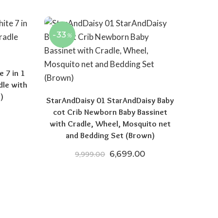
-33
%
 7 in 1
dle with
)
StarAndDaisy 01 StarAndDaisy Baby
cot Crib Newborn Baby Bassinet
 price was: ₹15,970.00.
Current price is: ₹8,521.50.
with Cradle, Wheel, Mosquito net
and Bedding Set (Brown)
Original price was: ₹9,999.
Current price is: 
6,699.00
9,999.00