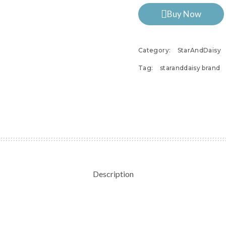
Buy Now
Category:
StarAndDaisy
Tag:
staranddaisy brand
Description