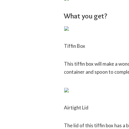
What you get?
Tiffin Box
This tiffin box will make a won
container and spoon to complet
Airtight Lid
The lid of this tiffin box has a 