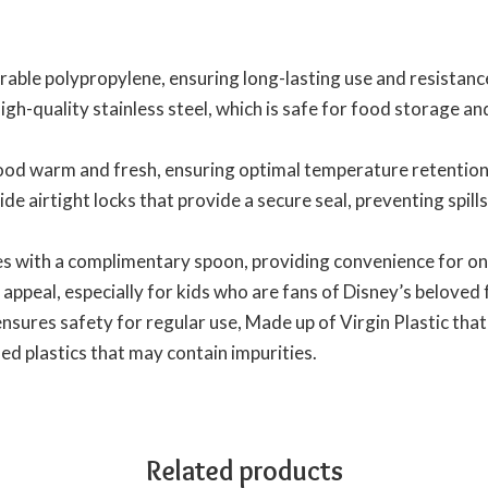
able polypropylene, ensuring long-lasting use and resistance
gh-quality stainless steel, which is safe for food storage an
food warm and fresh, ensuring optimal temperature retention
ide airtight locks that provide a secure seal, preventing spil
 with a complimentary spoon, providing convenience for on
 appeal, especially for kids who are fans of Disney’s beloved 
ures safety for regular use, Made up of Virgin Plastic that 
d plastics that may contain impurities.
Related products