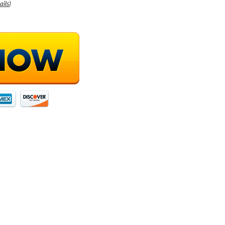
ails
)