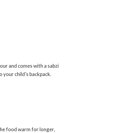
olour and comes with a sabzi
o your child’s backpack.
ps the food warm for longer,