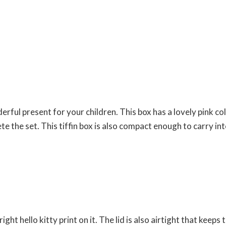
derful present for your children. This box has a lovely pink c
e the set. This tiffin box is also compact enough to carry int
bright hello kitty print on it. The lid is also airtight that kee