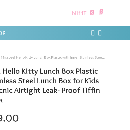
0
0
OP
llo Kitty Lunch Box Plastic with Inner Stainless Steel Lunch Box for Kids School Girls, Picnic Airtight Leak- Proof Tiffin Box 650 ml,Pink
 Hello Kitty Lunch Box Plastic
nless Steel Lunch Box for Kids
cnic Airtight Leak- Proof Tiffin
k
ginal price was: ₹820.00.
Current price is: ₹549.0
9.00