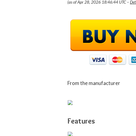
(as of Apr 28, 2026 18:46:44 UTC –
Det
From the manufacturer
Features