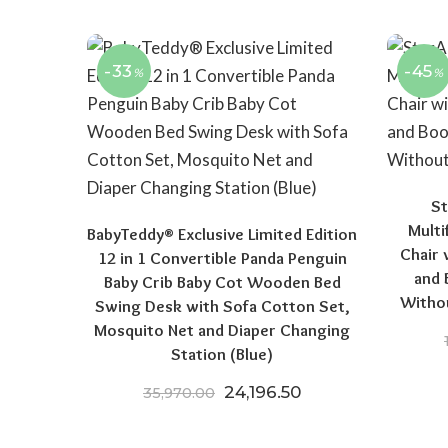
-33
-45
%
%
St
Multi
BabyTeddy® Exclusive Limited Edition
Chair 
12 in 1 Convertible Panda Penguin
and 
Baby Crib Baby Cot Wooden Bed
Witho
Swing Desk with Sofa Cotton Set,
Mosquito Net and Diaper Changing
Station (Blue)
Original price was: ₹35,970
Current price is: 
24,196.50
35,970.00