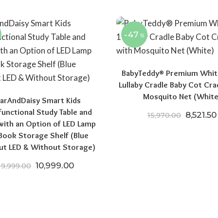
-47
%
BabyTeddy® Premium White
Lullaby Cradle Baby Cot Cra
Mosquito Net (White
arAndDaisy Smart Kids
functional Study Table and
Original
8,521.50
15,970.00
with an Option of LED Lamp
Book Storage Shelf (Blue
ut LED & Without Storage)
Original price was: ₹19,999.00.
Current price is: ₹10,999.00.
10,999.00
19,999.00
.00.
₹24,196.50.