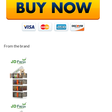
From the brand