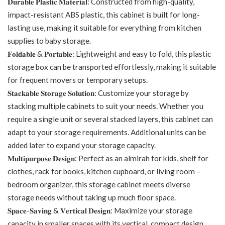
𝐃𝐮𝐫𝐚𝐛𝐥𝐞 𝐏𝐥𝐚𝐬𝐭𝐢𝐜 𝐌𝐚𝐭𝐞𝐫𝐢𝐚𝐥: Constructed from high-quality,
impact-resistant ABS plastic, this cabinet is built for long-
lasting use, making it suitable for everything from kitchen
supplies to baby storage.
𝐅𝐨𝐥𝐝𝐚𝐛𝐥𝐞 & 𝐏𝐨𝐫𝐭𝐚𝐛𝐥𝐞: Lightweight and easy to fold, this plastic
storage box can be transported effortlessly, making it suitable
for frequent movers or temporary setups.
𝐒𝐭𝐚𝐜𝐤𝐚𝐛𝐥𝐞 𝐒𝐭𝐨𝐫𝐚𝐠𝐞 𝐒𝐨𝐥𝐮𝐭𝐢𝐨𝐧: Customize your storage by
stacking multiple cabinets to suit your needs. Whether you
require a single unit or several stacked layers, this cabinet can
adapt to your storage requirements. Additional units can be
added later to expand your storage capacity.
𝐌𝐮𝐥𝐭𝐢𝐩𝐮𝐫𝐩𝐨𝐬𝐞 𝐃𝐞𝐬𝐢𝐠𝐧: Perfect as an almirah for kids, shelf for
clothes, rack for books, kitchen cupboard, or living room –
bedroom organizer, this storage cabinet meets diverse
storage needs without taking up much floor space.
𝐒𝐩𝐚𝐜𝐞-𝐒𝐚𝐯𝐢𝐧𝐠 & 𝐕𝐞𝐫𝐭𝐢𝐜𝐚𝐥 𝐃𝐞𝐬𝐢𝐠𝐧: Maximize your storage
capacity in smaller spaces with its vertical, compact design