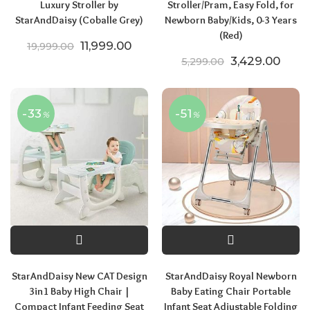
Luxury Stroller by
Stroller/Pram, Easy Fold, for
StarAndDaisy (Coballe Grey)
Newborn Baby/Kids, 0-3 Years
(Red)
Original price was: ₹19,999.00.
Current price is: ₹11,999.00.
11,999.00
19,999.00
Original price
Curre
3,429.00
5,299.00
-33
-51
%
%
StarAndDaisy New CAT Design
StarAndDaisy Royal Newborn
3in1 Baby High Chair |
Baby Eating Chair Portable
Compact Infant Feeding Seat
Infant Seat Adjustable Folding