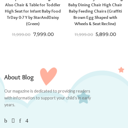
Also Chair & Table for Toddler
Baby Dining Chair High Chair
High Seat for Infant Baby Food
Baby Feeding Chairs (Graffiti
TrDay 0-7 Y by StarAndDaisy
Brown Egg Shaped with
(Green)
Wheels & Seat Recline)
Original price was: ₹11,999.00.
Current price is: ₹7,999.00.
Original price
Curre
7,999.00
5,899.00
11,999.00
11,999.00
About Blog
Our magazine is dedicated to providing readers
with information to support your child’s in early
years.