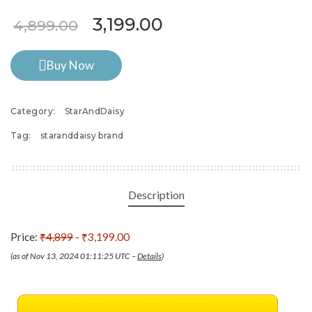
Original price was: ₹4,899
Current price is: ₹
3,199.00
4,899.00
Buy Now
Category:
StarAndDaisy
Tag:
staranddaisy brand
Description
Price:
₹4,899
- ₹3,199.00
(as of Nov 13, 2024 01:11:25 UTC –
Details
)