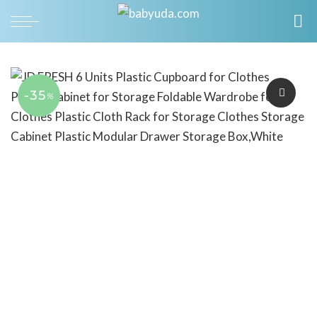
-35
%