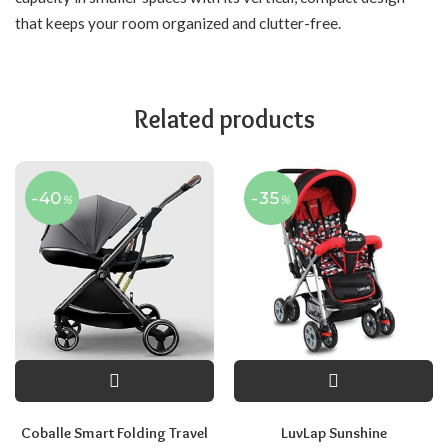
that keeps your room organized and clutter-free.
Related products
-40
-35
%
%
Coballe Smart Folding Travel
LuvLap Sunshine