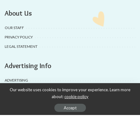
About Us
OUR STAFF
PRIVACY POLICY
LEGAL STATEMENT
Advertising Info
ADVERTISING
Our website uses cookies to improve your experience. Learn more
AD PRODUCTION
about:
cookie policy
DEALS & COUPONS
Accept
SUBSCRIPTIONS
APSENSE PROFILE
The Magazine