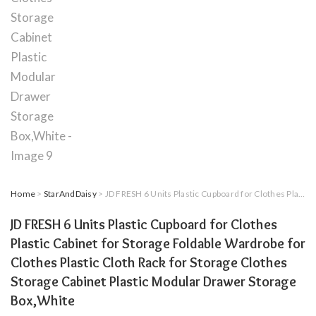
Home
>
StarAndDaisy
> JD FRESH 6 Units Plastic Cupboard for Clothes Plastic Cabinet for Storage Foldable Wardrobe for Clothes Plastic Cloth Rack for Storage Clothes Storage Cabinet Plastic Modular Drawer Storage Box,White
JD FRESH 6 Units Plastic Cupboard for Clothes
Plastic Cabinet for Storage Foldable Wardrobe for
Clothes Plastic Cloth Rack for Storage Clothes
Storage Cabinet Plastic Modular Drawer Storage
Box,White