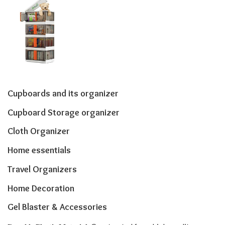
Cupboards and its organizer
Cupboard Storage organizer
Cloth Organizer
Home essentials
Travel Organizers
Home Decoration
Gel Blaster & Accessories