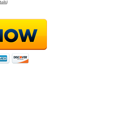
tails
)