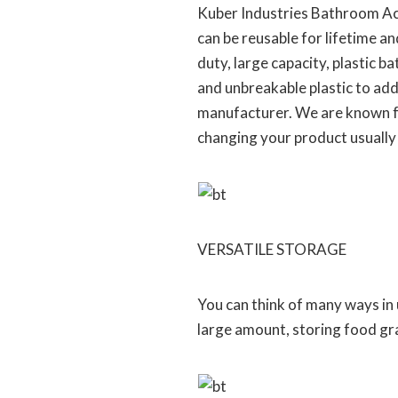
Kuber Industries Bathroom Acce
can be reusable for lifetime a
duty, large capacity, plastic 
and unbreakable plastic to add
manufacturer. We are known fo
changing your product usually
VERSATILE STORAGE
You can think of many ways in us
large amount, storing food gra