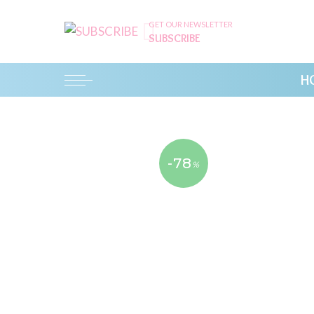
GET OUR NEWSLETTER
SUBSCRIBE
H
-78
%