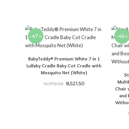
-47
-45
%
%
BabyTeddy® Premium White 7 in 1
Lullaby Cradle Baby Cot Cradle with
Mosquito Net (White)
St
Multi
Original price was: ₹15,970
Current price is: ₹8
8,521.50
15,970.00
Chair 
and 
Witho