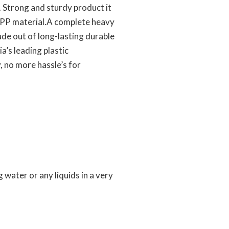
. Strong and sturdy product it
of PP material.A complete heavy
ade out of long-lasting durable
a’s leading plastic
 no more hassle’s for
g water or any liquids in a very