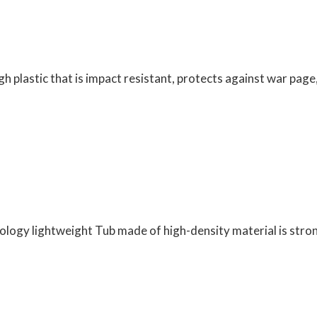
gh plastic that is impact resistant, protects against war page
nology lightweight Tub made of high-density material is str