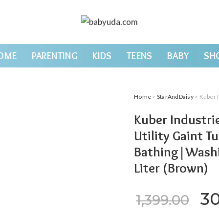
OME
PARENTING
KIDS
TEENS
BABY
SH
Home
>
StarAndDaisy
> Kuber Industries
Kuber Industrie
Utility Gaint 
Bathing|Washi
Liter (Brown)
Or
3
1,399.00