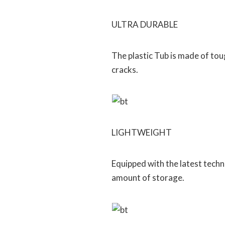
ULTRA DURABLE
The plastic Tub is made of tou
cracks.
LIGHTWEIGHT
Equipped with the latest tech
amount of storage.