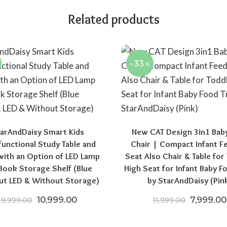
Related products
-33
%
arAndDaisy Smart Kids
New CAT Design 3in1 Bab
functional Study Table and
Chair | Compact Infant F
.00.
,521.50.
with an Option of LED Lamp
Seat Also Chair & Table for
Book Storage Shelf (Blue
High Seat for Infant Baby F
ut LED & Without Storage)
by StarAndDaisy (Pin
Original price was: ₹19,999.00.
Current price is: ₹10,999.00.
Original 
10,999.00
7,999.00
19,999.00
11,999.00