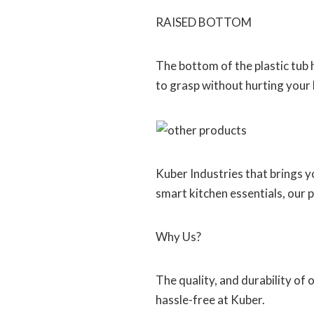
RAISED BOTTOM
The bottom of the plastic tub 
to grasp without hurting your
Kuber Industries that brings 
smart kitchen essentials, our 
Why Us?
The quality, and durability of
hassle-free at Kuber.