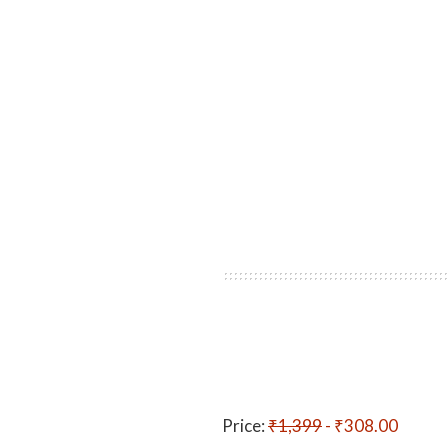
Price:
₹1,399
- ₹308.00