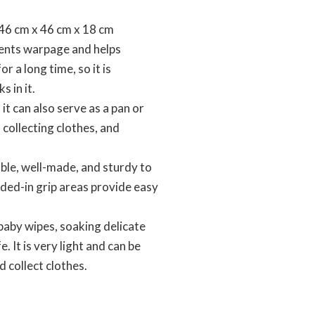
6 cm x 46 cm x 18 cm
vents warpage and helps
r a long time, so it is
s in it.
t can also serve as a pan or
 collecting clothes, and
le, well-made, and sturdy to
lded-in grip areas provide easy
baby wipes, soaking delicate
. It is very light and can be
d collect clothes.