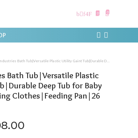
0
0
OP
 Bath Tub|Versatile Plastic Utility Gaint Tub|Durable Deep Tub for Baby Bathing|Washing Clothes|Feeding Pan|26 Liter (Brown)
s Bath Tub|Versatile Plastic
Tub|Durable Deep Tub for Baby
ng Clothes|Feeding Pan|26
iginal price was: ₹1,399.00.
Current price is: ₹308.
08.00