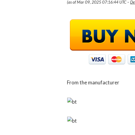
(as of Mar 09, 2025 07:16:44 UTC –
De
From the manufacturer