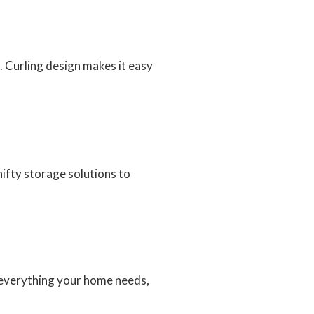
. Curling design makes it easy
ifty storage solutions to
d everything your home needs,