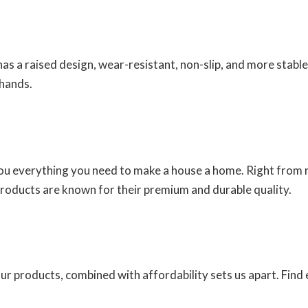
has a raised design, wear-resistant, non-slip, and more stable
 hands.
you everything you need to make a house a home. Right from n
products are known for their premium and durable quality.
 our products, combined with affordability sets us apart. Fin