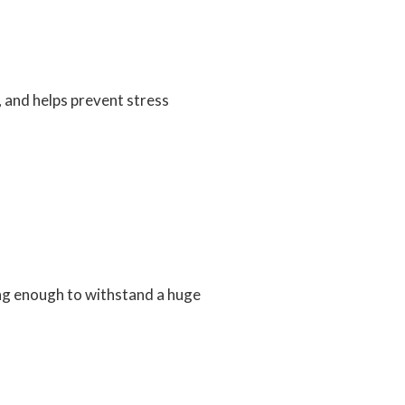
, and helps prevent stress
ong enough to withstand a huge