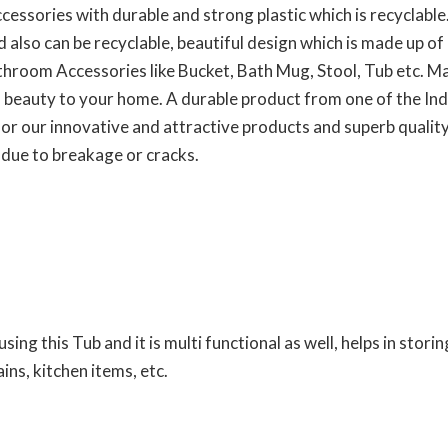
ssories with durable and strong plastic which is recyclable
nd also can be recyclable, beautiful design which is made up 
bathroom Accessories like Bucket, Bath Mug, Stool, Tub etc. M
 beauty to your home. A durable product from one of the Indi
r our innovative and attractive products and superb quality,
 due to breakage or cracks.
ing this Tub and it is multi functional as well, helps in storin
ins, kitchen items, etc.