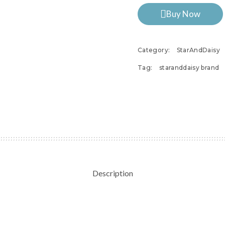
Buy Now
Category:
StarAndDaisy
Tag:
staranddaisy brand
Description