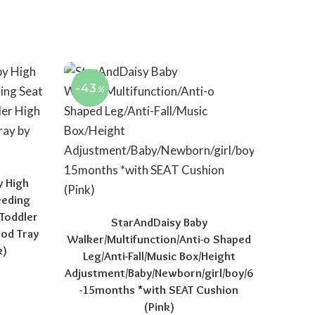
-43
%
y High
eeding
 Toddler
StarAndDaisy Baby
ood Tray
Walker/Multifunction/Anti-o Shaped
k)
Leg/Anti-Fall/Music Box/Height
Adjustment/Baby/Newborn/girl/boy/6
price was: ₹11,999.00.
Current price is: ₹7,999.00.
-15months *with SEAT Cushion
(Pink)