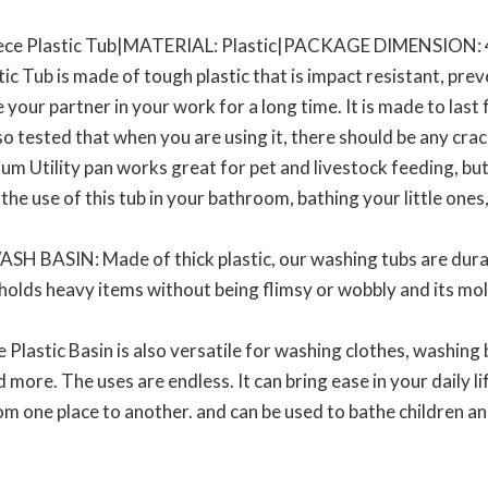
ce Plastic Tub|MATERIAL: Plastic|PACKAGE DIMENSION: 4
 Tub is made of tough plastic that is impact resistant, pre
 your partner in your work for a long time. It is made to last fo
so tested that when you are using it, there should be any crack
 Utility pan works great for pet and livestock feeding, but i
he use of this tub in your bathroom, bathing your little ones,
BASIN: Made of thick plastic, our washing tubs are durab
t holds heavy items without being flimsy or wobbly and its mo
astic Basin is also versatile for washing clothes, washing 
ore. The uses are endless. It can bring ease in your daily life
om one place to another. and can be used to bathe children an