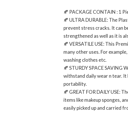
🍂 PACKAGE CONTAIN : 1 Pie
🍂 ULTRA DURABLE: The Plastic
prevent stress cracks. It can be
strengthened as well as it is al
🍂 VERSATILE USE: This Premium
many other uses. For example, t
washing clothes etc.
🍂 STURDY SPACE SAVING WASH 
withstand daily wear n tear. I
portability.
🍂 GREAT FOR DAILY USE: The Pl
items like makeup sponges, and m
easily picked up and carried fr