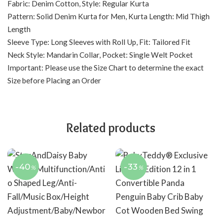
Fabric: Denim Cotton, Style: Regular Kurta
Pattern: Solid Denim Kurta for Men, Kurta Length: Mid Thigh
Length
Sleeve Type: Long Sleeves with Roll Up, Fit: Tailored Fit
Neck Style: Mandarin Collar, Pocket: Single Welt Pocket
Important: Please use the Size Chart to determine the exact
Size before Placing an Order
Related products
-40
-33
%
%