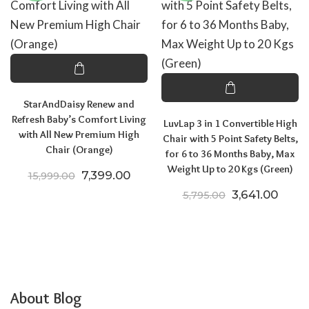
StarAndDaisy Renew and
Refresh Baby’s Comfort Living
LuvLap 3 in 1 Convertible High
with All New Premium High
Chair with 5 Point Safety Belts,
Chair (Orange)
for 6 to 36 Months Baby, Max
Weight Up to 20 Kgs (Green)
Original price was: ₹15,999.00.
Current price is: ₹7,399.00.
7,399.00
15,999.00
Original price
Curren
3,641.00
5,795.00
About Blog