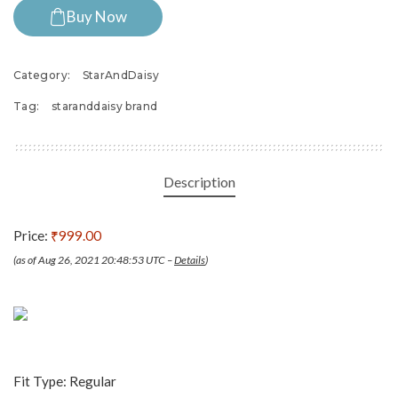
Buy Now
Category:
StarAndDaisy
Tag:
staranddaisy brand
Description
Price:
₹999.00
(as of Aug 26, 2021 20:48:53 UTC –
Details
)
Fit Type: Regular