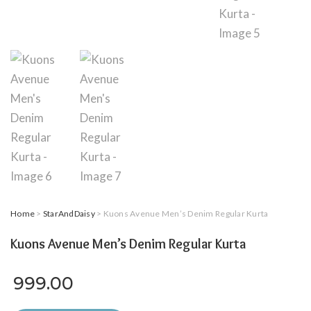
Home
>
StarAndDaisy
> Kuons Avenue Men’s Denim Regular Kurta
Kuons Avenue Men’s Denim Regular Kurta
999.00