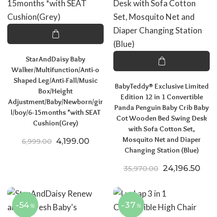
StarAndDaisy Baby
Walker/Multifunction/Anti-o
Shaped Leg/Anti-Fall/Music
BabyTeddy® Exclusive Limited
Box/Height
Edition 12 in 1 Convertible
Adjustment/Baby/Newborn/gir
Panda Penguin Baby Crib Baby
l/boy/6-15months *with SEAT
Cot Wooden Bed Swing Desk
Cushion(Grey)
with Sofa Cotton Set,
Mosquito Net and Diaper
Original price was: ₹6,999.00.
Current price is: ₹4,199.00.
4,199.00
6,999.00
Changing Station (Blue)
Original pric
Curr
24,196.50
35,970.00
-54
-37
%
%