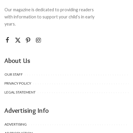
Our magazine is dedicated to providing readers
with information to support your child’s in early
years.
About Us
OUR STAFF
PRIVACY POLICY
LEGAL STATEMENT
Advertising Info
ADVERTISING