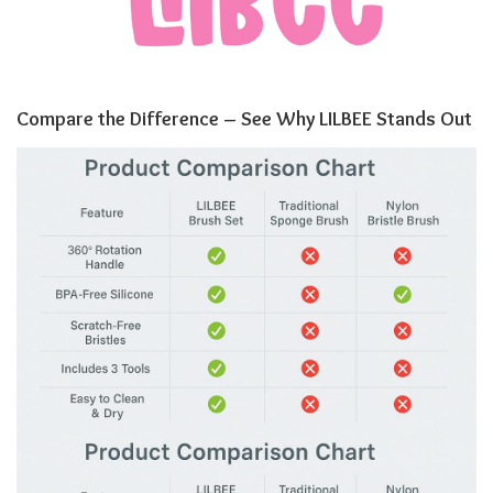
Compare the Difference – See Why LILBEE Stands Out