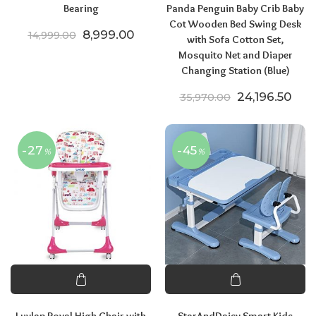
Bearing
Panda Penguin Baby Crib Baby
Cot Wooden Bed Swing Desk
Original price was: ₹14,999.00.
Current price is: ₹8,999.00.
8,999.00
14,999.00
with Sofa Cotton Set,
Mosquito Net and Diaper
Changing Station (Blue)
Original pric
Curr
24,196.50
35,970.00
-27
-45
%
%