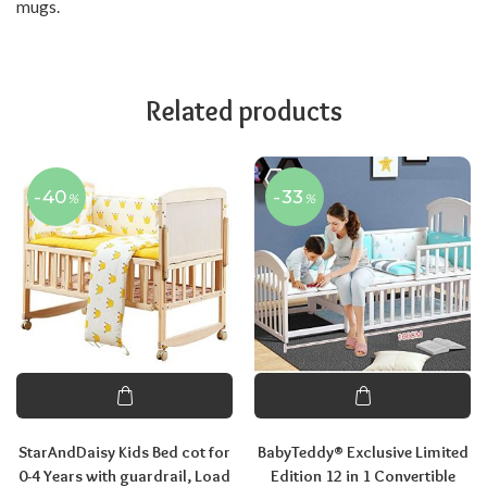
mugs.
Related products
-40
-33
%
%
StarAndDaisy Kids Bed cot for
BabyTeddy® Exclusive Limited
0-4 Years with guardrail, Load
Edition 12 in 1 Convertible