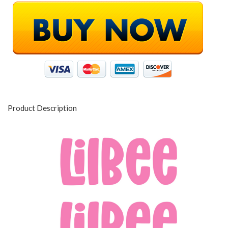
Product Description