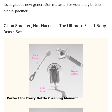
its upgraded new generation material for your baby bottle,
nipple, pacifier
Clean Smarter, Not Harder – The Ultimate 3-in-1 Baby
Brush Set