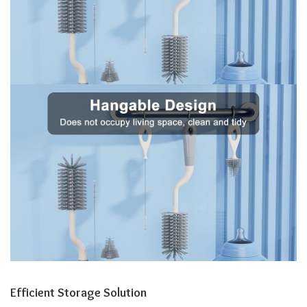
Efficient Storage Solution