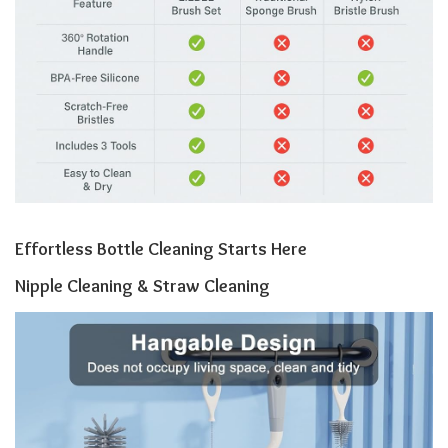
Effortless Bottle Cleaning Starts Here
Nipple Cleaning & Straw Cleaning