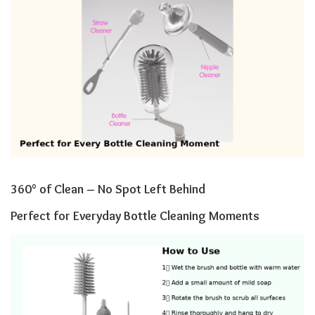
360° of Clean – No Spot Left Behind
Perfect for Everyday Bottle Cleaning Moments