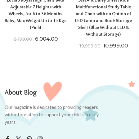
Luvlap Royal High Chair with
StarAndDaisy Smart Kids
Adjustable 7 Heights with
Multifunctional Study Table
Wheels, for 6 to 36 Months
and Chair with an Option of
Baby, Max Weight Up to 15 Kgs
LED Lamp and Book Storage
(Pink)
Shelf (Blue Without LED &
Without Storage)
Original price was: ₹8,199.00.
Current price is: ₹6,004.00.
6,004.00
8,199.00
Original price
Curr
10,999.00
19,999.00
About Blog
Our magazine is dedicated to providing readers
with information to support your child’s in early
years.