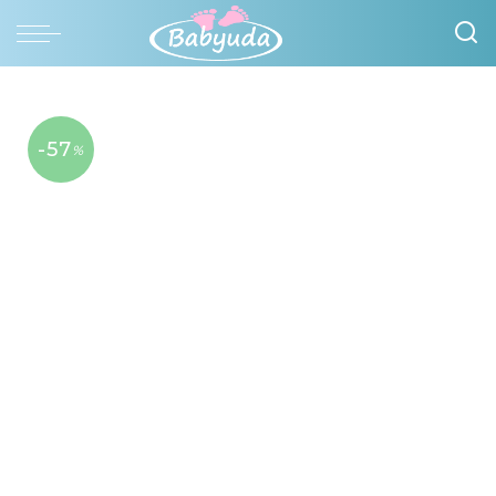
-57
%