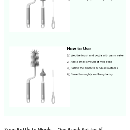
From Bottle to Nipple – One Brush Set for All