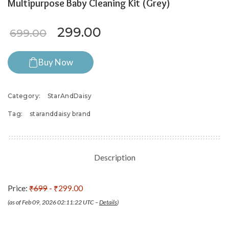
Multipurpose Baby Cleaning Kit (Grey)
Original price was: ₹699.00.
Current price is: ₹29
299.00
699.00
Buy Now
Category:
StarAndDaisy
Tag:
staranddaisy brand
Description
Price:
₹699
- ₹299.00
(as of Feb 09, 2026 02:11:22 UTC –
Details
)