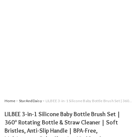
Home
>
StarAndDaisy
> LILBEE 3-in-1 Silicone Baby Bottle Brush Set | 360° Rotating Bottle & Straw Cleaner | Soft Bristles, Anti-Slip Handle | BPA-Free, Multipurpose Baby Cleaning Kit (Grey)
LILBEE 3-in-1 Silicone Baby Bottle Brush Set |
360° Rotating Bottle & Straw Cleaner | Soft
Bristles, Anti-Slip Handle | BPA-Free,