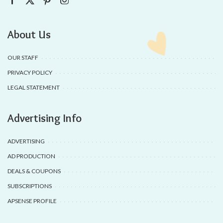
About Us
OUR STAFF
PRIVACY POLICY
LEGAL STATEMENT
Advertising Info
ADVERTISING
AD PRODUCTION
DEALS & COUPONS
SUBSCRIPTIONS
APSENSE PROFILE