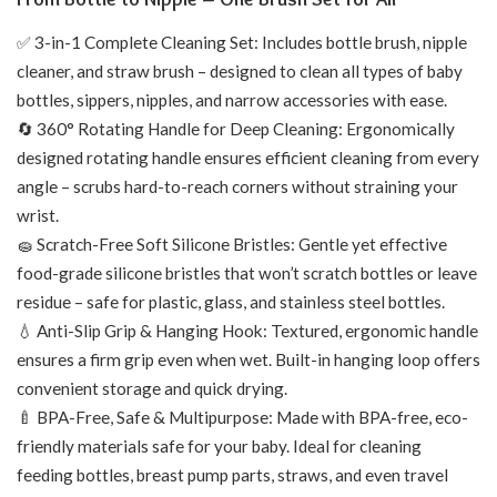
✅ 3-in-1 Complete Cleaning Set: Includes bottle brush, nipple
cleaner, and straw brush – designed to clean all types of baby
bottles, sippers, nipples, and narrow accessories with ease.
🔄 360° Rotating Handle for Deep Cleaning: Ergonomically
designed rotating handle ensures efficient cleaning from every
angle – scrubs hard-to-reach corners without straining your
wrist.
🧽 Scratch-Free Soft Silicone Bristles: Gentle yet effective
food-grade silicone bristles that won’t scratch bottles or leave
residue – safe for plastic, glass, and stainless steel bottles.
💧 Anti-Slip Grip & Hanging Hook: Textured, ergonomic handle
ensures a firm grip even when wet. Built-in hanging loop offers
convenient storage and quick drying.
🍼 BPA-Free, Safe & Multipurpose: Made with BPA-free, eco-
friendly materials safe for your baby. Ideal for cleaning
feeding bottles, breast pump parts, straws, and even travel