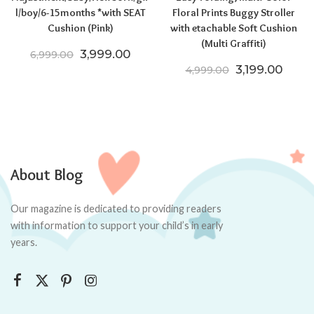
l/boy/6-15months *with SEAT
Floral Prints Buggy Stroller
Cushion (Pink)
with etachable Soft Cushion
(Multi Graffiti)
Original price was: ₹6,999.00.
Current price is: ₹3,999.00.
3,999.00
6,999.00
Original pric
Curren
3,199.00
4,999.00
About Blog
Our magazine is dedicated to providing readers
with information to support your child’s in early
years.