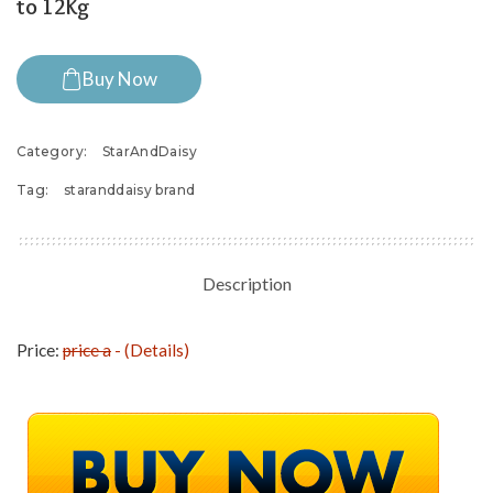
to 12Kg
Buy Now
Category:
StarAndDaisy
Tag:
staranddaisy brand
Description
Price:
price a
- (
Details
)