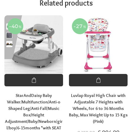
Related products
-40
-27
%
%
StarAndDaisy Baby
Luvlap Royal High Chair with
Walker/Multifunction/Anti-o
Adjustable 7 Heights with
Shaped Leg/Anti-Fall/Music
Wheels, for 6 to 36 Months
Box/Height
Baby, Max Weight Up to 15 Kgs
Adjustment/Baby/Newborn/gir
(Pink)
l/boy/6-15months *with SEAT