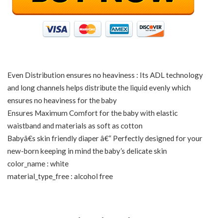
Even Distribution ensures no heaviness : Its ADL technology
and long channels helps distribute the liquid evenly which
ensures no heaviness for the baby
Ensures Maximum Comfort for the baby with elastic
waistband and materials as soft as cotton
Babyâ€s skin friendly diaper â€“ Perfectly designed for your
new-born keeping in mind the baby’s delicate skin
color_name : white
material_type_free : alcohol free