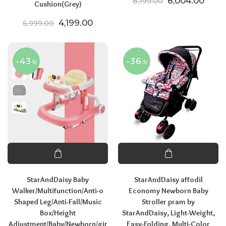
Original price
Curre
6,004.00
8,199.00
Cushion(Grey)
Original price was: ₹6,999.00.
Current price is: ₹4,199.00.
4,199.00
6,999.00
-43
-36
%
%
StarAndDaisy Baby
StarAndDaisy affodil
Walker/Multifunction/Anti-o
Economy Newborn Baby
Shaped Leg/Anti-Fall/Music
Stroller pram by
Box/Height
StarAndDaisy, Light-Weight,
Adjustment/Baby/Newborn/gir
Easy-Folding, Multi-Color