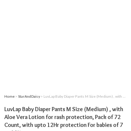
Home
>
StarAndDaisy
> LuvLap Baby Diaper Pants M Size (Medium) , with Aloe Vera Lotion for rash protection, Pack of 72 Count, with upto 12Hr protection For babies of 7 to 12Kg
LuvLap Baby Diaper Pants M Size (Medium) , with
Aloe Vera Lotion for rash protection, Pack of 72
Count, with upto 12Hr protection For babies of 7