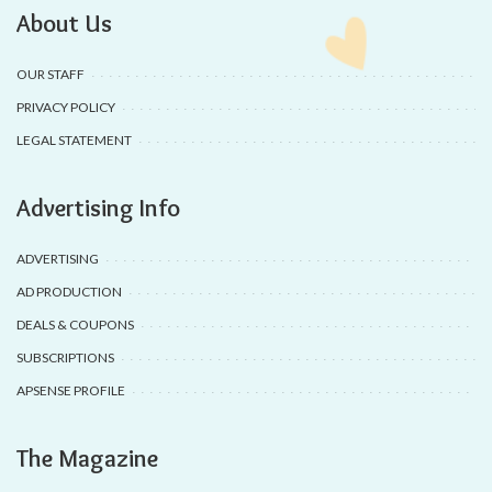
About Us
OUR STAFF
PRIVACY POLICY
LEGAL STATEMENT
Advertising Info
ADVERTISING
AD PRODUCTION
DEALS & COUPONS
SUBSCRIPTIONS
APSENSE PROFILE
The Magazine