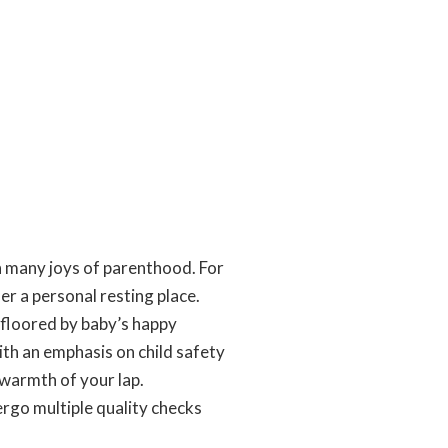
ith many joys of parenthood. For
her a personal resting place.
 floored by baby’s happy
ith an emphasis on child safety
 warmth of your lap.
rgo multiple quality checks