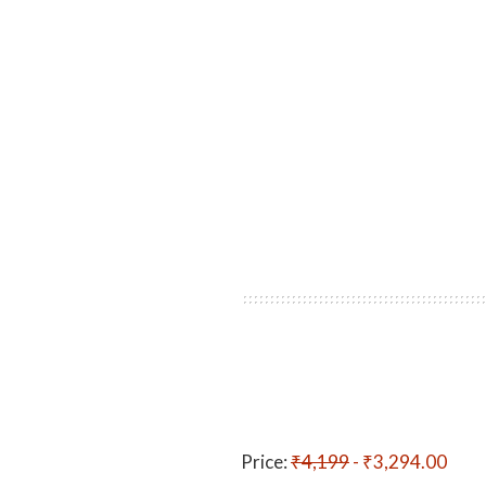
Price:
₹4,199
- ₹3,294.00