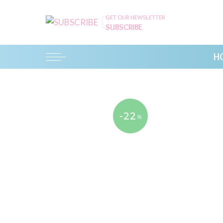
GET OUR NEWSLETTER
SUBSCRIBE
H
-22
%