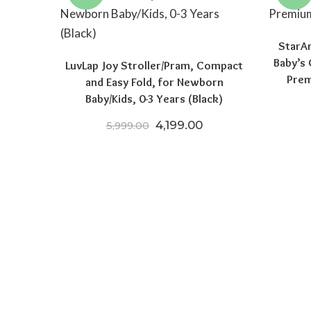
StarA
Baby’s 
LuvLap Joy Stroller/Pram, Compact
Prem
and Easy Fold, for Newborn
Baby/Kids, 0-3 Years (Black)
Original price was: ₹5,999.
Current price is: ₹4
4,199.00
5,999.00