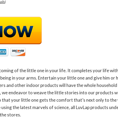
ails
)
 coming of the little one in your life. It completes your life w
 being in your arms. Entertain your little one and give him or 
lkers and other indoor products will have the whole household
, we endeavor to weave the little stories into our products w
 that your little one gets the comfort that’s next only to the
sing the latest marvels of science, all LuvLap products unde
the stores.