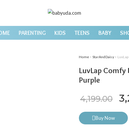
OME
PARENTING
KIDS
TEENS
BABY
SH
Home
>
StarAndDaisy
> LuvLap
LuvLap Comfy B
Purple
Or
3
4,199.00
Buy Now