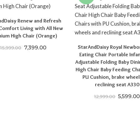
ndDaisy Renew and Refresh
Comfort Living with All New
ium High Chair (Orange)
StarAndDaisy Royal Newbo
Original price was: ₹15,999.00.
Current price is: ₹7,399.00.
7,399.00
15,999.00
Eating Chair Portable Infa
00.
,199.00.
Adjustable Folding Baby Dini
High Chair Baby Feeding Cha
PU Cushion, brake wheel
reclining seat A330
Original
5,599.00
12,999.00