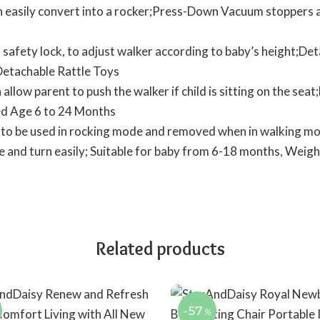
n easily convert into a rocker;Press-Down Vacuum stoppers al
 safety lock, to adjust walker according to baby’s height;Det
 Detachable Rattle Toys
llow parent to push the walker if child is sitting on the se
d Age 6 to 24 Months
 to be used in rocking mode and removed when in walking m
 and turn easily; Suitable for baby from 6-18 months, Weigh
Related products
-57
%