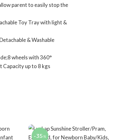
low parent to easily stop the
achable Toy Tray with light &
at;Detachable & Washable
ode;8 wheels with 360°
t Capacity up to 8 kgs
-35
%