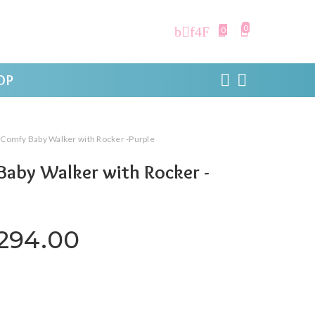
0
0
OP
 Comfy Baby Walker with Rocker -Purple
aby Walker with Rocker -
iginal price was: ₹4,199.00.
Current price is: ₹3,
,294.00