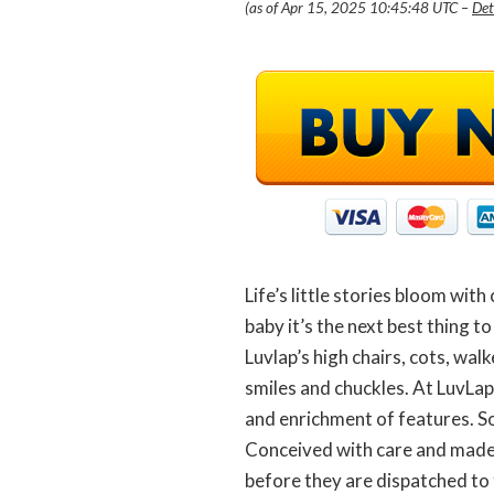
(as of Apr 15, 2025 10:45:48 UTC –
Det
Life’s little stories bloom with
baby it’s the next best thing to
Luvlap’s high chairs, cots, wa
smiles and chuckles. At LuvLap
and enrichment of features. So
Conceived with care and made u
before they are dispatched to 