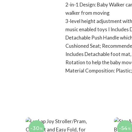
2-in-1 Design: Baby Walker ca
walker from moving
3-level height adjustment with
music enabled toys I Includes
Detachable Push Handle which a
Cushioned Seat; Recommende
Includes Detachable foot mat,
Rotation to help the baby move
Material Composition: Plastic;
-30
-54
%
%