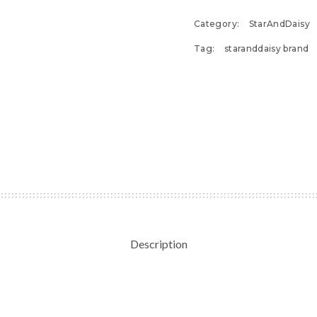
Category:
StarAndDaisy
Tag:
staranddaisy brand
Description