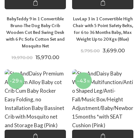
BabyTeddy 9 in 1 Convertible
LuvLap 3 in 1 Convertible High
Bruno-The Dog Baby Crib
Chair with 5 Point Safety Belts,
Wooden Cot Bed Swing Desk
for 6 to 36 Months Baby, Max
with 6 Pc Sofa Cotton Set and
Weight Up to 20 Kgs (Blue)
Mosquito Net
Original price
Curre
3,699.00
5,795.00
Original price was: ₹19,970.00.
Current price is: ₹15,970.00.
15,970.00
19,970.00
-29
-43
%
%