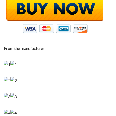
From the manufacturer