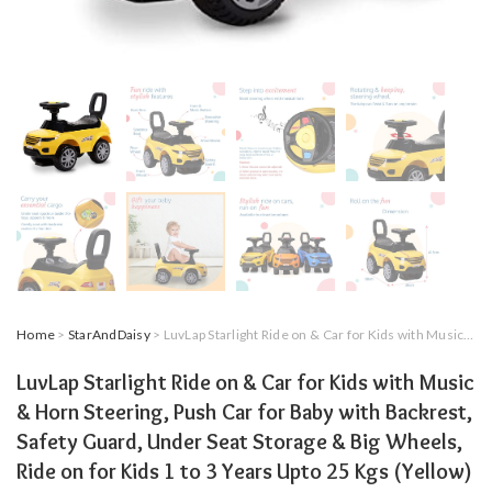
Home
>
StarAndDaisy
> LuvLap Starlight Ride on & Car for Kids with Music & Horn Steering, Push Car for Baby with Backrest, Safety Guard, Under Seat Storage & Big Wheels, Ride on for Kids 1 to 3 Years Upto 25 Kgs (Yellow)
LuvLap Starlight Ride on & Car for Kids with Music
& Horn Steering, Push Car for Baby with Backrest,
Safety Guard, Under Seat Storage & Big Wheels,
Ride on for Kids 1 to 3 Years Upto 25 Kgs (Yellow)