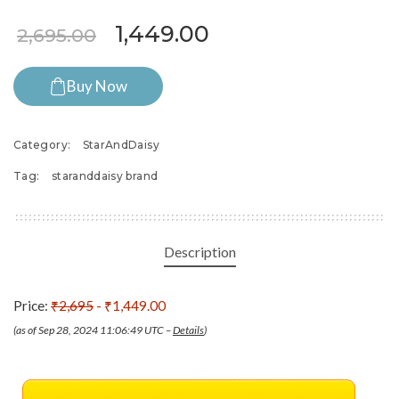
Original price was: ₹2,695.
Current price is: 
1,449.00
2,695.00
Buy Now
Category:
StarAndDaisy
Tag:
staranddaisy brand
Description
Price:
₹2,695
- ₹1,449.00
(as of Sep 28, 2024 11:06:49 UTC –
Details
)