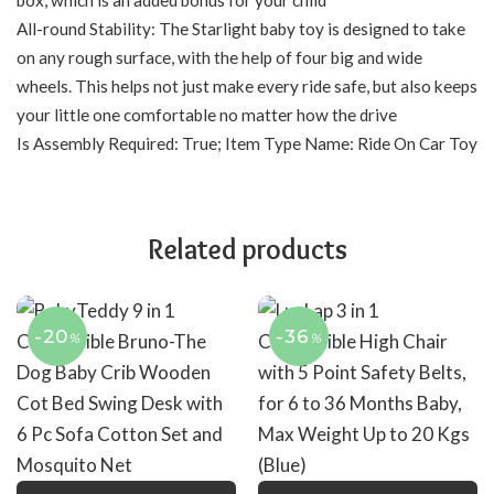
All-round Stability: The Starlight baby toy is designed to take
on any rough surface, with the help of four big and wide
wheels. This helps not just make every ride safe, but also keeps
your little one comfortable no matter how the drive
Is Assembly Required: True; Item Type Name: Ride On Car Toy
Related products
-20
-36
%
%