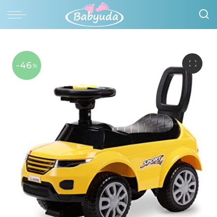
-46
%