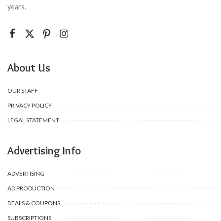
years.
About Us
OUR STAFF
PRIVACY POLICY
LEGAL STATEMENT
Advertising Info
ADVERTISING
AD PRODUCTION
DEALS & COUPONS
SUBSCRIPTIONS