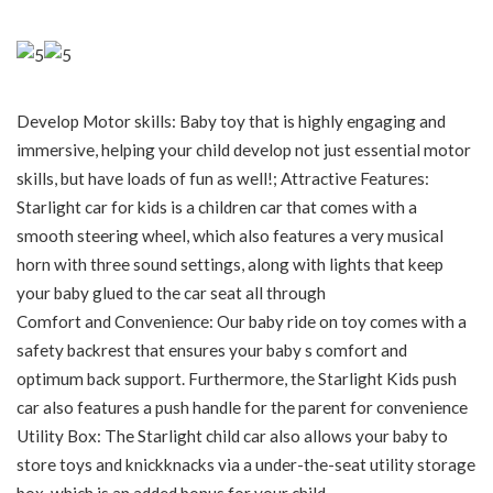
Develop Motor skills: Baby toy that is highly engaging and
immersive, helping your child develop not just essential motor
skills, but have loads of fun as well!; Attractive Features:
Starlight car for kids is a children car that comes with a
smooth steering wheel, which also features a very musical
horn with three sound settings, along with lights that keep
your baby glued to the car seat all through
Comfort and Convenience: Our baby ride on toy comes with a
safety backrest that ensures your baby s comfort and
optimum back support. Furthermore, the Starlight Kids push
car also features a push handle for the parent for convenience
Utility Box: The Starlight child car also allows your baby to
store toys and knickknacks via a under-the-seat utility storage
box, which is an added bonus for your child