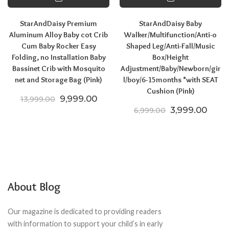
StarAndDaisy Premium
StarAndDaisy Baby
Aluminum Alloy Baby cot Crib
Walker/Multifunction/Anti-o
Cum Baby Rocker Easy
Shaped Leg/Anti-Fall/Music
Folding, no Installation Baby
Box/Height
Bassinet Crib with Mosquito
Adjustment/Baby/Newborn/gir
net and Storage Bag (Pink)
l/boy/6-15months *with SEAT
Cushion (Pink)
Original price was: ₹13,999.00.
Current price is: ₹9,999.00.
9,999.00
13,999.00
Original price
Curre
3,999.00
6,999.00
About Blog
Our magazine is dedicated to providing readers
with information to support your child’s in early