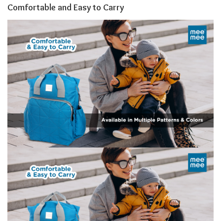
Comfortable and Easy to Carry