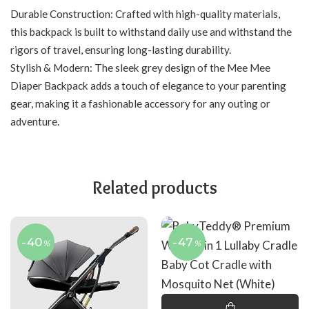
Durable Construction: Crafted with high-quality materials,
this backpack is built to withstand daily use and withstand the
rigors of travel, ensuring long-lasting durability.
Stylish & Modern: The sleek grey design of the Mee Mee
Diaper Backpack adds a touch of elegance to your parenting
gear, making it a fashionable accessory for any outing or
adventure.
Related products
-40
-47
%
%