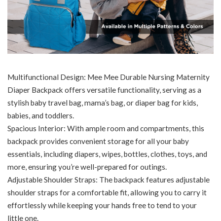
Multifunctional Design: Mee Mee Durable Nursing Maternity
Diaper Backpack offers versatile functionality, serving as a
stylish baby travel bag, mama’s bag, or diaper bag for kids,
babies, and toddlers.
Spacious Interior: With ample room and compartments, this
backpack provides convenient storage for all your baby
essentials, including diapers, wipes, bottles, clothes, toys, and
more, ensuring you’re well-prepared for outings.
Adjustable Shoulder Straps: The backpack features adjustable
shoulder straps for a comfortable fit, allowing you to carry it
effortlessly while keeping your hands free to tend to your
little one.