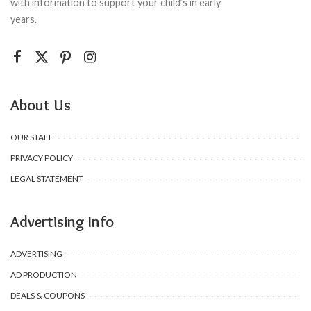
with information to support your child’s in early
years.
About Us
OUR STAFF
PRIVACY POLICY
LEGAL STATEMENT
Advertising Info
ADVERTISING
AD PRODUCTION
DEALS & COUPONS