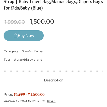
Strap | Baby Travel Bag/Mamas Bags/Diapers Bags
for Kids/Baby (Blue)
Original price was: ₹1,999.0
Current price is: ₹
1,500.00
1,999.00
Buy Now
Category:
StarAndDaisy
Tag:
staranddaisy brand
Description
Price:
₹1,999
- ₹1,500.00
(as of Nov 19, 2024 15:52:05 UTC –
Details
)