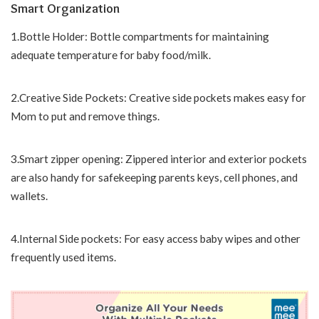
Smart Organization
1.Bottle Holder: Bottle compartments for maintaining
adequate temperature for baby food/milk.
2.Creative Side Pockets: Creative side pockets makes easy for
Mom to put and remove things.
3.Smart zipper opening: Zippered interior and exterior pockets
are also handy for safekeeping parents keys, cell phones, and
wallets.
4.Internal Side pockets: For easy access baby wipes and other
frequently used items.