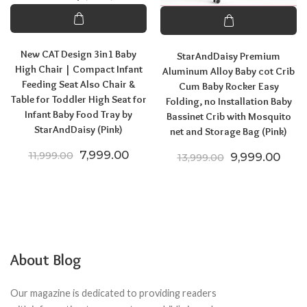
New CAT Design 3in1 Baby
StarAndDaisy Premium
High Chair | Compact Infant
Aluminum Alloy Baby cot Crib
Feeding Seat Also Chair &
Cum Baby Rocker Easy
Table for Toddler High Seat for
Folding, no Installation Baby
Infant Baby Food Tray by
Bassinet Crib with Mosquito
StarAndDaisy (Pink)
net and Storage Bag (Pink)
Original price was: ₹11,999.00.
Current price is: ₹7,999.00.
7,999.00
11,999.00
Original price
Curre
9,999.00
13,999.00
About Blog
Our magazine is dedicated to providing readers