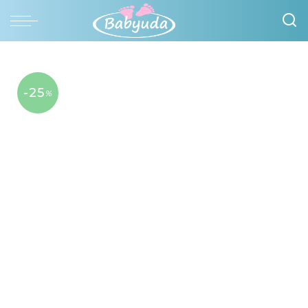
-25
%