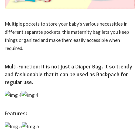
Multiple pockets to store your baby’s various necessities in
different separate pockets, this maternity bag lets you keep
things organized and make them easily accessible when
required.
Multi-Function: It is not just a Diaper Bag. It so trendy
and fashionable that it can be used as Backpack for
regular use.
Features: