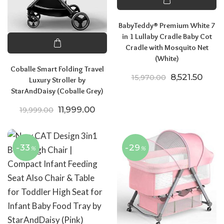
BabyTeddy® Premium White 7
in 1 Lullaby Cradle Baby Cot
Cradle with Mosquito Net
(White)
Coballe Smart Folding Travel
Original pric
Curre
8,521.50
15,970.00
Luxury Stroller by
StarAndDaisy (Coballe Grey)
Original price was: ₹19,999.00.
Current price is: ₹11,999.00.
11,999.00
19,999.00
-33
-29
%
%