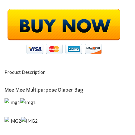
Product Description
Mee Mee Multipurpose Diaper Bag