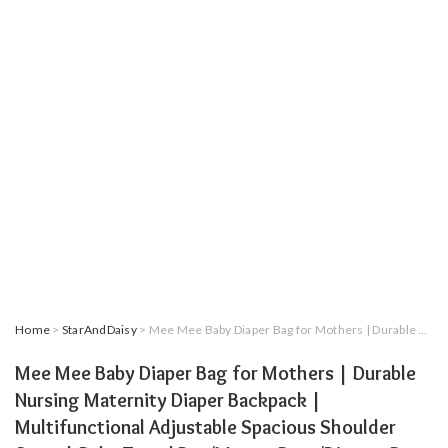
Home
>
StarAndDaisy
> Mee Mee Baby Diaper Bag for Mothers | Durable Nursing Maternity Diaper Backpack | Multifunctional Adjustable Spacious Shoulder Strap | Baby Travel Bag/Mamas Bags/Diapers Bags for Kids/Baby (Blue)
Mee Mee Baby Diaper Bag for Mothers | Durable
Nursing Maternity Diaper Backpack |
Multifunctional Adjustable Spacious Shoulder