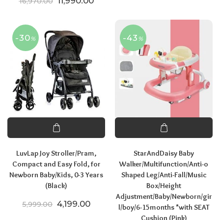
Original price was: ₹16,970.00.
Current price is: ₹11,990.00.
11,990.00
16,970.00
-30
-43
%
%
LuvLap Joy Stroller/Pram,
StarAndDaisy Baby
Compact and Easy Fold, for
Walker/Multifunction/Anti-o
Newborn Baby/Kids, 0-3 Years
Shaped Leg/Anti-Fall/Music
(Black)
Box/Height
Adjustment/Baby/Newborn/gir
Original price was: ₹5,999.00.
Current price is: ₹4,199.00.
4,199.00
5,999.00
l/boy/6-15months *with SEAT
Cushion (Pink)