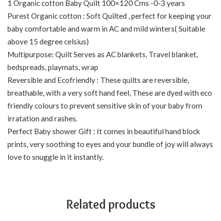
1 Organic cotton Baby Quilt 100×120 Cms -0-3 years
Purest Organic cotton : Soft Quilted , perfect for keeping your
baby comfortable and warm in AC and mild winters( Suitable
above 15 degree celsius)
Multipurpose: Quilt Serves as AC blankets, Travel blanket,
bedspreads, playmats, wrap
Reversible and Ecofriendly : These quilts are reversible,
breathable, with a very soft hand feel, These are dyed with eco
friendly colours to prevent sensitive skin of your baby from
irratation and rashes.
Perfect Baby shower Gift : It comes in beautiful hand block
prints, very soothing to eyes and your bundle of joy will always
love to snuggle in it instantly.
Related products