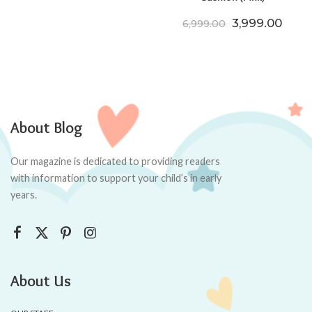
Original price
Curre
3,999.00
6,999.00
About Blog
Our magazine is dedicated to providing readers
with information to support your child’s in early
years.
About Us