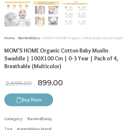
Home
>
StarAndDaisy
> MOM’S HOME Organic Cotton Baby Muslin Swaddle | 100X100 Cm | 0-3 Year | Pack of 4, Breathable (Multicolor)
MOM’S HOME Organic Cotton Baby Muslin
Swaddle | 100X100 Cm | 0-3 Year | Pack of 4,
Breathable (Multicolor)
Original price was: ₹2,699.
Current price is: ₹8
899.00
2,699.00
Buy Now
Category:
StarAndDaisy
Tag:
staranddaisy brand