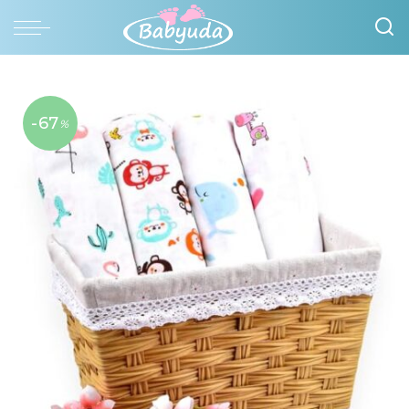
-67
%