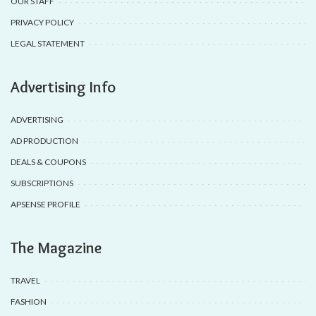
OUR STAFF
PRIVACY POLICY
LEGAL STATEMENT
Advertising Info
ADVERTISING
AD PRODUCTION
DEALS & COUPONS
SUBSCRIPTIONS
APSENSE PROFILE
The Magazine
TRAVEL
FASHION