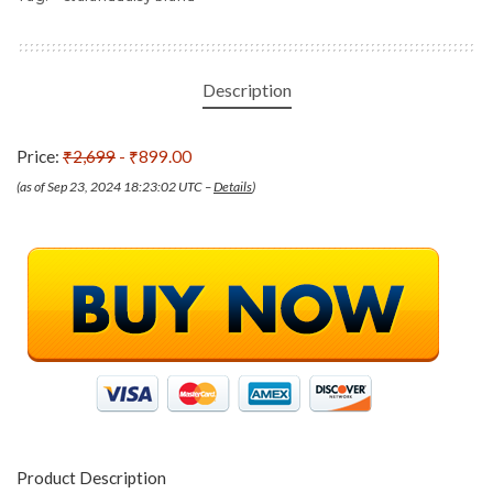
Description
Price:
₹2,699
- ₹899.00
(as of Sep 23, 2024 18:23:02 UTC –
Details
)
Product Description