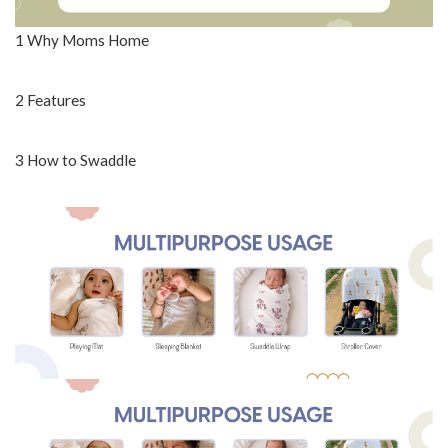
1 Why Moms Home
2 Features
3 How to Swaddle