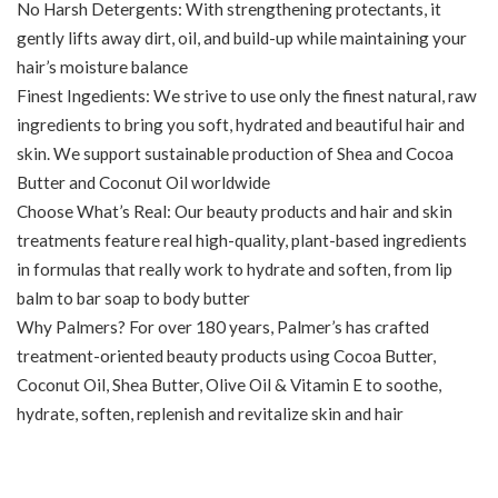
No Harsh Detergents: With strengthening protectants, it
gently lifts away dirt, oil, and build-up while maintaining your
hair’s moisture balance
Finest Ingedients: We strive to use only the finest natural, raw
ingredients to bring you soft, hydrated and beautiful hair and
skin. We support sustainable production of Shea and Cocoa
Butter and Coconut Oil worldwide
Choose What’s Real: Our beauty products and hair and skin
treatments feature real high-quality, plant-based ingredients
in formulas that really work to hydrate and soften, from lip
balm to bar soap to body butter
Why Palmers? For over 180 years, Palmer’s has crafted
treatment-oriented beauty products using Cocoa Butter,
Coconut Oil, Shea Butter, Olive Oil & Vitamin E to soothe,
hydrate, soften, replenish and revitalize skin and hair