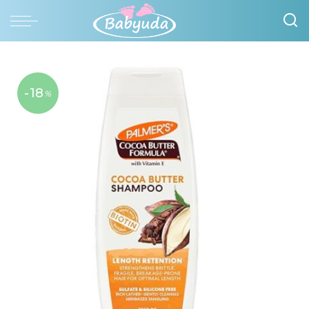
-18
%