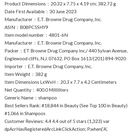
Product Dimensions ‏ : ‎ 20.32 x 7.75 x 4.19 cm; 382.72 g
Date First Available ‏ : ‎ 30 June 2023
Manufacturer ‏ : ‎ E.T. Browne Drug Company, Inc.
ASIN ‏ : ‎ B08PC5SHY9
Item model number ‏ : ‎ 4801-6N
Manufacturer ‏ : ‎ E.T. Browne Drug Company, Inc.
Packer ‏ : ‎ ET Browne Drug Company Inc./ 440 Sylvan Avenue,
Englewood cliffs, N.J. 07632. PO Box 1613/(201) 894-9020
Importer ‏ : ‎ E.T. Browne Drug Company, Inc.
Item Weight ‏ : ‎ 382 g
Item Dimensions LxWxH ‏ : ‎ 20.3 x 7.7 x 4.2 Centimeters
Net Quantity ‏ : ‎ 400.0 Milliliters
Generic Name ‏ : ‎ shampoo
Best Sellers Rank: #18,844 in Beauty (See Top 100 in Beauty)
#1,066 in Shampoos
Customer Reviews: 4.4 4.4 out of 5 stars (1,323) var
dpAcrHasRegisteredArcLinkClickAction; P.when(‘A’,