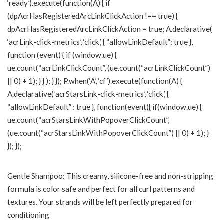
‘ready’).execute(function(A) { if
(dpAcrHasRegisteredArcLinkClickAction !== true) {
dpAcrHasRegisteredArcLinkClickAction = true; A.declarative(
‘acrLink-click-metrics’, ‘click’, { “allowLinkDefault”: true },
function (event) { if (window.ue) {
ue.count(“acrLinkClickCount”, (ue.count(“acrLinkClickCount”)
|| 0) + 1); } } ); } }); P.when(‘A’, ‘cf’).execute(function(A) {
A.declarative(‘acrStarsLink-click-metrics’, ‘click’, {
“allowLinkDefault” : true }, function(event){ if(window.ue) {
ue.count(“acrStarsLinkWithPopoverClickCount”,
(ue.count(“acrStarsLinkWithPopoverClickCount”) || 0) + 1); }
}); });
Gentle Shampoo: This creamy, silicone-free and non-stripping
formula is color safe and perfect for all curl patterns and
textures. Your strands will be left perfectly prepared for
conditioning