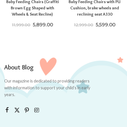
Baby Feeding Chairs (Graffiti
Baby Feeding Chairs with PU
Brown Egg Shaped with
Cushion, brake wheels and
Wheels & Seat Recline)
reclining seat A330
Original price was: ₹11,999.00.
Current price is: ₹5,899.00.
Original pric
Curre
5,899.00
5,599.00
11,999.00
12,999.00
About Blog
Our magazine is dedicated to providing readers
with information to support your child’s in early
years.