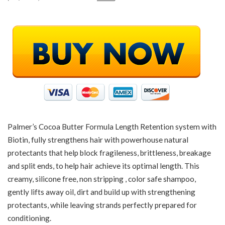
Palmer’s Cocoa Butter Formula Length Retention system with
Biotin, fully strengthens hair with powerhouse natural
protectants that help block fragileness, brittleness, breakage
and split ends, to help hair achieve its optimal length. This
creamy, silicone free, non stripping , color safe shampoo,
gently lifts away oil, dirt and build up with strengthening
protectants, while leaving strands perfectly prepared for
conditioning.