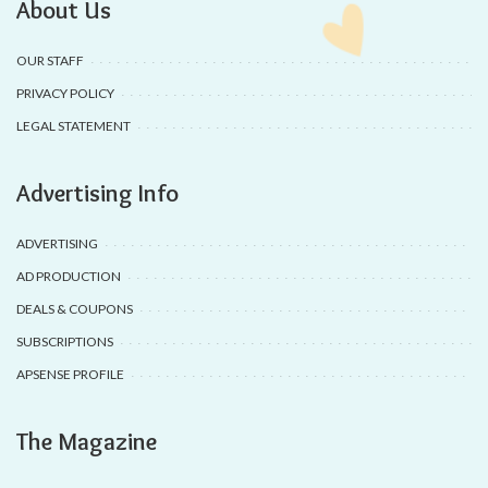
About Us
OUR STAFF
PRIVACY POLICY
LEGAL STATEMENT
Advertising Info
ADVERTISING
AD PRODUCTION
DEALS & COUPONS
SUBSCRIPTIONS
APSENSE PROFILE
The Magazine