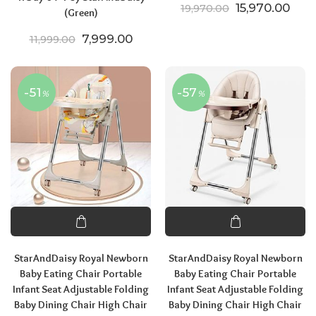
Original price
Curr
15,970.00
19,970.00
(Green)
Original price was: ₹11,999.00.
Current price is: ₹7,999.00.
7,999.00
11,999.00
-51
-57
%
%
StarAndDaisy Royal Newborn
StarAndDaisy Royal Newborn
Baby Eating Chair Portable
Baby Eating Chair Portable
Infant Seat Adjustable Folding
Infant Seat Adjustable Folding
Baby Dining Chair High Chair
Baby Dining Chair High Chair