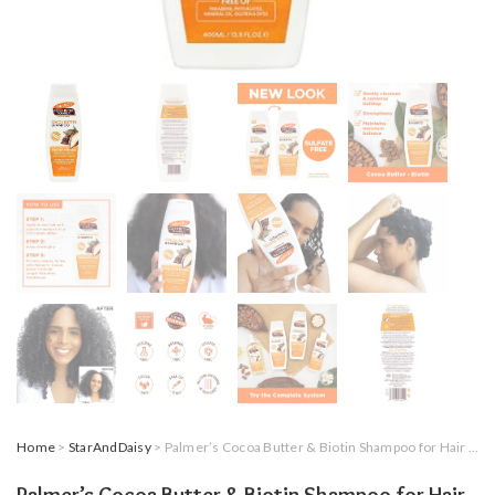
Home
>
StarAndDaisy
> Palmer’s Cocoa Butter & Biotin Shampoo for Hair Length Retention, Strengthening & Enhanced Shine – 400ml