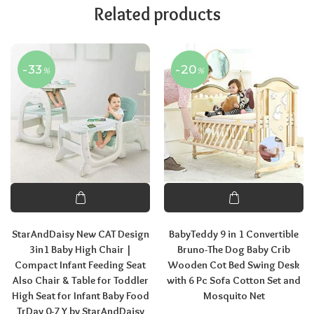
Related products
-33
-20
%
%
StarAndDaisy New CAT Design
BabyTeddy 9 in 1 Convertible
3in1 Baby High Chair |
Bruno-The Dog Baby Crib
Compact Infant Feeding Seat
Wooden Cot Bed Swing Desk
Also Chair & Table for Toddler
with 6 Pc Sofa Cotton Set and
High Seat for Infant Baby Food
Mosquito Net
TrDay 0-7 Y by StarAndDaisy