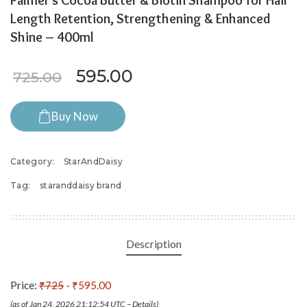
Palmer’s Cocoa Butter & Biotin Shampoo for Hair
Length Retention, Strengthening & Enhanced
Shine – 400ml
Original price was: ₹725.00.
Current price is: ₹595
595.00
725.00
Buy Now
Category:
StarAndDaisy
Tag:
staranddaisy brand
Description
Price:
₹725
- ₹595.00
(as of Jan 24, 2026 21:12:54 UTC –
Details
)