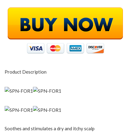
Product Description
Soothes and stimulates a dry and itchy scalp