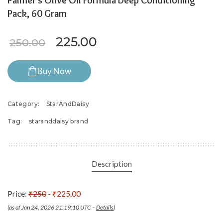
Palmer’s Olive Oil Formula Deep Conditioning
Pack, 60 Gram
Original price was: ₹250.00.
Current price is: ₹225
225.00
250.00
Buy Now
Category:
StarAndDaisy
Tag:
staranddaisy brand
Description
Price:
₹250
- ₹225.00
(as of Jan 24, 2026 21:19:10 UTC –
Details
)