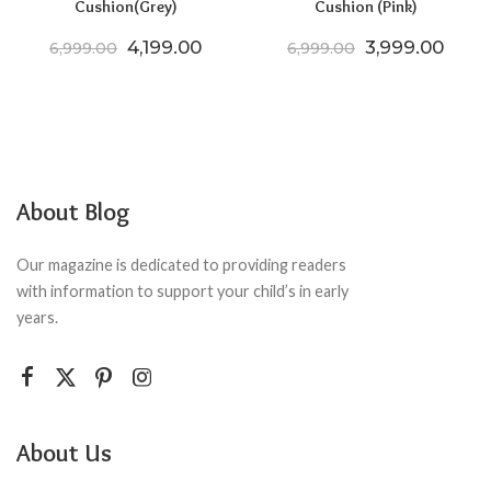
Cushion(Grey)
Cushion (Pink)
Original price was: ₹6,999.00.
Current price is: ₹4,199.00.
Original price
Curre
4,199.00
3,999.00
6,999.00
6,999.00
About Blog
Our magazine is dedicated to providing readers
with information to support your child’s in early
years.
About Us