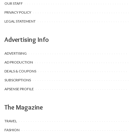
OUR STAFF
PRIVACY POLICY
LEGAL STATEMENT
Advertising Info
ADVERTISING
AD PRODUCTION
DEALS & COUPONS
SUBSCRIPTIONS
APSENSE PROFILE
The Magazine
TRAVEL
FASHION