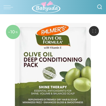
-10
%