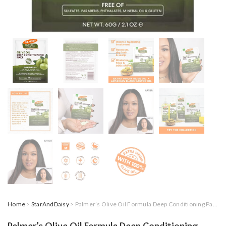
Home
>
StarAndDaisy
> Palmer’s Olive Oil Formula Deep Conditioning Pack, 60 Gram