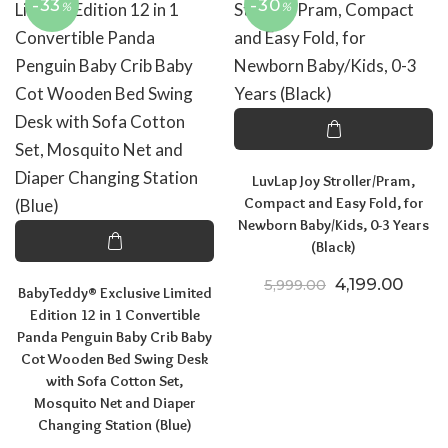
-33
-30
%
%
LuvLap Joy Stroller/Pram,
Compact and Easy Fold, for
Newborn Baby/Kids, 0-3 Years
(Black)
Original price
Curre
4,199.00
5,999.00
BabyTeddy® Exclusive Limited
Edition 12 in 1 Convertible
Panda Penguin Baby Crib Baby
Cot Wooden Bed Swing Desk
with Sofa Cotton Set,
Mosquito Net and Diaper
Changing Station (Blue)