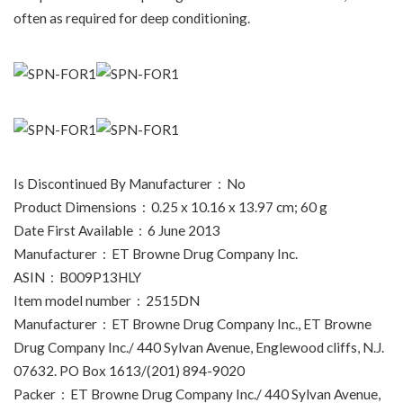
often as required for deep conditioning.
Is Discontinued By Manufacturer ‏ : ‎ No
Product Dimensions ‏ : ‎ 0.25 x 10.16 x 13.97 cm; 60 g
Date First Available ‏ : ‎ 6 June 2013
Manufacturer ‏ : ‎ ET Browne Drug Company Inc.
ASIN ‏ : ‎ B009P13HLY
Item model number ‏ : ‎ 2515DN
Manufacturer ‏ : ‎ ET Browne Drug Company Inc., ET Browne
Drug Company Inc./ 440 Sylvan Avenue, Englewood cliffs, N.J.
07632. PO Box 1613/(201) 894-9020
Packer ‏ : ‎ ET Browne Drug Company Inc./ 440 Sylvan Avenue,