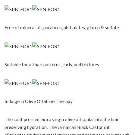
Free of mineral oil, parabens, phthalates, gluten & sulfate
Suitable for all hair patterns, curls, and textures
Indulge in Olive Oil Shine Therapy
The cold-pressed extra virgin olive oil soaks into the hair
preserving hydration. The Jamaican Black Castor oil
eliminates environmental stressors and promotes hair growth.