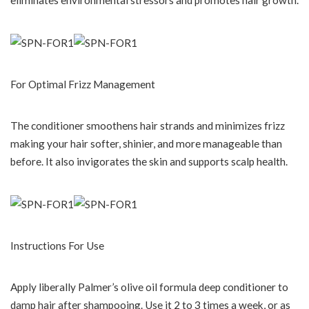
For Optimal Frizz Management
The conditioner smoothens hair strands and minimizes frizz
making your hair softer, shinier, and more manageable than
before. It also invigorates the skin and supports scalp health.
Instructions For Use
Apply liberally Palmer’s olive oil formula deep conditioner to
damp hair after shampooing. Use it 2 to 3 times a week, or as