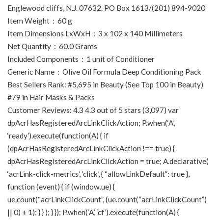
Englewood cliffs, N.J. 07632. PO Box 1613/(201) 894-9020
Item Weight ‏ : ‎ 60 g
Item Dimensions LxWxH ‏ : ‎ 3 x 102 x 140 Millimeters
Net Quantity ‏ : ‎ 60.0 Grams
Included Components ‏ : ‎ 1 unit of Conditioner
Generic Name ‏ : ‎ Olive Oil Formula Deep Conditioning Pack
Best Sellers Rank: #5,695 in Beauty (See Top 100 in Beauty)
#79 in Hair Masks & Packs
Customer Reviews: 4.3 4.3 out of 5 stars (3,097) var
dpAcrHasRegisteredArcLinkClickAction; P.when(‘A’,
‘ready’).execute(function(A) { if
(dpAcrHasRegisteredArcLinkClickAction !== true) {
dpAcrHasRegisteredArcLinkClickAction = true; A.declarative(
‘acrLink-click-metrics’, ‘click’, { “allowLinkDefault”: true },
function (event) { if (window.ue) {
ue.count(“acrLinkClickCount”, (ue.count(“acrLinkClickCount”)
|| 0) + 1); } } ); } }); P.when(‘A’, ‘cf’).execute(function(A) {