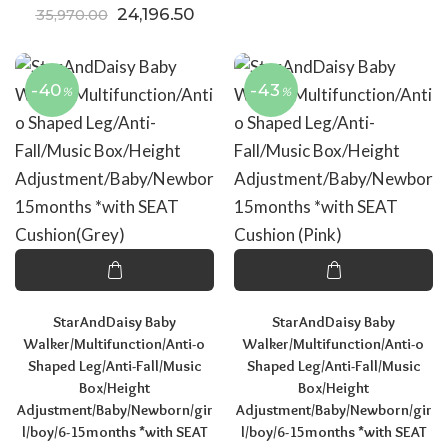
Original price was: ₹35,970.00.
Current price is: ₹24,196.50.
24,196.50
35,970.00
-40
-43
%
%
StarAndDaisy Baby
StarAndDaisy Baby
Walker/Multifunction/Anti-o
Walker/Multifunction/Anti-o
Shaped Leg/Anti-Fall/Music
Shaped Leg/Anti-Fall/Music
Box/Height
Box/Height
Adjustment/Baby/Newborn/gir
Adjustment/Baby/Newborn/gir
l/boy/6-15months *with SEAT
l/boy/6-15months *with SEAT