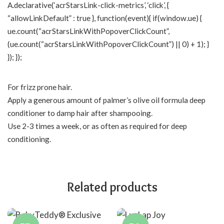
A.declarative(‘acrStarsLink-click-metrics’, ‘click’, {
“allowLinkDefault” : true }, function(event){ if(window.ue) {
ue.count(“acrStarsLinkWithPopoverClickCount”,
(ue.count(“acrStarsLinkWithPopoverClickCount”) || 0) + 1); }
}); });
For frizz prone hair.
Apply a generous amount of palmer’s olive oil formula deep
conditioner to damp hair after shampooing.
Use 2-3 times a week, or as often as required for deep
conditioning.
Related products