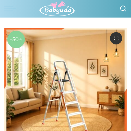
-50
%