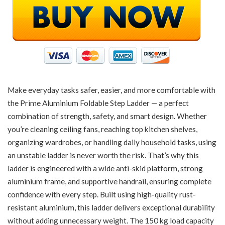
Make everyday tasks safer, easier, and more comfortable with
the Prime Aluminium Foldable Step Ladder — a perfect
combination of strength, safety, and smart design. Whether
you’re cleaning ceiling fans, reaching top kitchen shelves,
organizing wardrobes, or handling daily household tasks, using
an unstable ladder is never worth the risk. That’s why this
ladder is engineered with a wide anti-skid platform, strong
aluminium frame, and supportive handrail, ensuring complete
confidence with every step. Built using high-quality rust-
resistant aluminium, this ladder delivers exceptional durability
without adding unnecessary weight. The 150 kg load capacity