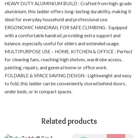
HEAVY DUTY ALUMINIUM BUILD : Crafted from high-grade
aluminium, this ladder offers long-lasting durability, making it
ideal for everyday household and professional use.
ERGONOMIC HANDRAIL FOR SAFE CLIMBING : Equipped
with a comfortable handrail, providing extra support and
balance, especially useful for elders and extended usage.
MULTIPURPOSE USE – HOME, KITCHEN & OFFICE : Perfect
for cleaning fans, reaching high shelves, wardrobe access,
painting, repairs, and general home or office work.
FOLDABLE & SPACE SAVING DESIGN : Lightweight and easy
to fold, this ladder can be conveniently stored behind doors,
under beds, or in compact spaces.
Related products