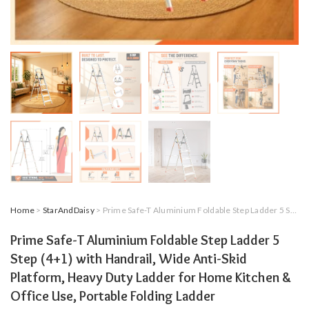
Home
>
StarAndDaisy
> Prime Safe-T Aluminium Foldable Step Ladder 5 Step (4+1) with Handrail, Wide Anti-Skid Platform, Heavy Duty Ladder for Home Kitchen & Office Use, Portable Folding Ladder
Prime Safe-T Aluminium Foldable Step Ladder 5
Step (4+1) with Handrail, Wide Anti-Skid
Platform, Heavy Duty Ladder for Home Kitchen &
Office Use, Portable Folding Ladder