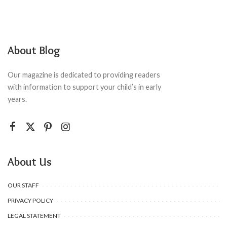
About Blog
Our magazine is dedicated to providing readers
with information to support your child’s in early
years.
About Us
OUR STAFF
PRIVACY POLICY
LEGAL STATEMENT