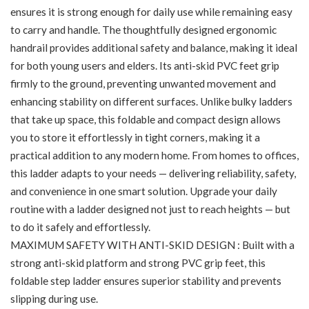
ensures it is strong enough for daily use while remaining easy
to carry and handle. The thoughtfully designed ergonomic
handrail provides additional safety and balance, making it ideal
for both young users and elders. Its anti-skid PVC feet grip
firmly to the ground, preventing unwanted movement and
enhancing stability on different surfaces. Unlike bulky ladders
that take up space, this foldable and compact design allows
you to store it effortlessly in tight corners, making it a
practical addition to any modern home. From homes to offices,
this ladder adapts to your needs — delivering reliability, safety,
and convenience in one smart solution. Upgrade your daily
routine with a ladder designed not just to reach heights — but
to do it safely and effortlessly.
MAXIMUM SAFETY WITH ANTI-SKID DESIGN : Built with a
strong anti-skid platform and strong PVC grip feet, this
foldable step ladder ensures superior stability and prevents
slipping during use.