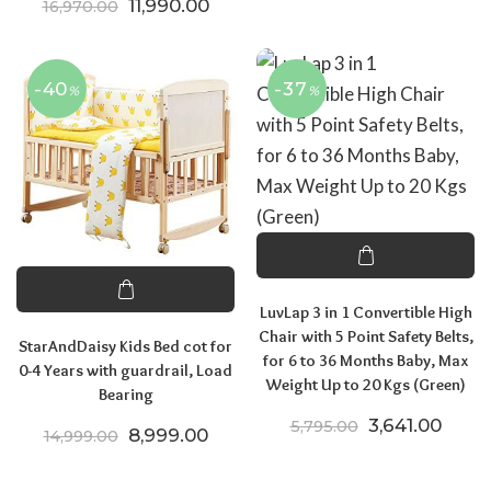
Original price was: ₹16,970.00.
Current price is: ₹11,990.00.
11,990.00
16,970.00
-40
-37
%
%
LuvLap 3 in 1 Convertible High
Chair with 5 Point Safety Belts,
StarAndDaisy Kids Bed cot for
for 6 to 36 Months Baby, Max
0-4 Years with guardrail, Load
Weight Up to 20 Kgs (Green)
Bearing
Original price
Curren
3,641.00
5,795.00
Original price was: ₹14,999.00.
Current price is: ₹8,999.00.
8,999.00
14,999.00