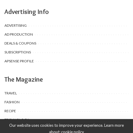
Advertising Info
ADVERTISING
AD PRODUCTION
DEALS & COUPONS
SUBSCRIPTIONS
APSENSE PROFILE
The Magazine
TRAVEL
FASHION
RECIPE
TECHNOLOGY
Our website uses cookies to improve your experience. Learn more
about:
cookie policy