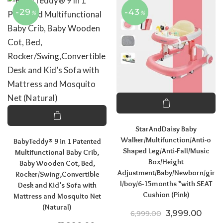
-29
-43
%
%
StarAndDaisy Baby
Walker/Multifunction/Anti-o
BabyTeddy® 9 in 1 Patented
Shaped Leg/Anti-Fall/Music
Multifunctional Baby Crib,
Box/Height
Baby Wooden Cot, Bed,
Adjustment/Baby/Newborn/gir
Rocker/Swing,Convertible
l/boy/6-15months *with SEAT
Desk and Kid’s Sofa with
Cushion (Pink)
Mattress and Mosquito Net
(Natural)
Original price
Curre
3,999.00
6,999.00