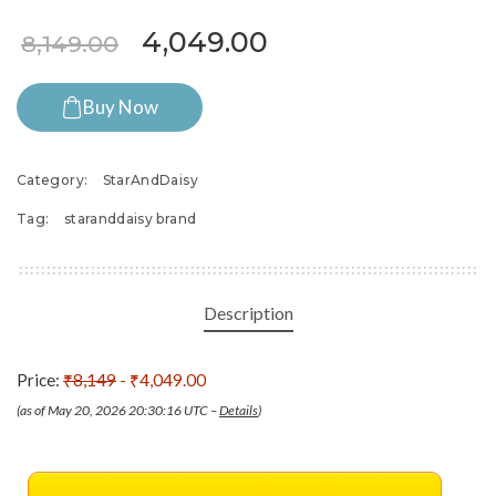
Original price was: ₹8,149.
Current price is:
4,049.00
8,149.00
Buy Now
Category:
StarAndDaisy
Tag:
staranddaisy brand
Description
Price:
₹8,149
- ₹4,049.00
(as of May 20, 2026 20:30:16 UTC –
Details
)