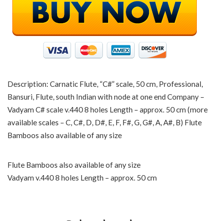
Description: Carnatic Flute, “C#” scale, 50 cm, Professional,
Bansuri, Flute, south Indian with node at one end Company –
Vadyam C# scale v.440 8 holes Length – approx. 50 cm (more
available scales – C, C#, D, D#, E, F, F#, G, G#, A, A#, B) Flute
Bamboos also available of any size
Flute Bamboos also available of any size
Vadyam v.440 8 holes Length – approx. 50 cm