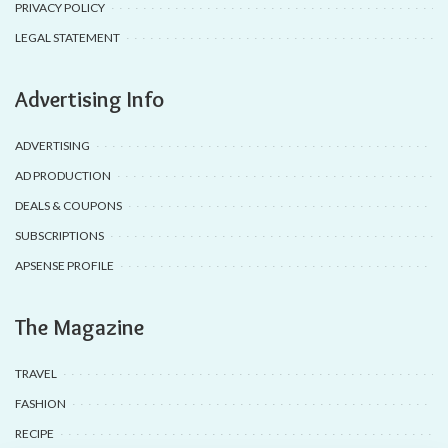
PRIVACY POLICY
LEGAL STATEMENT
Advertising Info
ADVERTISING
AD PRODUCTION
DEALS & COUPONS
SUBSCRIPTIONS
APSENSE PROFILE
The Magazine
TRAVEL
FASHION
RECIPE