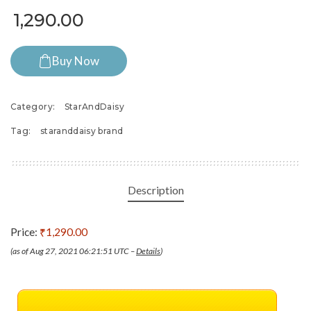
1,290.00
Buy Now
Category:
StarAndDaisy
Tag:
staranddaisy brand
Description
Price:
₹1,290.00
(as of Aug 27, 2021 06:21:51 UTC –
Details
)