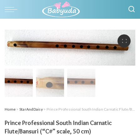
Home
>
StarAndDaisy
> Prince Professional South Indian Carnatic Flute/Bansuri (“C#” scale, 50 cm)
Prince Professional South Indian Carnatic
Flute/Bansuri (“C#” scale, 50 cm)