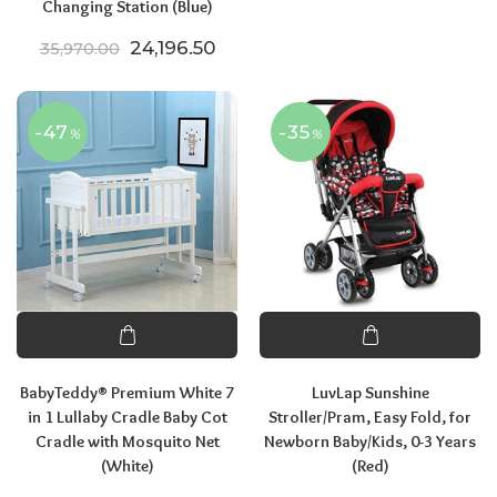
Changing Station (Blue)
Original price was: ₹35,970.00.
Current price is: ₹24,196.50.
24,196.50
35,970.00
-47
-35
%
%
BabyTeddy® Premium White 7
LuvLap Sunshine
in 1 Lullaby Cradle Baby Cot
Stroller/Pram, Easy Fold, for
Cradle with Mosquito Net
Newborn Baby/Kids, 0-3 Years
(White)
(Red)