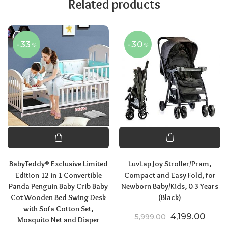
Related products
-33
-30
%
%
BabyTeddy® Exclusive Limited
LuvLap Joy Stroller/Pram,
Edition 12 in 1 Convertible
Compact and Easy Fold, for
Panda Penguin Baby Crib Baby
Newborn Baby/Kids, 0-3 Years
Cot Wooden Bed Swing Desk
(Black)
with Sofa Cotton Set,
Original price
Curre
4,199.00
5,999.00
Mosquito Net and Diaper