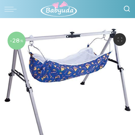
-28
%