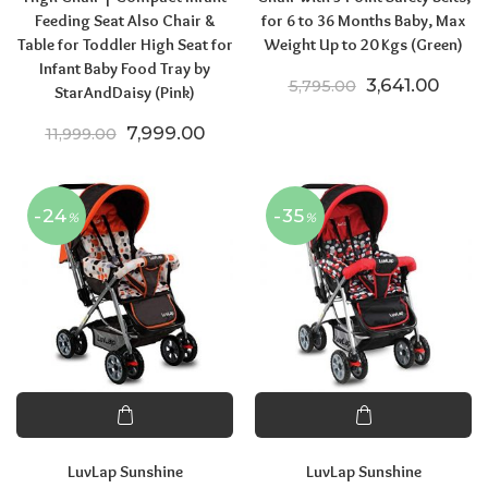
Feeding Seat Also Chair &
for 6 to 36 Months Baby, Max
Table for Toddler High Seat for
Weight Up to 20 Kgs (Green)
Infant Baby Food Tray by
Original price
Curren
3,641.00
5,795.00
StarAndDaisy (Pink)
Original price was: ₹11,999.00.
Current price is: ₹7,999.00.
7,999.00
11,999.00
-24
-35
%
%
LuvLap Sunshine
LuvLap Sunshine