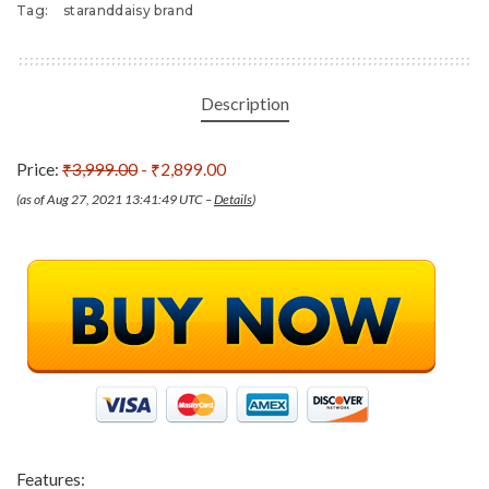
Tag:
staranddaisy brand
Description
Price:
₹3,999.00
- ₹2,899.00
(as of Aug 27, 2021 13:41:49 UTC –
Details
)
Features: