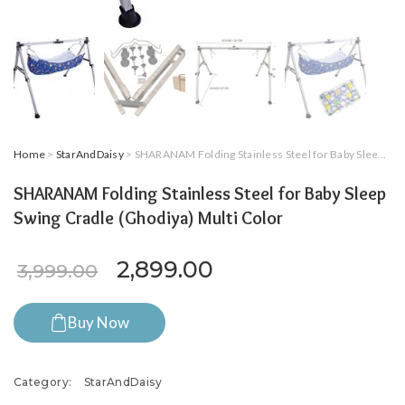
Home
>
StarAndDaisy
> SHARANAM Folding Stainless Steel for Baby Sleep Swing Cradle (Ghodiya) Multi Color
SHARANAM Folding Stainless Steel for Baby Sleep
Swing Cradle (Ghodiya) Multi Color
Original price was: ₹3,999.
Current price is: 
2,899.00
3,999.00
Buy Now
Category:
StarAndDaisy