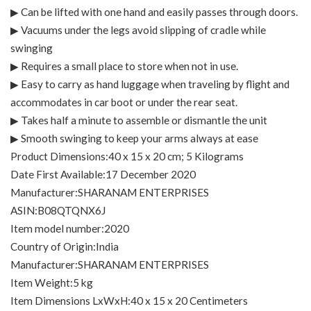
▶ Can be lifted with one hand and easily passes through doors.
▶ Vacuums under the legs avoid slipping of cradle while
swinging
▶ Requires a small place to store when not in use.
▶ Easy to carry as hand luggage when traveling by flight and
accommodates in car boot or under the rear seat.
▶ Takes half a minute to assemble or dismantle the unit
▶ Smooth swinging to keep your arms always at ease
Product Dimensions‏:‎40 x 15 x 20 cm; 5 Kilograms
Date First Available‏:‎17 December 2020
Manufacturer‏:‎SHARANAM ENTERPRISES
ASIN‏:‎B08QTQNX6J
Item model number‏:‎2020
Country of Origin‏:‎India
Manufacturer‏:‎SHARANAM ENTERPRISES
Item Weight‏:‎5 kg
Item Dimensions LxWxH‏:‎40 x 15 x 20 Centimeters