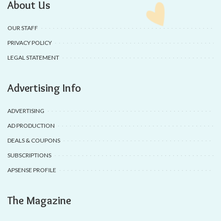
About Us
OUR STAFF
PRIVACY POLICY
LEGAL STATEMENT
Advertising Info
ADVERTISING
AD PRODUCTION
DEALS & COUPONS
SUBSCRIPTIONS
APSENSE PROFILE
The Magazine