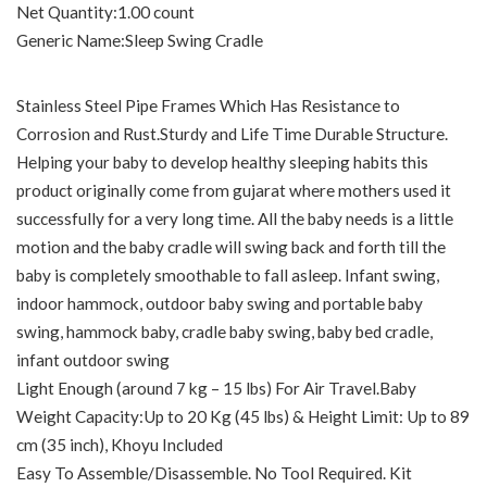
Net Quantity‏:‎1.00 count
Generic Name‏:‎Sleep Swing Cradle
Stainless Steel Pipe Frames Which Has Resistance to
Corrosion and Rust.Sturdy and Life Time Durable Structure.
Helping your baby to develop healthy sleeping habits this
product originally come from gujarat where mothers used it
successfully for a very long time. All the baby needs is a little
motion and the baby cradle will swing back and forth till the
baby is completely smoothable to fall asleep. Infant swing,
indoor hammock, outdoor baby swing and portable baby
swing, hammock baby, cradle baby swing, baby bed cradle,
infant outdoor swing
Light Enough (around 7 kg – 15 lbs) For Air Travel.Baby
Weight Capacity:Up to 20 Kg (45 lbs) & Height Limit: Up to 89
cm (35 inch), Khoyu Included
Easy To Assemble/Disassemble. No Tool Required. Kit