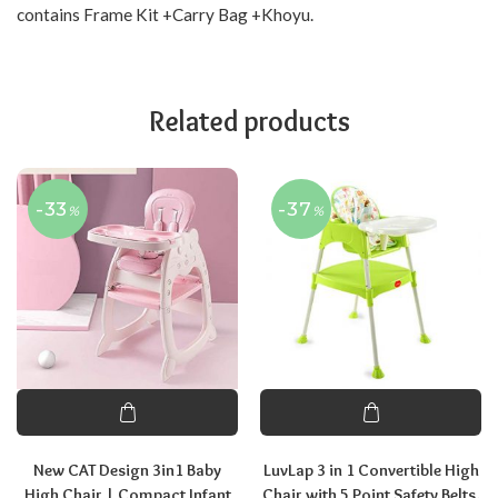
contains Frame Kit +Carry Bag +Khoyu.
Related products
-33
-37
%
%
New CAT Design 3in1 Baby
LuvLap 3 in 1 Convertible High
High Chair | Compact Infant
Chair with 5 Point Safety Belts,