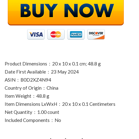
Product Dimensions ‏ : ‎ 20 x 10 x 0.1 cm; 48.8 g
Date First Available ‏ : ‎ 23 May 2024
ASIN ‏ : ‎ B0D2XZ4N94
Country of Origin ‏ : ‎ China
Item Weight ‏ : ‎ 48.8 g
Item Dimensions LxWxH ‏ : ‎ 20 x 10 x 0.1 Centimeters
Net Quantity ‏ : ‎ 1.00 count
Included Components ‏ : ‎ No