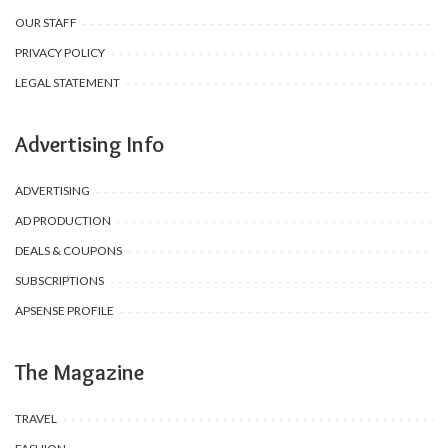
OUR STAFF
PRIVACY POLICY
LEGAL STATEMENT
Advertising Info
ADVERTISING
AD PRODUCTION
DEALS & COUPONS
SUBSCRIPTIONS
APSENSE PROFILE
The Magazine
TRAVEL