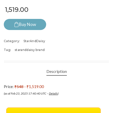
1,519.00
Buy Now
Category:
StarAndDaisy
Tag:
staranddaisy brand
Description
Price:
₹548
- ₹1,519.00
(as of Feb 23, 2025 17:40:40 UTC –
Details
)