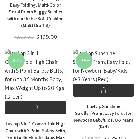
Easy-Folding, Multi-Color
Floral Prints Buggy Stroller
with etachable Soft Cushion
(Multi Graffiti)
Original price was: ₹4,999.00.
Current price is: ₹3,199.00.
3,199.00
4,999.00
-37
-35
%
%
LuvLap Sunshine
Stroller/Pram, Easy Fold, for
Newborn Baby/Kids, 0-3 Years
LuvLap 3 in 1 Convertible High
(Red)
Chair with 5 Point Safety Belts,
for 6 to 36 Months Baby, Max
Original price
Curre
3,429.00
5,299.00