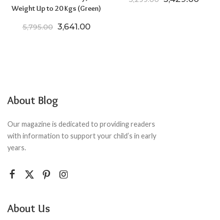
Weight Up to 20 Kgs (Green)
Original price was: ₹5,795.00.
Current price is: ₹3,641.00.
3,641.00
5,795.00
About Blog
Our magazine is dedicated to providing readers
with information to support your child’s in early
years.
About Us