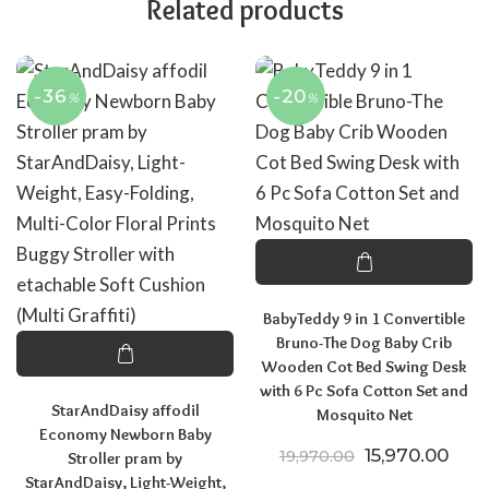
Related products
-36
-20
%
%
BabyTeddy 9 in 1 Convertible
Bruno-The Dog Baby Crib
Wooden Cot Bed Swing Desk
with 6 Pc Sofa Cotton Set and
StarAndDaisy affodil
Mosquito Net
Economy Newborn Baby
Original price
Curr
15,970.00
19,970.00
Stroller pram by
StarAndDaisy, Light-Weight,