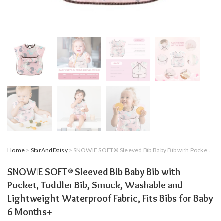
Home
>
StarAndDaisy
> SNOWIE SOFT® Sleeved Bib Baby Bib with Pocket, Toddler Bib, Smock, Washable and Lightweight Waterproof Fabric, Fits Bibs for Baby 6 Months+
SNOWIE SOFT® Sleeved Bib Baby Bib with
Pocket, Toddler Bib, Smock, Washable and
Lightweight Waterproof Fabric, Fits Bibs for Baby
6 Months+