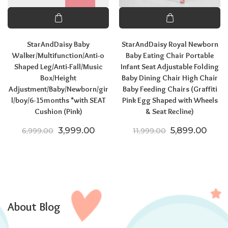
StarAndDaisy Baby
StarAndDaisy Royal Newborn
Walker/Multifunction/Anti-o
Baby Eating Chair Portable
Shaped Leg/Anti-Fall/Music
Infant Seat Adjustable Folding
Box/Height
Baby Dining Chair High Chair
Adjustment/Baby/Newborn/gir
Baby Feeding Chairs (Graffiti
l/boy/6-15months *with SEAT
Pink Egg Shaped with Wheels
Cushion (Pink)
& Seat Recline)
Original price was: ₹6,999.00.
Current price is: ₹3,999.00.
Original price
Curre
3,999.00
5,899.00
6,999.00
11,999.00
About Blog