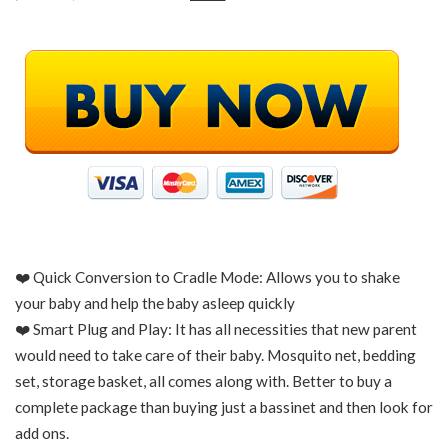
❤️ Quick Conversion to Cradle Mode: Allows you to shake
your baby and help the baby asleep quickly
❤️ Smart Plug and Play: It has all necessities that new parent
would need to take care of their baby. Mosquito net, bedding
set, storage basket, all comes along with. Better to buy a
complete package than buying just a bassinet and then look for
add ons.