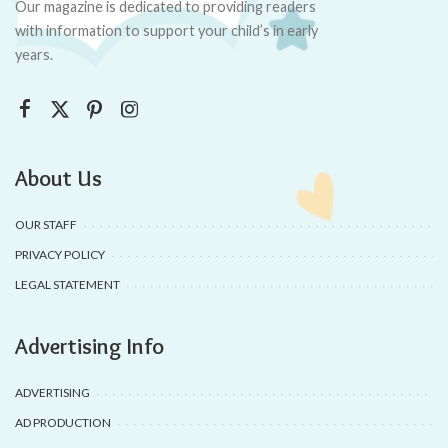
Our magazine is dedicated to providing readers
with information to support your child’s in early
years.
About Us
OUR STAFF
PRIVACY POLICY
LEGAL STATEMENT
Advertising Info
ADVERTISING
AD PRODUCTION