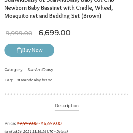
Newborn Baby Bassinet with Cradle, Wheel,
Mosquito net and Bedding Set (Brown)
Original price was: ₹9,999.
Current price is: 
6,699.00
9,999.00
Buy Now
Category:
StarAndDaisy
Tag:
staranddaisy brand
Description
Price:
₹9,999.00
- ₹6,699.00
(as of Jul 26, 2021 11:16:56 UTC –
Details
)