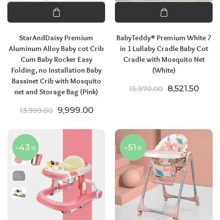
StarAndDaisy Premium
BabyTeddy® Premium White 7
Aluminum Alloy Baby cot Crib
in 1 Lullaby Cradle Baby Cot
Cum Baby Rocker Easy
Cradle with Mosquito Net
Folding, no Installation Baby
(White)
Bassinet Crib with Mosquito
Original pric
Curre
8,521.50
15,970.00
net and Storage Bag (Pink)
Original price was: ₹13,999.00.
Current price is: ₹9,999.00.
9,999.00
13,999.00
-43
-51
%
%