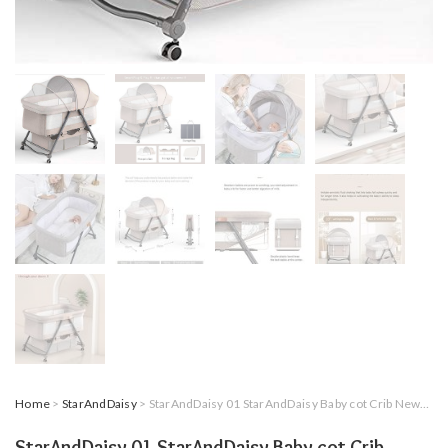
Home
>
StarAndDaisy
> StarAndDaisy 01 StarAndDaisy Baby cot Crib Newborn Baby Bassinet with Cradle, Wheel, Mosquito net and Bedding Set (Brown)
StarAndDaisy 01 StarAndDaisy Baby cot Crib