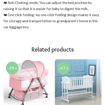
❤️ Anti Choking mode: You can adjust the bed position by
raising it so that it is easier for baby to digest the milk.
❤️ One click folding: ius one click folding design makes it easy
for storage and transportation to grandparent’s home in the
car luggage box
Related products
-29
-47
%
%