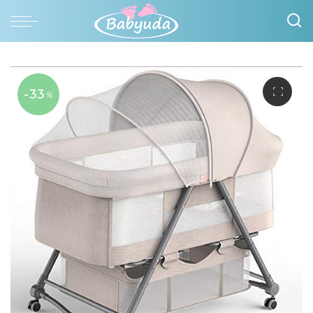
-33
%