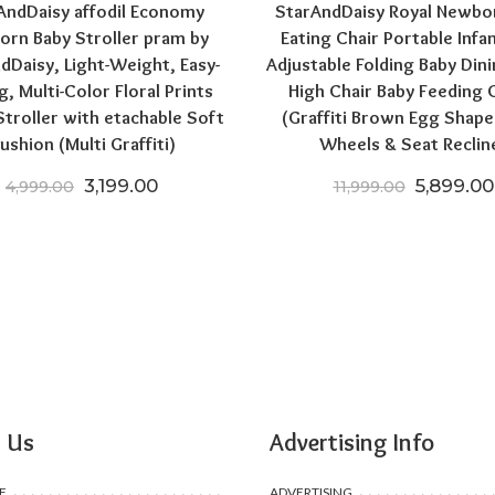
AndDaisy affodil Economy
StarAndDaisy Royal Newbo
rn Baby Stroller pram by
Eating Chair Portable Infa
dDaisy, Light-Weight, Easy-
Adjustable Folding Baby Dini
g, Multi-Color Floral Prints
High Chair Baby Feeding 
troller with etachable Soft
(Graffiti Brown Egg Shape
ushion (Multi Graffiti)
Wheels & Seat Reclin
Original price was: ₹4,999.00.
Current price is: ₹3,199.00.
Original 
3,199.00
5,899.00
4,999.00
11,999.00
00.
,199.00.
 Us
Advertising Info
F
ADVERTISING