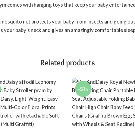
ym comes with hanging toys that keep your baby entertained
mosquito net protects your baby from insects and going out
cts your baby’s neck and gives an amazingly comfortable sleep
Related products
-51
%