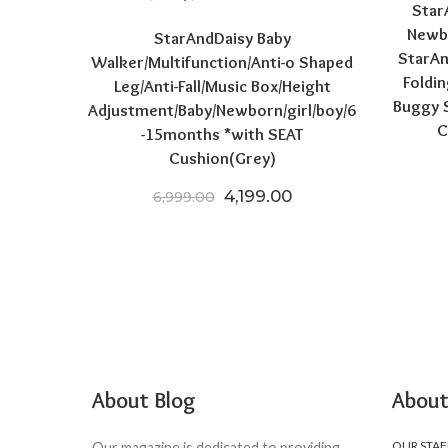
Star
Newbo
StarAndDaisy Baby
StarAn
Walker/Multifunction/Anti-o Shaped
Foldin
Leg/Anti-Fall/Music Box/Height
Buggy S
Adjustment/Baby/Newborn/girl/boy/6
C
-15months *with SEAT
Cushion(Grey)
Original price was: ₹6,999.
Current price is: ₹4
4,199.00
6,999.00
About Blog
About
OUR STAF
Our magazine is dedicated to providing