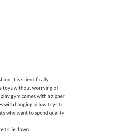
n, it is scientifically
his toys without worrying of
 play gym comes with a zipper
es with hanging pillow toys to
ents who want to spend quality
e to lie down.