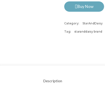
Buy Now
Category:
StarAndDaisy
Tag:
staranddaisy brand
Description