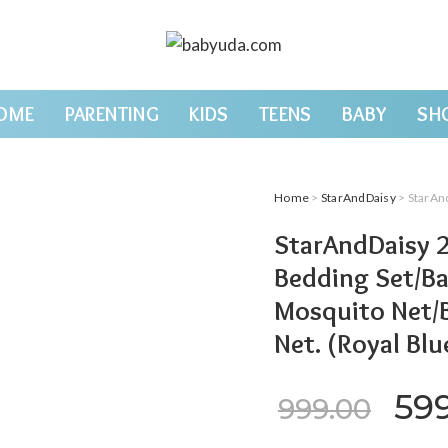
OME
PARENTING
KIDS
TEENS
BABY
SH
Home
>
StarAndDaisy
> StarAndDaisy 2-i
StarAndDaisy 2
Bedding Set/Ba
Mosquito Net/
Net. (Royal Blu
Ori
59
999.00