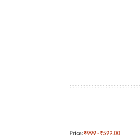
Price:
₹999
- ₹599.00