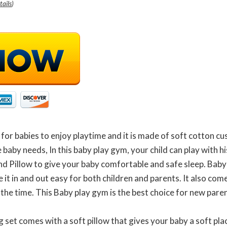
tails
)
r babies to enjoy playtime and it is made of soft cotton cushio
e baby needs, In this baby play gym, your child can play with 
nd Pillow to give your baby comfortable and safe sleep. Baby
it in and out easy for both children and parents. It also com
 the time. This Baby play gym is the best choice for new par
 set comes with a soft pillow that gives your baby a soft plac