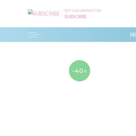
GET OUR NEWSLETTER
SUBSCRIBE
H
-40
%