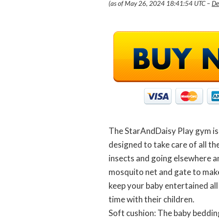
(as of May 26, 2024 18:41:54 UTC –
De
The StarAndDaisy Play gym is fo
designed to take care of all th
insects and going elsewhere a
mosquito net and gate to make 
keep your baby entertained all
time with their children.
Soft cushion: The baby bedding