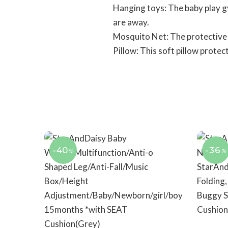
Hanging toys: The baby play g
are away.
Mosquito Net: The protective 
Pillow: This soft pillow prote
-40
-36
%
%