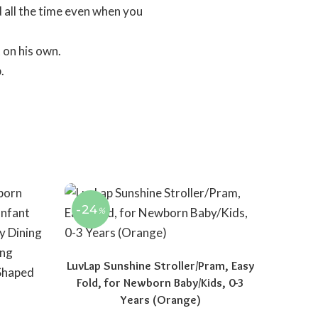
 all the time even when you
 on his own.
.
-24
%
LuvLap Sunshine Stroller/Pram, Easy
Fold, for Newborn Baby/Kids, 0-3
Years (Orange)