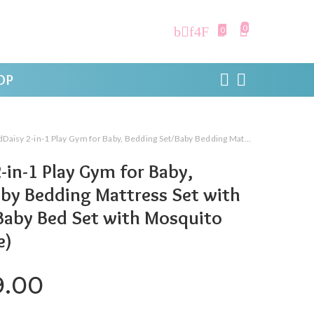
0
0
OP
n-1 Play Gym for Baby, Bedding Set/Baby Bedding Mattress Set with Mosquito Net/Baby Bed Set with Mosquito Net. (Royal Blue)
-in-1 Play Gym for Baby,
by Bedding Mattress Set with
Baby Bed Set with Mosquito
e)
ginal price was: ₹999.00.
Current price is: ₹599.0
9.00