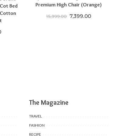
Premium High Chair (Orange)
 Cot Bed
 Cotton
Original price was: ₹15,999
Current price is: 
7,399.00
15,999.00
t
price was: ₹19,970.00.
Current price is: ₹15,970.00.
0
The Magazine
TRAVEL
FASHION
RECIPE