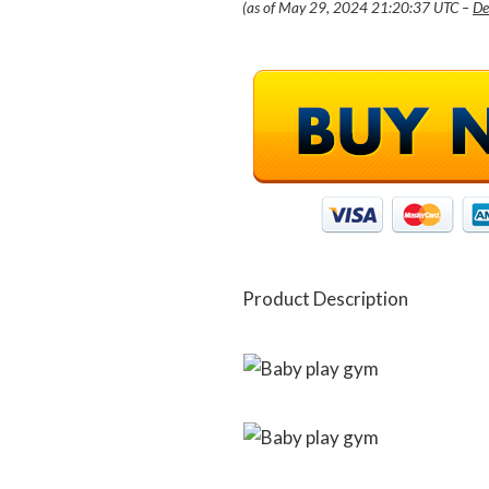
(as of May 29, 2024 21:20:37 UTC –
De
Product Description