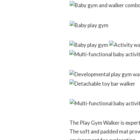
The Play Gym Walker is expert
The soft and padded mat provid