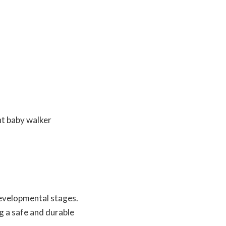
developmental stages.
g a safe and durable