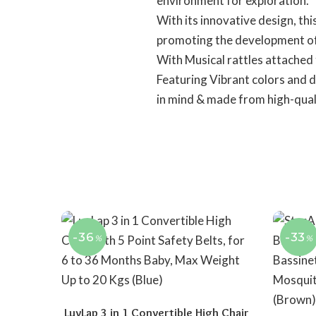
environment for exploration.
With its innovative design, th
promoting the development of 
With Musical rattles attached
Featuring Vibrant colors and d
in mind & made from high-qual
-36
-33
%
%
LuvLap 3 in 1 Convertible High Chair