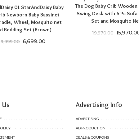
The Dog Baby Crib Wooden
Daisy 01 StarAndDaisy Baby
Swing Desk with 6 Pc Sofa
rib Newborn Baby Bassinet
Set and Mosquito Ne
radle, Wheel, Mosquito net
d Bedding Set (Brown)
0.
3,699.00.
Original 
15,970.0
19,970.00
Original price was: ₹9,999.00.
Current price is: ₹6,699.00.
6,699.00
9,999.00
 Us
Advertising Info
F
ADVERTISING
POLICY
AD PRODUCTION
ATEMENT
DEALS & COUPONS