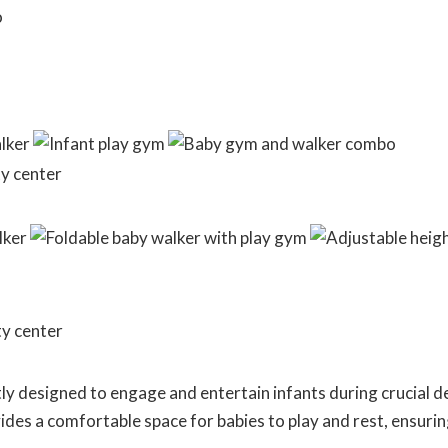
ly designed to engage and entertain infants during crucial 
es a comfortable space for babies to play and rest, ensurin