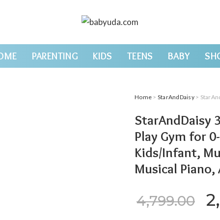
OME
PARENTING
KIDS
TEENS
BABY
SH
Home
>
StarAndDaisy
> StarAndDaisy 3 in 1
StarAndDaisy 3
Play Gym for 0-
Kids/Infant, Mu
Musical Piano,
Or
2
4,799.00