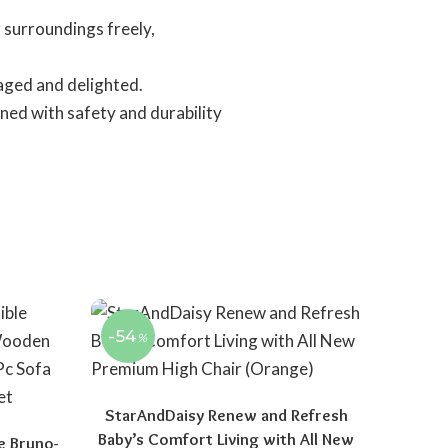
 surroundings freely,
aged and delighted.
ned with safety and durability
-54
%
StarAndDaisy Renew and Refresh
Baby’s Comfort Living with All New
e Bruno-