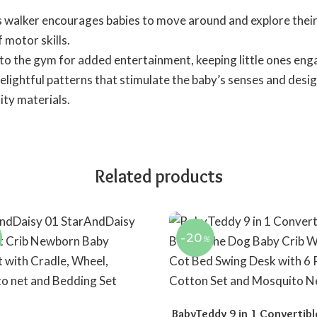
is walker encourages babies to move around and explore their
motor skills.
 to the gym for added entertainment, keeping little ones eng
elightful patterns that stimulate the baby’s senses and desig
ity materials.
Related products
-20
%
BabyTeddy 9 in 1 Convertibl