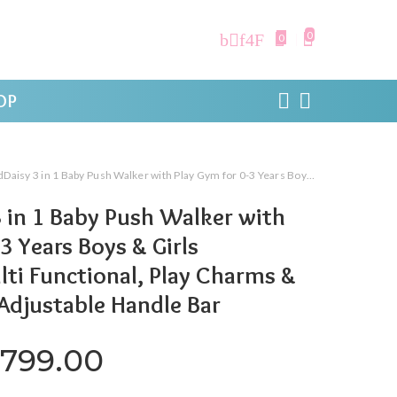
0
0
OP
 Baby Push Walker with Play Gym for 0-3 Years Boys & Girls Kids/Infant, Multi Functional, Play Charms & Musical Piano, Adjustable Handle Bar
 in 1 Baby Push Walker with
3 Years Boys & Girls
lti Functional, Play Charms &
 Adjustable Handle Bar
iginal price was: ₹4,799.00
Current price is: ₹2,
,799.00