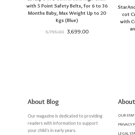
with 5 Point Safety Belts, for 6 to 36
StarAnd
Months Baby, Max Weight Up to 20
cot C
Kgs (Blue)
with C
an
Original price was: ₹5,795.0
Current price is: ₹
3,699.00
5,795.00
About Blog
About
OUR STAF
Our magazine is dedicated to providing
readers with information to support
PRIVACY 
your child’s in early years.
LEGAL ST