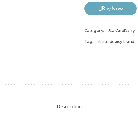
Buy Now
Category:
StarAndDaisy
Tag:
staranddaisy brand
Description