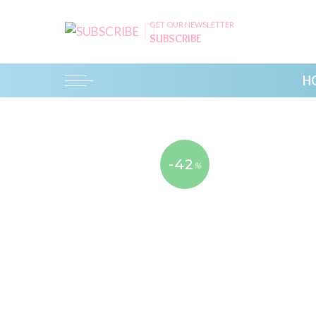
GET OUR NEWSLETTER
SUBSCRIBE
H
-42
%