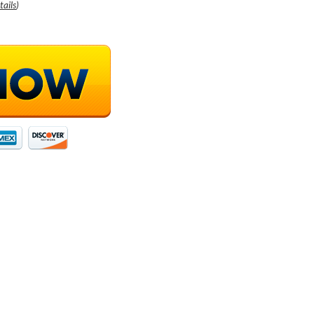
tails
)