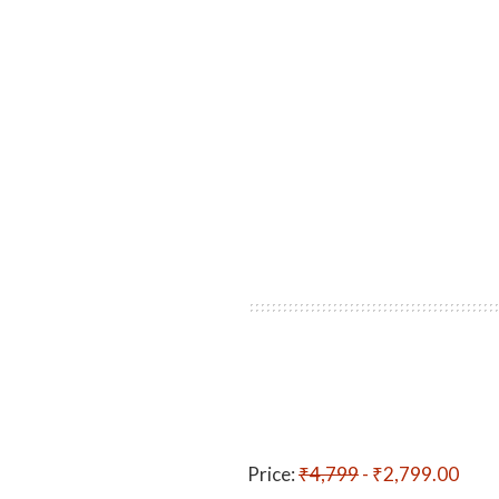
Price:
₹4,799
- ₹2,799.00