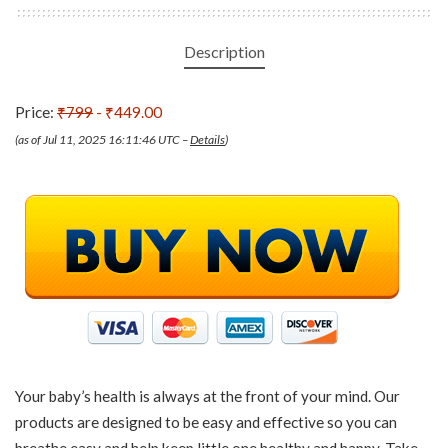
Description
Price:
₹799
- ₹449.00
(as of Jul 11, 2025 16:11:46 UTC –
Details
)
Your baby’s health is always at the front of your mind. Our
products are designed to be easy and effective so you can