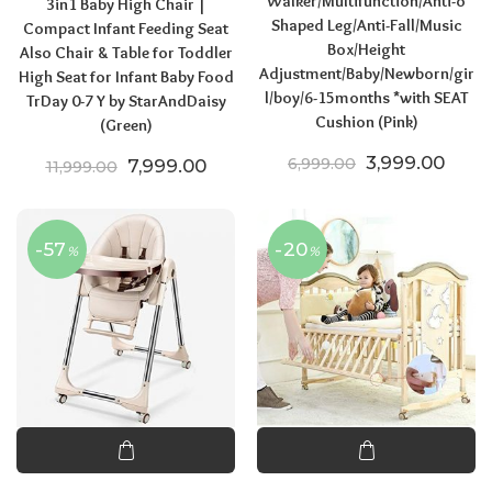
Walker/Multifunction/Anti-o
3in1 Baby High Chair |
Shaped Leg/Anti-Fall/Music
Compact Infant Feeding Seat
Box/Height
Also Chair & Table for Toddler
Adjustment/Baby/Newborn/gir
High Seat for Infant Baby Food
l/boy/6-15months *with SEAT
TrDay 0-7 Y by StarAndDaisy
Cushion (Pink)
(Green)
Original price
Curre
3,999.00
Original price was: ₹11,999.00.
Current price is: ₹7,999.00.
6,999.00
7,999.00
11,999.00
-57
-20
%
%