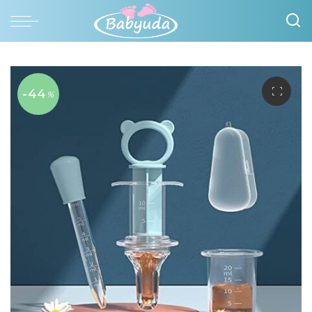
-44
%