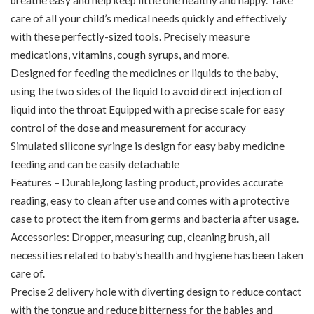
breathe easy and help keep little one healthy and happy. Take
care of all your child’s medical needs quickly and effectively
with these perfectly-sized tools. Precisely measure
medications, vitamins, cough syrups, and more.
Designed for feeding the medicines or liquids to the baby,
using the two sides of the liquid to avoid direct injection of
liquid into the throat Equipped with a precise scale for easy
control of the dose and measurement for accuracy
Simulated silicone syringe is design for easy baby medicine
feeding and can be easily detachable
Features – Durable,long lasting product, provides accurate
reading, easy to clean after use and comes with a protective
case to protect the item from germs and bacteria after usage.
Accessories: Dropper, measuring cup, cleaning brush, all
necessities related to baby’s health and hygiene has been taken
care of.
Precise 2 delivery hole with diverting design to reduce contact
with the tongue and reduce bitterness for the babies and