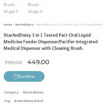
Home
>
StarAndDaisy
> StarAndDaisy 3 in 1 Tested Paci-Oral Liquid Medicine Feeder Dispenser/Pacifier Integrated Medical Dispenser with Cleaning Brush.
StarAndDaisy 3 in 1 Tested Paci-Oral Liquid
Medicine Feeder Dispenser/Pacifier Integrated
Medical Dispenser with Cleaning Brush.
Original price was: ₹799.00.
Current price is: ₹4
449.00
799.00
Buy Now
Category:
StarAndDaisy
Tag:
staranddaisy brand