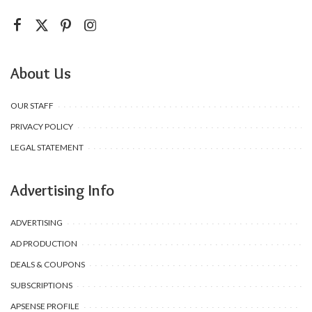
About Us
OUR STAFF
PRIVACY POLICY
LEGAL STATEMENT
Advertising Info
ADVERTISING
AD PRODUCTION
DEALS & COUPONS
SUBSCRIPTIONS
APSENSE PROFILE