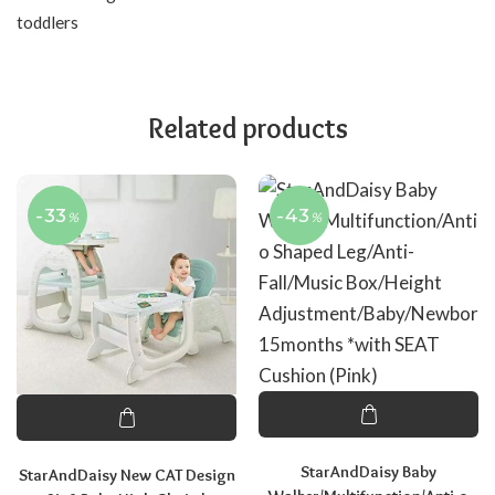
toddlers
Related products
-33
-43
%
%
StarAndDaisy Baby
StarAndDaisy New CAT Design