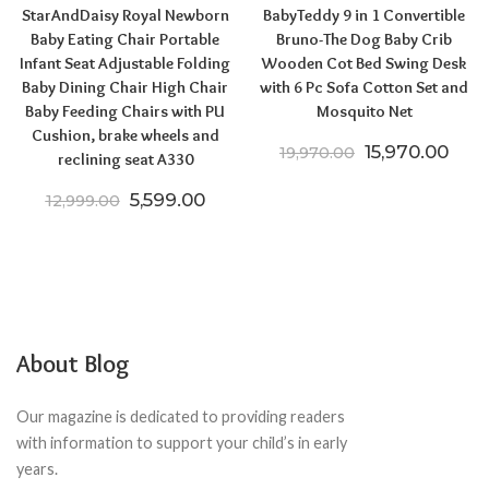
StarAndDaisy Royal Newborn
BabyTeddy 9 in 1 Convertible
Baby Eating Chair Portable
Bruno-The Dog Baby Crib
Infant Seat Adjustable Folding
Wooden Cot Bed Swing Desk
Baby Dining Chair High Chair
with 6 Pc Sofa Cotton Set and
Baby Feeding Chairs with PU
Mosquito Net
Cushion, brake wheels and
Original price
Curr
15,970.00
19,970.00
reclining seat A330
Original price was: ₹12,999.00.
Current price is: ₹5,599.00.
5,599.00
12,999.00
About Blog
Our magazine is dedicated to providing readers
with information to support your child’s in early
years.