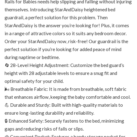
Rails for Babies needs help slipping and falling without injuring
themselves. Introducing StarAndDaisy heightened bed
guardrail, a perfect solution for this problem. Then
StarAndDaisy is the answer you’re looking for! Plus, it comes
in a range of attractive colors so it suits any bedroom decor.
Order your StarAndDaisy now, risk-free! Our guardrail is the
perfect solution if you’re looking for added peace of mind
during naptime or bedtime.
🔄 28-Level Height Adjustment: Customize the bed guard’s
height with 28 adjustable levels to ensure a snug fit and
optimal safety for your child.
🌬️ Breathable Fabric: It is made from breathable, soft fabric
that enhances airflow, keeping the baby comfortable and cool.
💪 Durable and Sturdy: Built with high-quality materials to
ensure long-lasting durability and reliability.
🔒 Enhanced Safety: Securely fastens to the bed, minimizing
gaps and reducing risks of falls or slips.
👜 Convenient Pocket: Features a handy storage pocket for