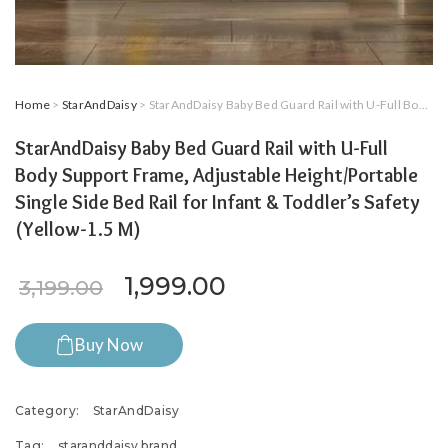
Home
>
StarAndDaisy
> StarAndDaisy Baby Bed Guard Rail with U-Full Body Support Frame, Adjustable Height/Portable Single Side Bed Rail for Infant & Toddler’s Safety (Yellow-1.5 M)
StarAndDaisy Baby Bed Guard Rail with U-Full
Body Support Frame, Adjustable Height/Portable
Single Side Bed Rail for Infant & Toddler’s Safety
(Yellow-1.5 M)
Original price was: ₹3,199.0
Current price is: ₹
1,999.00
3,199.00
Buy Now
Category:
StarAndDaisy
Tag:
staranddaisy brand