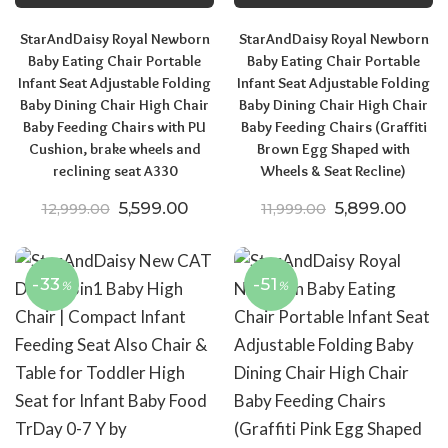
StarAndDaisy Royal Newborn
StarAndDaisy Royal Newborn
Baby Eating Chair Portable
Baby Eating Chair Portable
Infant Seat Adjustable Folding
Infant Seat Adjustable Folding
Baby Dining Chair High Chair
Baby Dining Chair High Chair
Baby Feeding Chairs with PU
Baby Feeding Chairs (Graffiti
Cushion, brake wheels and
Brown Egg Shaped with
reclining seat A330
Wheels & Seat Recline)
Original price was: ₹12,999.00.
Current price is: ₹5,599.00.
Original price
Curre
5,599.00
5,899.00
12,999.00
11,999.00
-33
-51
%
%