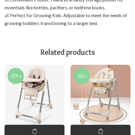
essentials like bottles, pacifiers, or bedtime books.
👶 Perfect for Growing Kids: Adjustable to meet the needs of
growing toddlers transitioning to a larger bed.
Related products
-57
-51
%
%