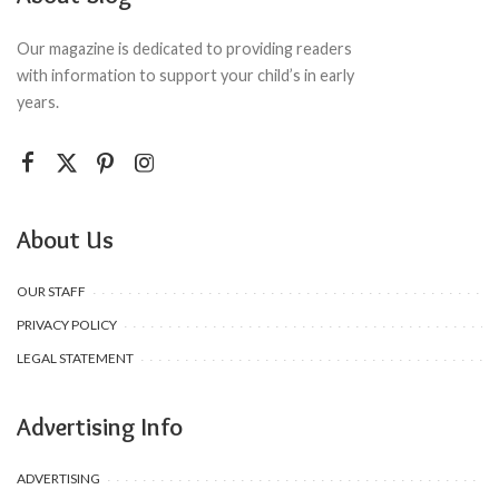
Our magazine is dedicated to providing readers
with information to support your child’s in early
years.
About Us
OUR STAFF
PRIVACY POLICY
LEGAL STATEMENT
Advertising Info
ADVERTISING