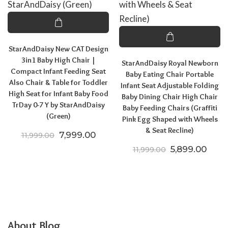
StarAndDaisy New CAT Design
3in1 Baby High Chair |
StarAndDaisy Royal Newborn
Compact Infant Feeding Seat
Baby Eating Chair Portable
Also Chair & Table for Toddler
Infant Seat Adjustable Folding
High Seat for Infant Baby Food
Baby Dining Chair High Chair
TrDay 0-7 Y by StarAndDaisy
Baby Feeding Chairs (Graffiti
(Green)
Pink Egg Shaped with Wheels
& Seat Recline)
Original price was: ₹11,999.00.
Current price is: ₹7,999.00.
7,999.00
11,999.00
Original price
Curre
5,899.00
11,999.00
About Blog