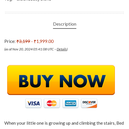
Description
Price:
₹3,199
- ₹1,999.00
(as of Nov 20, 2024 05:41:08 UTC –
Details
)
When your little one is growing up and climbing the stairs, Bed