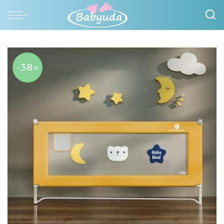
-38
%