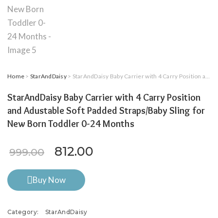
Home
>
StarAndDaisy
> StarAndDaisy Baby Carrier with 4 Carry Position and Adustable Soft Padded Straps/Baby Sling for New Born Toddler 0-24 Months
StarAndDaisy Baby Carrier with 4 Carry Position
and Adustable Soft Padded Straps/Baby Sling for
New Born Toddler 0-24 Months
Original price was: ₹999.00.
Current price is: ₹812
812.00
999.00
Buy Now
Category:
StarAndDaisy