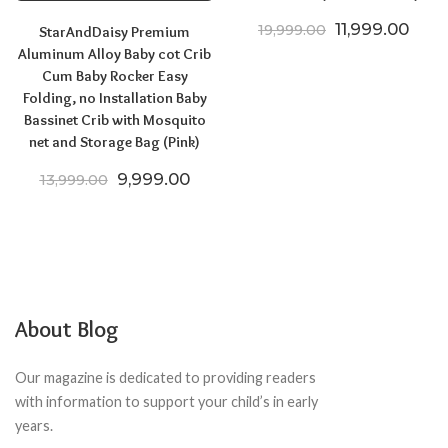
Original price
Curre
11,999.00
19,999.00
StarAndDaisy Premium
Aluminum Alloy Baby cot Crib
Cum Baby Rocker Easy
Folding, no Installation Baby
Bassinet Crib with Mosquito
net and Storage Bag (Pink)
Original price was: ₹13,999.00.
Current price is: ₹9,999.00.
9,999.00
13,999.00
About Blog
Our magazine is dedicated to providing readers
with information to support your child’s in early
years.