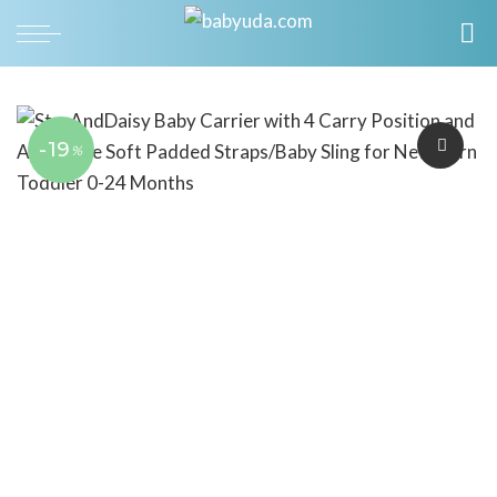
-19
%