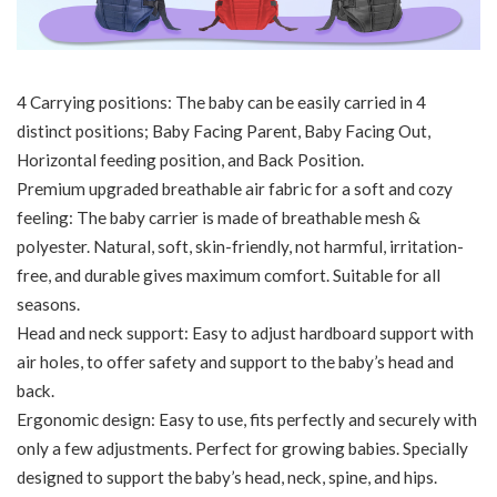
4 Carrying positions: The baby can be easily carried in 4
distinct positions; Baby Facing Parent, Baby Facing Out,
Horizontal feeding position, and Back Position.
Premium upgraded breathable air fabric for a soft and cozy
feeling: The baby carrier is made of breathable mesh &
polyester. Natural, soft, skin-friendly, not harmful, irritation-
free, and durable gives maximum comfort. Suitable for all
seasons.
Head and neck support: Easy to adjust hardboard support with
air holes, to offer safety and support to the baby’s head and
back.
Ergonomic design: Easy to use, fits perfectly and securely with
only a few adjustments. Perfect for growing babies. Specially
designed to support the baby’s head, neck, spine, and hips.