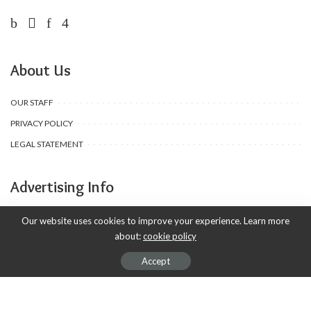
About Us
OUR STAFF
PRIVACY POLICY
LEGAL STATEMENT
Advertising Info
ADVERTISING
Our website uses cookies to improve your experience. Learn more
about:
cookie policy
AD PRODUCTION
DEALS & COUPONS
Accept
SUBSCRIPTIONS
APSENSE PROFILE