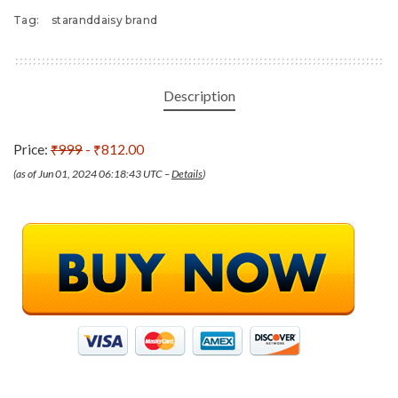
Tag:
staranddaisy brand
Description
Price:
₹999
- ₹812.00
(as of Jun 01, 2024 06:18:43 UTC –
Details
)