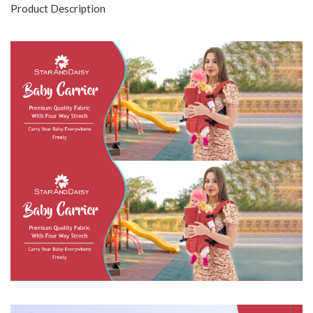
Product Description