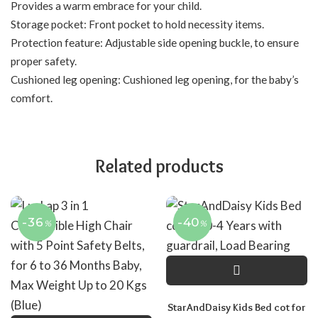
Provides a warm embrace for your child.
Storage pocket: Front pocket to hold necessity items.
Protection feature: Adjustable side opening buckle, to ensure
proper safety.
Cushioned leg opening: Cushioned leg opening, for the baby’s
comfort.
Related products
-36
-40
%
%
StarAndDaisy Kids Bed cot for