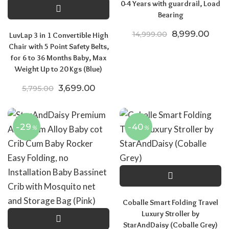
0-4 Years with guardrail, Load
Bearing
Original price
Curre
8,999.00
14,999.00
LuvLap 3 in 1 Convertible High
Chair with 5 Point Safety Belts,
for 6 to 36 Months Baby, Max
Weight Up to 20 Kgs (Blue)
Original price was: ₹5,795.00.
Current price is: ₹3,699.00.
3,699.00
5,795.00
-29
-40
%
%
Coballe Smart Folding Travel
Luxury Stroller by
StarAndDaisy (Coballe Grey)