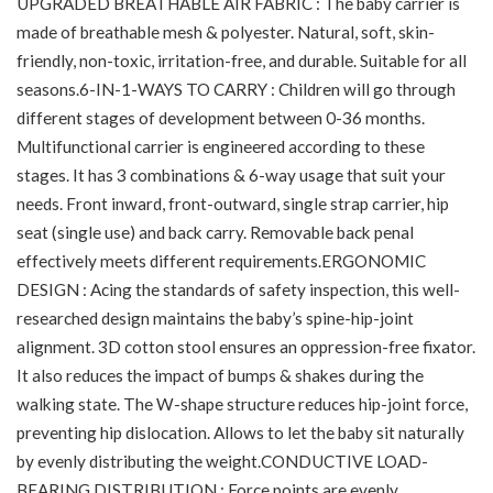
UPGRADED BREATHABLE AIR FABRIC : The baby carrier is
made of breathable mesh & polyester. Natural, soft, skin-
friendly, non-toxic, irritation-free, and durable. Suitable for all
seasons.6-IN-1-WAYS TO CARRY : Children will go through
different stages of development between 0-36 months.
Multifunctional carrier is engineered according to these
stages. It has 3 combinations & 6-way usage that suit your
needs. Front inward, front-outward, single strap carrier, hip
seat (single use) and back carry. Removable back penal
effectively meets different requirements.ERGONOMIC
DESIGN : Acing the standards of safety inspection, this well-
researched design maintains the baby’s spine-hip-joint
alignment. 3D cotton stool ensures an oppression-free fixator.
It also reduces the impact of bumps & shakes during the
walking state. The W-shape structure reduces hip-joint force,
preventing hip dislocation. Allows to let the baby sit naturally
by evenly distributing the weight.CONDUCTIVE LOAD-
BEARING DISTRIBUTION : Force points are evenly