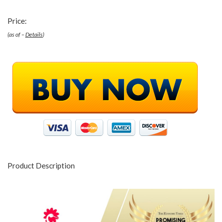
Price:
(as of –
Details
)
Product Description