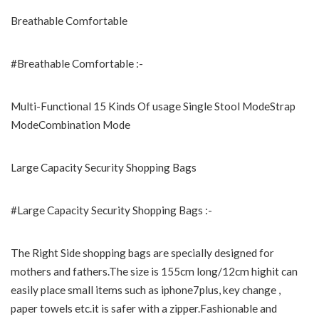
Breathable Comfortable
#Breathable Comfortable :-
Multi-Functional 15 Kinds Of usage Single Stool ModeStrap
ModeCombination Mode
Large Capacity Security Shopping Bags
#Large Capacity Security Shopping Bags :-
The Right Side shopping bags are specially designed for
mothers and fathers.The size is 155cm long/12cm highit can
easily place small items such as iphone7plus, key change ,
paper towels etc.it is safer with a zipper.Fashionable and