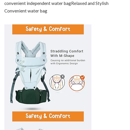
convenient independent water bagRelaxed and Stylish
Convenient water bag