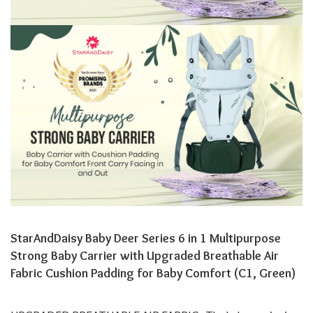
StarAndDaisy Baby Deer Series 6 in 1 Multipurpose
Strong Baby Carrier with Upgraded Breathable Air
Fabric Cushion Padding for Baby Comfort (C1, Green)