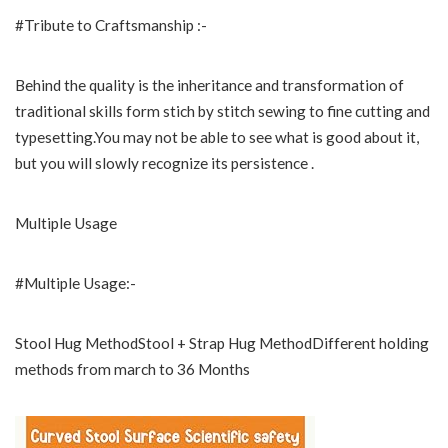
#Tribute to Craftsmanship :-
Behind the quality is the inheritance and transformation of
traditional skills form stich by stitch sewing to fine cutting and
typesetting.You may not be able to see what is good about it,
but you will slowly recognize its persistence .
Multiple Usage
#Multiple Usage:-
Stool Hug MethodStool + Strap Hug MethodDifferent holding
methods from march to 36 Months