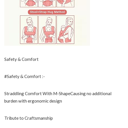
Safety & Comfort
#Safety & Comfort :-
Straddling Comfort With M-ShapeCausing no additional
burden with ergonomic design
Tribute to Craftsmanship