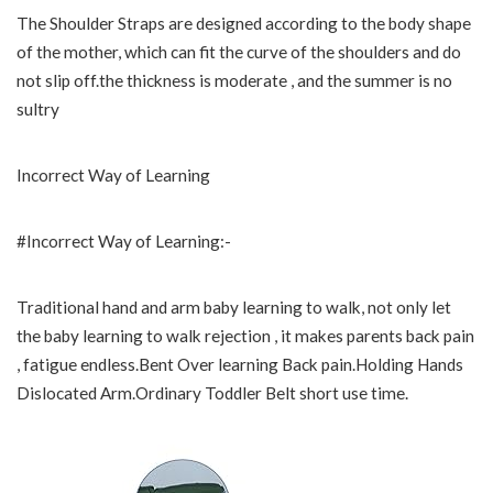
The Shoulder Straps are designed according to the body shape
of the mother, which can fit the curve of the shoulders and do
not slip off.the thickness is moderate , and the summer is no
sultry
Incorrect Way of Learning
#Incorrect Way of Learning:-
Traditional hand and arm baby learning to walk, not only let
the baby learning to walk rejection , it makes parents back pain
, fatigue endless.Bent Over learning Back pain.Holding Hands
Dislocated Arm.Ordinary Toddler Belt short use time.