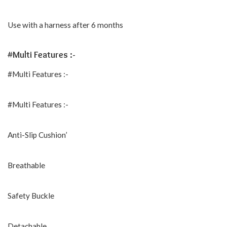
Use with a harness after 6 months
#Multi Features :-
#Multi Features :-
#Multi Features :-
Anti-Slip Cushion’
Breathable
Safety Buckle
Detachable