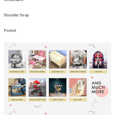
Shoulder Strap
Pocket