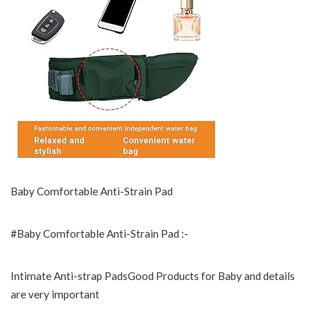
Baby Comfortable Anti-Strain Pad
#Baby Comfortable Anti-Strain Pad :-
Intimate Anti-strap PadsGood Products for Baby and details
are very important