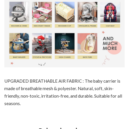
UPGRADED BREATHABLE AIR FABRIC : The baby carrier is
made of breathable mesh & polyester. Natural, soft, skin-
friendly, non-toxic, irritation-free, and durable. Suitable for all
seasons.