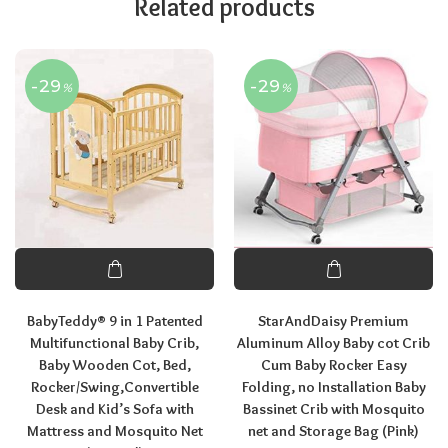
Related products
-29
-29
%
%
BabyTeddy® 9 in 1 Patented
StarAndDaisy Premium
Multifunctional Baby Crib,
Aluminum Alloy Baby cot Crib
Baby Wooden Cot, Bed,
Cum Baby Rocker Easy
Rocker/Swing,Convertible
Folding, no Installation Baby
Desk and Kid’s Sofa with
Bassinet Crib with Mosquito
Mattress and Mosquito Net
net and Storage Bag (Pink)