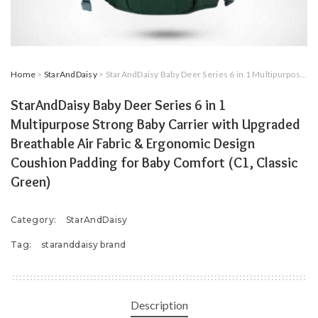
Home
>
StarAndDaisy
> StarAndDaisy Baby Deer Series 6 in 1 Multipurpose Strong Baby Carrier with Upgraded Breathable Air Fabric & Ergonomic Design Coushion Padding for Baby Comfort (C1, Classic Green)
StarAndDaisy Baby Deer Series 6 in 1
Multipurpose Strong Baby Carrier with Upgraded
Breathable Air Fabric & Ergonomic Design
Coushion Padding for Baby Comfort (C1, Classic
Green)
Category:
StarAndDaisy
Tag:
staranddaisy brand
Description