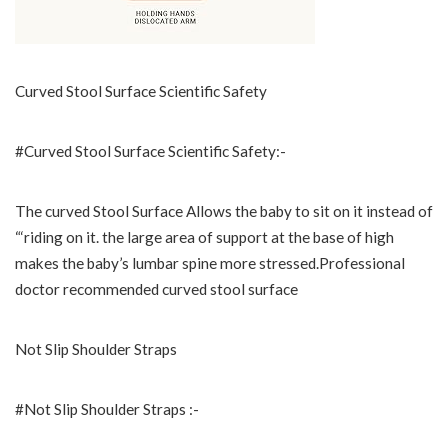
Curved Stool Surface Scientific Safety
#Curved Stool Surface Scientific Safety:-
The curved Stool Surface Allows the baby to sit on it instead of
“‘riding on it. the large area of support at the base of high
makes the baby’s lumbar spine more stressed.Professional
doctor recommended curved stool surface
Not Slip Shoulder Straps
#Not Slip Shoulder Straps :-