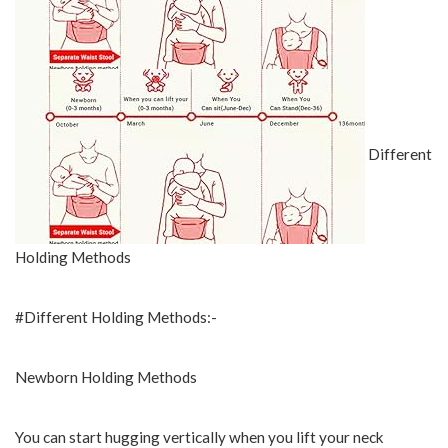
Different
Holding Methods
#Different Holding Methods:-
Newborn Holding Methods
You can start hugging vertically when you lift your neck