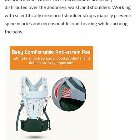
distributed over the abdomen, waist, and shoulders. Working
with scientifically measured shoulder straps majorly prevents
spine injuries and unreasonable load-bearing while carrying
the baby.