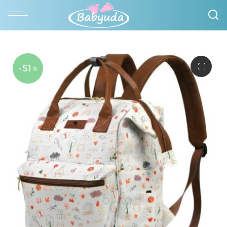
-51
%