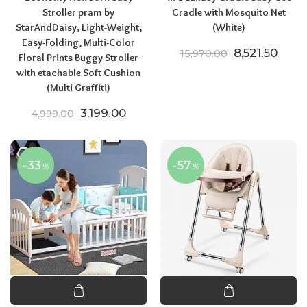
Stroller pram by
Cradle with Mosquito Net
StarAndDaisy, Light-Weight,
(White)
Easy-Folding, Multi-Color
Original pric
Curre
8,521.50
15,970.00
Floral Prints Buggy Stroller
with etachable Soft Cushion
(Multi Graffiti)
Original price was: ₹4,999.00.
Current price is: ₹3,199.00.
3,199.00
4,999.00
-33
-57
%
%