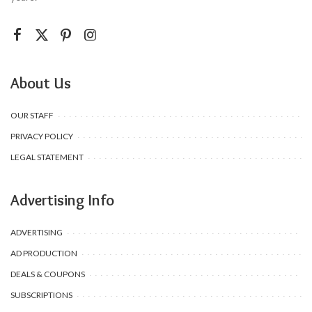
About Us
OUR STAFF
PRIVACY POLICY
LEGAL STATEMENT
Advertising Info
ADVERTISING
AD PRODUCTION
DEALS & COUPONS
SUBSCRIPTIONS