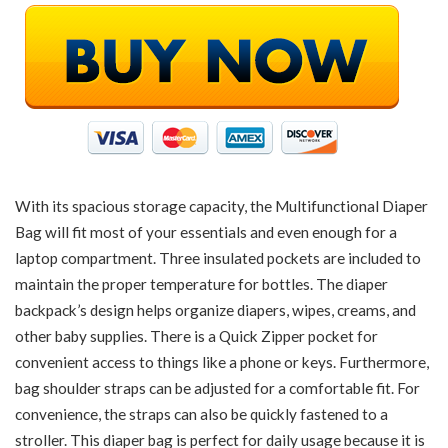
With its spacious storage capacity, the Multifunctional Diaper
Bag will fit most of your essentials and even enough for a
laptop compartment. Three insulated pockets are included to
maintain the proper temperature for bottles. The diaper
backpack’s design helps organize diapers, wipes, creams, and
other baby supplies. There is a Quick Zipper pocket for
convenient access to things like a phone or keys. Furthermore,
bag shoulder straps can be adjusted for a comfortable fit. For
convenience, the straps can also be quickly fastened to a
stroller. This diaper bag is perfect for daily usage because it is