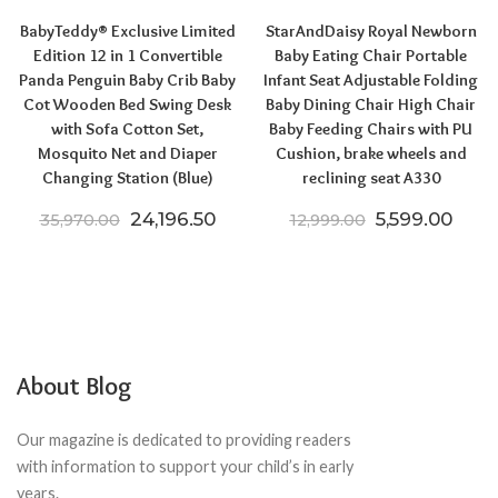
BabyTeddy® Exclusive Limited
StarAndDaisy Royal Newborn
Edition 12 in 1 Convertible
Baby Eating Chair Portable
Panda Penguin Baby Crib Baby
Infant Seat Adjustable Folding
Cot Wooden Bed Swing Desk
Baby Dining Chair High Chair
with Sofa Cotton Set,
Baby Feeding Chairs with PU
Mosquito Net and Diaper
Cushion, brake wheels and
Changing Station (Blue)
reclining seat A330
Original price was: ₹35,970.00.
Current price is: ₹24,196.50.
Original pric
Curre
24,196.50
5,599.00
35,970.00
12,999.00
About Blog
Our magazine is dedicated to providing readers
with information to support your child’s in early
years.