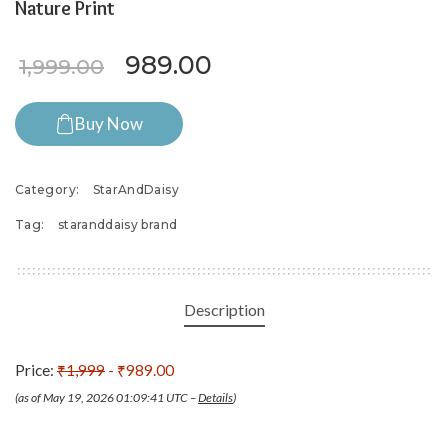
Nature Print
Original price was: ₹1,999.0
Current price is: ₹9
989.00
1,999.00
Buy Now
Category:
StarAndDaisy
Tag:
staranddaisy brand
Description
Price:
₹1,999
- ₹989.00
(as of May 19, 2026 01:09:41 UTC –
Details
)