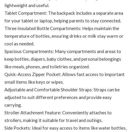
lightweight and useful.
Tablet Compartment: The backpack includes a separate area
for your tablet or laptop, helping parents to stay connected.
Three Insulated Bottle Compartments: Helps maintain the
temperature of bottles, ensuring drinks or milk stay warm or
cool as needed.
Spacious Compartments: Many compartments and areas to
keep bottles, diapers, baby clothes, and personal belongings
like meals, phones, and toiletries organized.
Quick-Access Zipper Pocket: Allows fast access to important
small items like keys or wipes.
Adjustable and Comfortable Shoulder Straps: Straps can be
adjusted to suit different preferences and provide easy
carrying.
Stroller Attachment Feature: Conveniently attaches to
strollers, making it suitable for travel and outings.
Side Pockets: Ideal for easy access to items like water bottles,