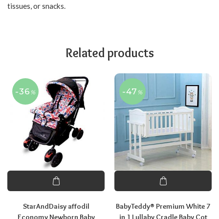
tissues, or snacks.
Related products
-36
-47
%
%
StarAndDaisy affodil
BabyTeddy® Premium White 7
Economy Newborn Baby
in 1 Lullaby Cradle Baby Cot