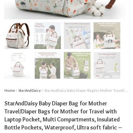
Home
>
StarAndDaisy
> StarAndDaisy Baby Diaper Bag for Mother Travel/Diaper Bags for Mother for Travel with Laptop Pocket, Multi Compartments, Insulated Bottle Pockets, Waterproof, Ultra soft fabric – Nature Print
StarAndDaisy Baby Diaper Bag for Mother
Travel/Diaper Bags for Mother for Travel with
Laptop Pocket, Multi Compartments, Insulated
Bottle Pockets, Waterproof, Ultra soft fabric –