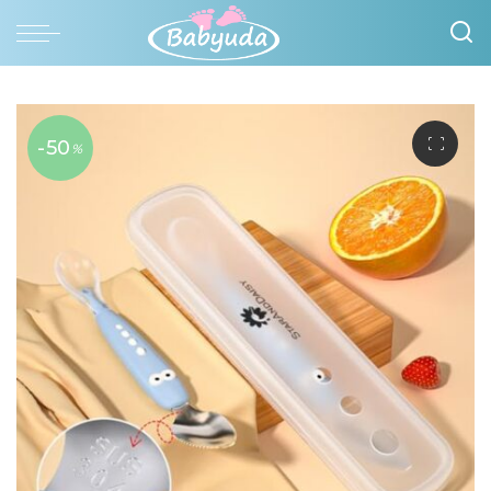
-50
%