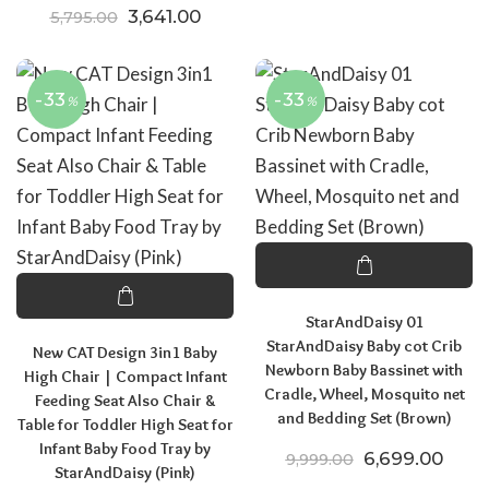
Original price was: ₹5,795.00.
Current price is: ₹3,641.00.
3,641.00
5,795.00
-33
-33
%
%
StarAndDaisy 01
StarAndDaisy Baby cot Crib
New CAT Design 3in1 Baby
Newborn Baby Bassinet with
High Chair | Compact Infant
Cradle, Wheel, Mosquito net
Feeding Seat Also Chair &
and Bedding Set (Brown)
Table for Toddler High Seat for
Infant Baby Food Tray by
Original price
Curre
6,699.00
9,999.00
StarAndDaisy (Pink)