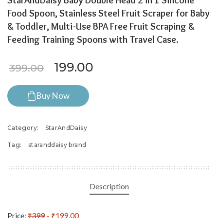
StarAndDaisy Baby Double Head 2 in 1 Silicone
Food Spoon, Stainless Steel Fruit Scraper for Baby
& Toddler, Multi-Use BPA Free Fruit Scraping &
Feeding Training Spoons with Travel Case.
Original price was: ₹399.00.
Current price is: ₹199
199.00
399.00
Buy Now
Category:
StarAndDaisy
Tag:
staranddaisy brand
Description
Price:
₹399
- ₹199.00