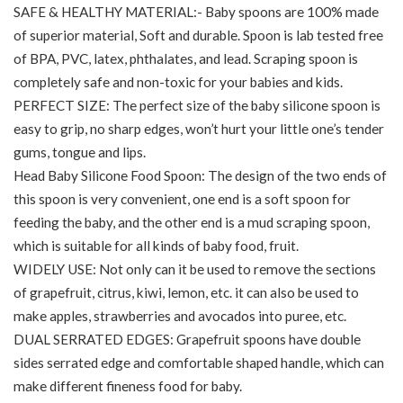
SAFE & HEALTHY MATERIAL:- Baby spoons are 100% made
of superior material, Soft and durable. Spoon is lab tested free
of BPA, PVC, latex, phthalates, and lead. Scraping spoon is
completely safe and non-toxic for your babies and kids.
PERFECT SIZE: The perfect size of the baby silicone spoon is
easy to grip, no sharp edges, won’t hurt your little one’s tender
gums, tongue and lips.
Head Baby Silicone Food Spoon: The design of the two ends of
this spoon is very convenient, one end is a soft spoon for
feeding the baby, and the other end is a mud scraping spoon,
which is suitable for all kinds of baby food, fruit.
WIDELY USE: Not only can it be used to remove the sections
of grapefruit, citrus, kiwi, lemon, etc. it can also be used to
make apples, strawberries and avocados into puree, etc.
DUAL SERRATED EDGES: Grapefruit spoons have double
sides serrated edge and comfortable shaped handle, which can
make different fineness food for baby.