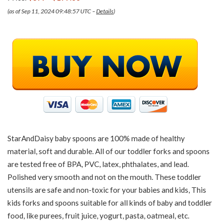
(as of Sep 11, 2024 09:48:57 UTC –
Details
)
StarAndDaisy baby spoons are 100% made of healthy
material, soft and durable. All of our toddler forks and spoons
are tested free of BPA, PVC, latex, phthalates, and lead.
Polished very smooth and not on the mouth. These toddler
utensils are safe and non-toxic for your babies and kids, This
kids forks and spoons suitable for all kinds of baby and toddler
food, like purees, fruit juice, yogurt, pasta, oatmeal, etc.