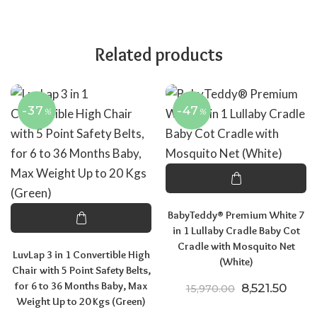
Related products
-37
-47
%
%
BabyTeddy® Premium White 7
in 1 Lullaby Cradle Baby Cot
Cradle with Mosquito Net
LuvLap 3 in 1 Convertible High
(White)
Chair with 5 Point Safety Belts,
for 6 to 36 Months Baby, Max
Original pric
Curre
8,521.50
15,970.00
Weight Up to 20 Kgs (Green)