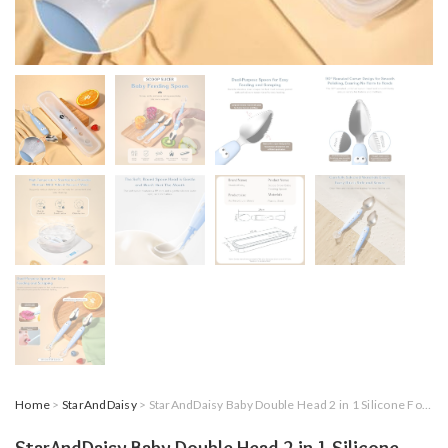
Home
>
StarAndDaisy
> StarAndDaisy Baby Double Head 2 in 1 Silicone Food Spoon, Stainless Steel Fruit Scraper for Baby & Toddler, Multi-Use BPA Free Fruit Scraping & Feeding Training Spoons with Travel Case.