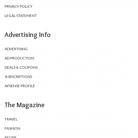
PRIVACY POLICY
LEGAL STATEMENT
Advertising Info
ADVERTISING
AD PRODUCTION
DEALS & COUPONS
SUBSCRIPTIONS
APSENSE PROFILE
The Magazine
TRAVEL
FASHION
RECIPE