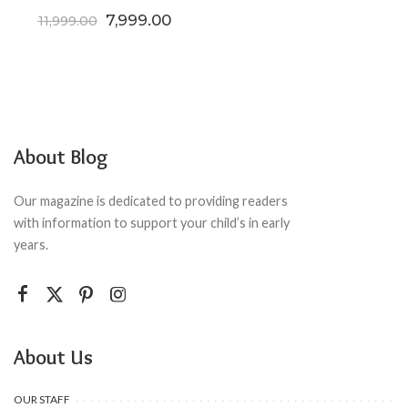
Original price was: ₹11,999.00.
Current price is: ₹7,999.00.
7,999.00
11,999.00
About Blog
Our magazine is dedicated to providing readers
with information to support your child’s in early
years.
About Us
OUR STAFF