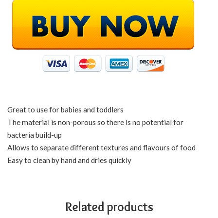
Great to use for babies and toddlers
The material is non-porous so there is no potential for
bacteria build-up
Allows to separate different textures and flavours of food
Easy to clean by hand and dries quickly
Related products