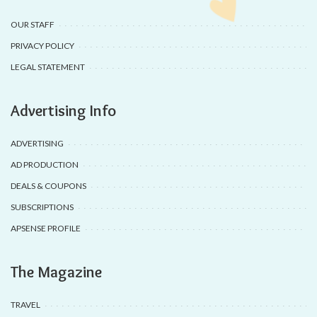
OUR STAFF
PRIVACY POLICY
LEGAL STATEMENT
Advertising Info
ADVERTISING
AD PRODUCTION
DEALS & COUPONS
SUBSCRIPTIONS
APSENSE PROFILE
The Magazine
TRAVEL