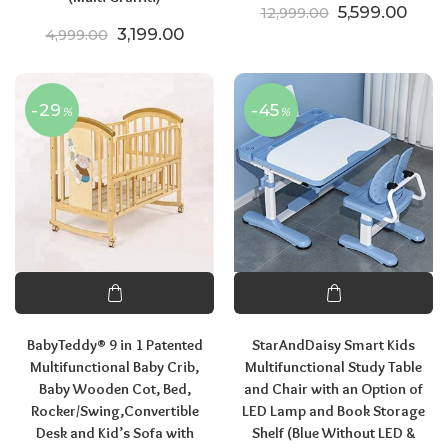
Original pric
Curre
5,599.00
12,999.00
Original price was: ₹4,999.00.
Current price is: ₹3,199.00.
3,199.00
4,999.00
-29
-45
%
%
BabyTeddy® 9 in 1 Patented
StarAndDaisy Smart Kids
Multifunctional Baby Crib,
Multifunctional Study Table
Baby Wooden Cot, Bed,
and Chair with an Option of
Rocker/Swing,Convertible
LED Lamp and Book Storage
Desk and Kid’s Sofa with
Shelf (Blue Without LED &