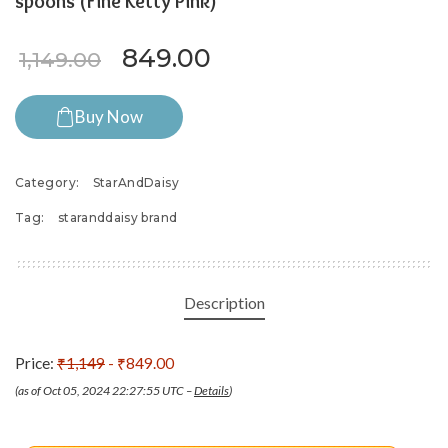
spoons (Fine Ketty Pink)
Original price was: ₹1,149.0
Current price is: ₹8
849.00
1,149.00
Buy Now
Category:
StarAndDaisy
Tag:
staranddaisy brand
Description
Price:
₹1,149
- ₹849.00
(as of Oct 05, 2024 22:27:55 UTC –
Details
)