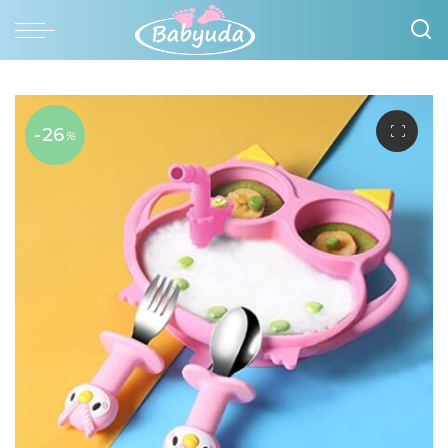
-26
%