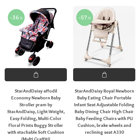
-36
-57
%
%
StarAndDaisy affodil
StarAndDaisy Royal Newborn
Economy Newborn Baby
Baby Eating Chair Portable
Stroller pram by
Infant Seat Adjustable Folding
StarAndDaisy, Light-Weight,
Baby Dining Chair High Chair
Easy-Folding, Multi-Color
Baby Feeding Chairs with PU
Floral Prints Buggy Stroller
Cushion, brake wheels and
with etachable Soft Cushion
reclining seat A330
(Multi Graffiti)