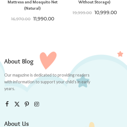
Mattress and Mosquito Net
Without Storage)
(Natural)
Original price
Curr
10,999.00
19,999.00
Original price was: ₹16,970.00.
Current price is: ₹11,990.00.
11,990.00
16,970.00
About Blog
Our magazine is dedicated to providing readers
with information to support your child’s in early
years.
About Us