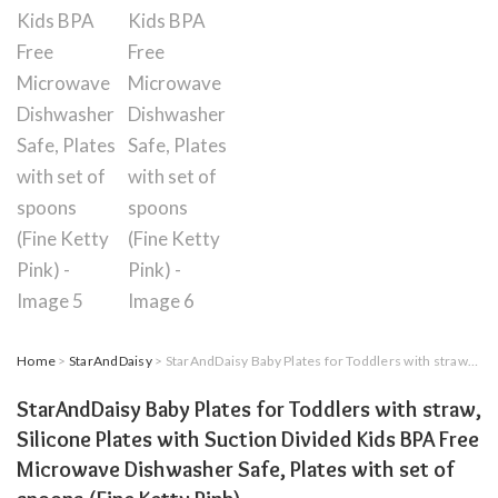
Home
>
StarAndDaisy
> StarAndDaisy Baby Plates for Toddlers with straw, Silicone Plates with Suction Divided Kids BPA Free Microwave Dishwasher Safe, Plates with set of spoons (Fine Ketty Pink)
StarAndDaisy Baby Plates for Toddlers with straw,
Silicone Plates with Suction Divided Kids BPA Free
Microwave Dishwasher Safe, Plates with set of