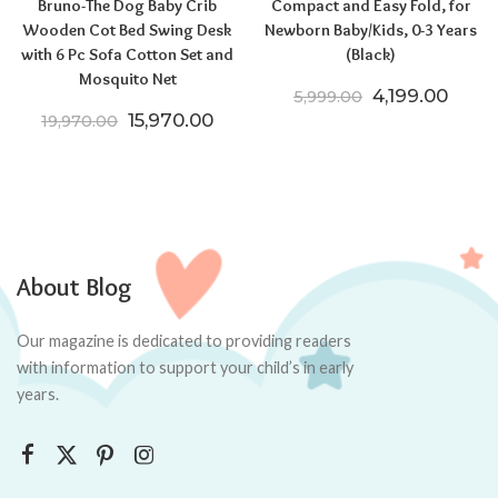
Bruno-The Dog Baby Crib
Compact and Easy Fold, for
Wooden Cot Bed Swing Desk
Newborn Baby/Kids, 0-3 Years
with 6 Pc Sofa Cotton Set and
(Black)
Mosquito Net
Original price
Curre
4,199.00
5,999.00
Original price was: ₹19,970.00.
Current price is: ₹15,970.00.
15,970.00
19,970.00
About Blog
Our magazine is dedicated to providing readers
with information to support your child’s in early
years.