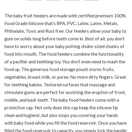
The baby fruit feeders are made with certified premium 100%
Food Grade Silicone that’s BPA, PVC, Latex, Latex, Metals,
Phthalate, Toxic and Rust free. Our feeders allow your baby to
gum on solids long before teeth come in. Best of all, you don’t
have to worry about your baby putting choke-sized chunks of
food into mouth. The food feeders combine the functionality
of a pacifier and teething toy. You don’t even need to mash the
food up. The generous food storage pouch stores fruits,
vegetables, breast milk, or puree. No more dirty fingers. Great
for teething babies. Textured surfaces that massage and
stimulate gums are perfect for assisting the eruption of front,
middle, and back teeth. The baby food feeders come with a
protective cap. Not only does this cap keep the silicone tip
clean and hygienic, but also stops you covering your hands
with baby food while you fill the food reservoir. Once you have
filled the food reservoir to capacity, you simply lock the handle