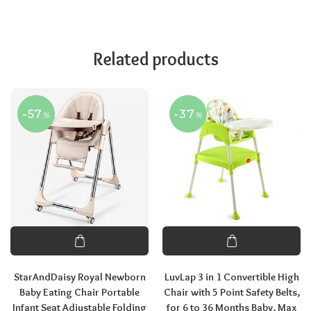
Related products
-57
-37
%
%
StarAndDaisy Royal Newborn
LuvLap 3 in 1 Convertible High
Baby Eating Chair Portable
Chair with 5 Point Safety Belts,
Infant Seat Adjustable Folding
for 6 to 36 Months Baby, Max