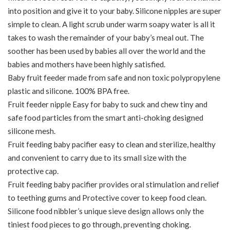
into position and give it to your baby. Silicone nipples are super
simple to clean. A light scrub under warm soapy water is all it
takes to wash the remainder of your baby’s meal out. The
soother has been used by babies all over the world and the
babies and mothers have been highly satisfied.
Baby fruit feeder made from safe and non toxic polypropylene
plastic and silicone. 100% BPA free.
Fruit feeder nipple Easy for baby to suck and chew tiny and
safe food particles from the smart anti-choking designed
silicone mesh.
Fruit feeding baby pacifier easy to clean and sterilize, healthy
and convenient to carry due to its small size with the
protective cap.
Fruit feeding baby pacifier provides oral stimulation and relief
to teething gums and Protective cover to keep food clean.
Silicone food nibbler’s unique sieve design allows only the
tiniest food pieces to go through, preventing choking.