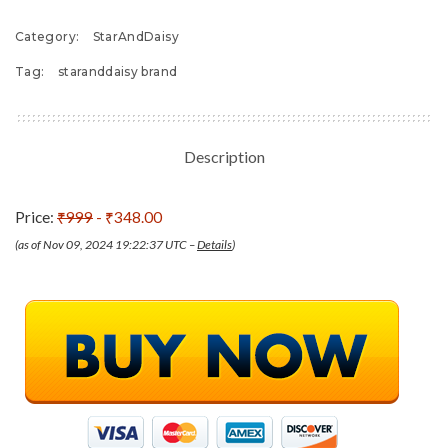
Category:
StarAndDaisy
Tag:
staranddaisy brand
Description
Price:
₹999
- ₹348.00
(as of Nov 09, 2024 19:22:37 UTC –
Details
)