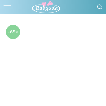
-65
%