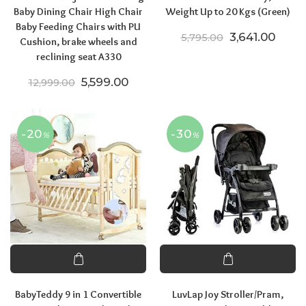
Baby Dining Chair High Chair
Weight Up to 20 Kgs (Green)
Baby Feeding Chairs with PU
Original price
Curren
3,641.00
5,795.00
Cushion, brake wheels and
reclining seat A330
Original price was: ₹12,999.00.
Current price is: ₹5,599.00.
5,599.00
12,999.00
-20
-30
%
%
BabyTeddy 9 in 1 Convertible
LuvLap Joy Stroller/Pram,