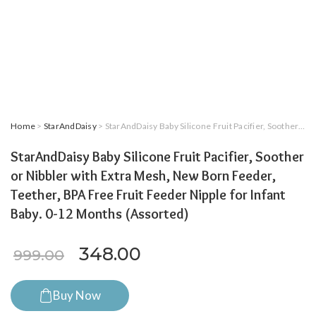
Home
>
StarAndDaisy
> StarAndDaisy Baby Silicone Fruit Pacifier, Soother or Nibbler with Extra Mesh, New Born Feeder, Teether, BPA Free Fruit Feeder Nipple for Infant Baby. 0-12 Months (Assorted)
StarAndDaisy Baby Silicone Fruit Pacifier, Soother
or Nibbler with Extra Mesh, New Born Feeder,
Teether, BPA Free Fruit Feeder Nipple for Infant
Baby. 0-12 Months (Assorted)
Original price was: ₹999.00.
Current price is: ₹34
348.00
999.00
Buy Now