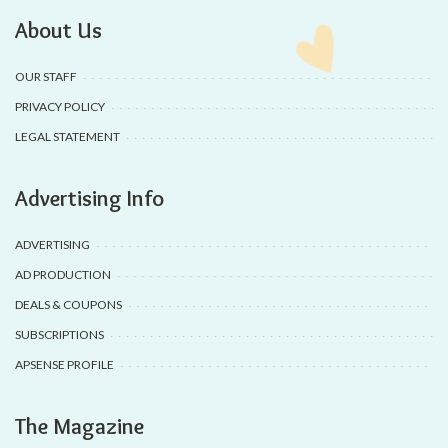
About Us
OUR STAFF
PRIVACY POLICY
LEGAL STATEMENT
Advertising Info
ADVERTISING
AD PRODUCTION
DEALS & COUPONS
SUBSCRIPTIONS
APSENSE PROFILE
The Magazine