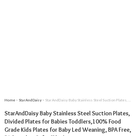
Home
>
StarAndDaisy
> StarAndDaisy Baby Stainless Steel Suction Plates, Divided Plates for Babies Toddlers,100% Food Grade Kids Plates for Baby Led Weaning, BPA Free, Dishwasher Safe. (Blue)
StarAndDaisy Baby Stainless Steel Suction Plates,
Divided Plates for Babies Toddlers,100% Food
Grade Kids Plates for Baby Led Weaning, BPA Free,