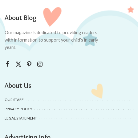
About Blog
Our magazine is dedicated to providing readers
with information to support your child’s in early
years.
About Us
OUR STAFF
PRIVACY POLICY
LEGAL STATEMENT
Advertising Info