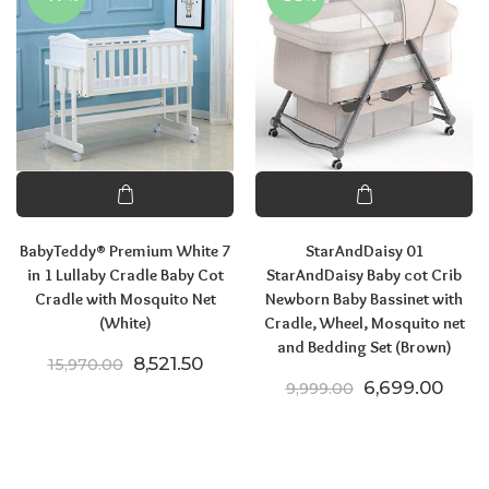
BabyTeddy® Premium White 7
StarAndDaisy 01
in 1 Lullaby Cradle Baby Cot
StarAndDaisy Baby cot Crib
Cradle with Mosquito Net
Newborn Baby Bassinet with
(White)
Cradle, Wheel, Mosquito net
and Bedding Set (Brown)
Original price was: ₹15,970.00.
Current price is: ₹8,521.50.
8,521.50
15,970.00
Original price
Curre
6,699.00
9,999.00