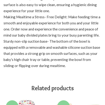
surface is also easy to wipe clean, ensuring a hygienic dining
experience for your little one.
Making Mealtime a Stress- Free Delight: Make feeding time a
smooth and enjoyable experience for both you and your little
one. Order now and experience the convenience and peace of
mind our baby divided plates bring to your busy parenting life.
Sturdy non-slip suction base- The bottom of the bowl is
equipped with a removable and washable silicone suction base
that provides a strong grip on smooth surfaces, such as your
baby’s high chair tray or table, preventing the bowl from
sliding or flipping over during mealtime.
Related products