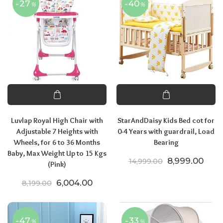
-27
-40
%
%
Luvlap Royal High Chair with
StarAndDaisy Kids Bed cot for
Adjustable 7 Heights with
0-4 Years with guardrail, Load
Wheels, for 6 to 36 Months
Bearing
Baby, Max Weight Up to 15 Kgs
Original price
Curre
8,999.00
14,999.00
(Pink)
Original price was: ₹8,199.00.
Current price is: ₹6,004.00.
6,004.00
8,199.00
-47
-33
%
%