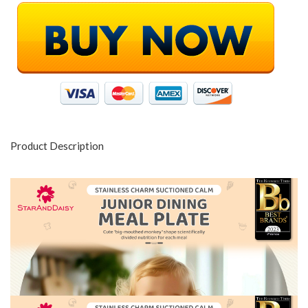
Product Description