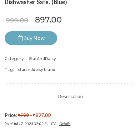
Dishwasher Safe. (Blue)
Original price was: ₹999.00.
Current price is: ₹89
897.00
999.00
Buy Now
Category:
StarAndDaisy
Tag:
staranddaisy brand
Description
Price:
₹999
- ₹897.00
(as of Jul 17, 2025 07:02:51 UTC –
Details
)