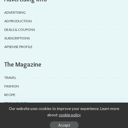
ADVERTISING
AD PRODUCTION
DEALS & COUPONS
SUBSCRIPTIONS
APSENSE PROFILE
The Magazine
TRAVEL
FASHION
RECIPE
TECHNOLOGY
Our website uses cookies to improve your experience. Learn more
about:
cookie policy
© 2020-25 Babyuda made with Love, powered by Babyuda
Accept