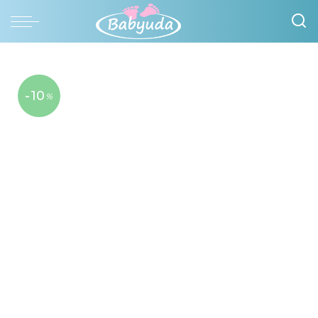
-10
%