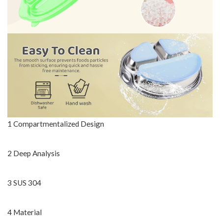
1 Compartmentalized Design
2 Deep Analysis
3 SUS 304
4 Material