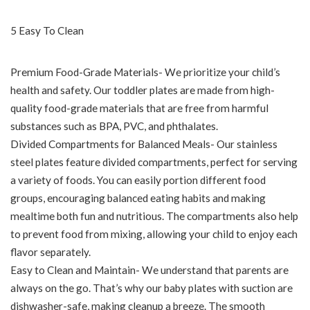
5 Easy To Clean
Premium Food-Grade Materials- We prioritize your child’s
health and safety. Our toddler plates are made from high-
quality food-grade materials that are free from harmful
substances such as BPA, PVC, and phthalates.
Divided Compartments for Balanced Meals- Our stainless
steel plates feature divided compartments, perfect for serving
a variety of foods. You can easily portion different food
groups, encouraging balanced eating habits and making
mealtime both fun and nutritious. The compartments also help
to prevent food from mixing, allowing your child to enjoy each
flavor separately.
Easy to Clean and Maintain- We understand that parents are
always on the go. That’s why our baby plates with suction are
dishwasher-safe, making cleanup a breeze. The smooth