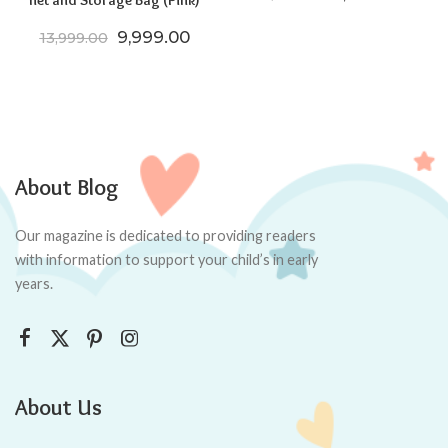
net and Storage Bag (Pink)
Original price was: ₹13,999.00.
Current price is: ₹9,999.00.
9,999.00
13,999.00
About Blog
Our magazine is dedicated to providing readers
with information to support your child’s in early
years.
About Us