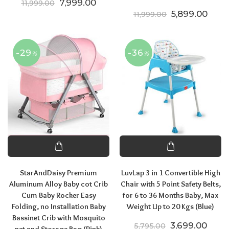
Original price was: ₹11,999.00.
Current price is: ₹7,999.00.
7,999.00
11,999.00
Original price
Curre
5,899.00
11,999.00
-29
-36
%
%
StarAndDaisy Premium
LuvLap 3 in 1 Convertible High
Aluminum Alloy Baby cot Crib
Chair with 5 Point Safety Belts,
Cum Baby Rocker Easy
for 6 to 36 Months Baby, Max
Folding, no Installation Baby
Weight Up to 20 Kgs (Blue)
Bassinet Crib with Mosquito
Original price
Curre
3,699.00
5,795.00