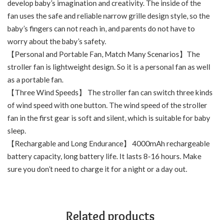
develop baby’s imagination and creativity. The inside of the
fan uses the safe and reliable narrow grille design style, so the
baby’s fingers can not reach in, and parents do not have to
worry about the baby’s safety.
【Personal and Portable Fan, Match Many Scenarios】The
stroller fan is lightweight design. So it is a personal fan as well
as a portable fan.
【Three Wind Speeds】 The stroller fan can switch three kinds
of wind speed with one button. The wind speed of the stroller
fan in the first gear is soft and silent, which is suitable for baby
sleep.
【Rechargable and Long Endurance】 4000mAh rechargeable
battery capacity, long battery life. It lasts 8-16 hours. Make
sure you don’t need to charge it for a night or a day out.
Related products