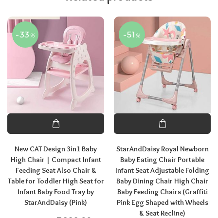
-33
-51
%
%
New CAT Design 3in1 Baby
StarAndDaisy Royal Newborn
High Chair | Compact Infant
Baby Eating Chair Portable
Feeding Seat Also Chair &
Infant Seat Adjustable Folding
Table for Toddler High Seat for
Baby Dining Chair High Chair
Infant Baby Food Tray by
Baby Feeding Chairs (Graffiti
StarAndDaisy (Pink)
Pink Egg Shaped with Wheels
& Seat Recline)