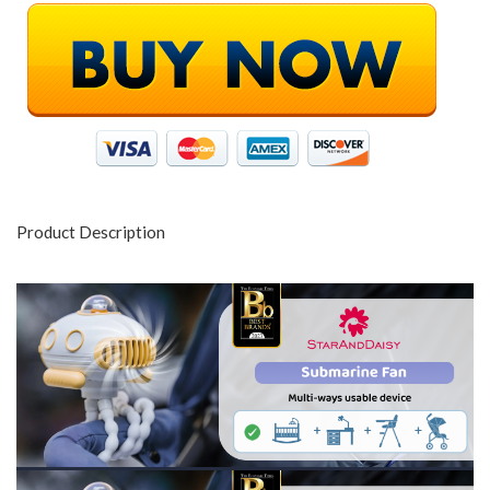
Product Description