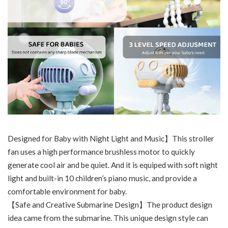
Designed for Baby with Night Light and Music】This stroller
fan uses a high performance brushless motor to quickly
generate cool air and be quiet. And it is equiped with soft night
light and built-in 10 children’s piano music, and provide a
comfortable environment for baby.
【Safe and Creative Submarine Design】The product design
idea came from the submarine. This unique design style can