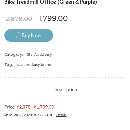
Bike Treadmill Office (Green & Purple)
Original price was: ₹2,878.
Current price is: ₹
1,799.00
2,878.00
Buy Now
Category:
StarAndDaisy
Tag:
staranddaisy brand
Description
Price:
₹2,878
- ₹1,799.00
(as of Sep 28, 2024 04:51:37 UTC –
Details
)