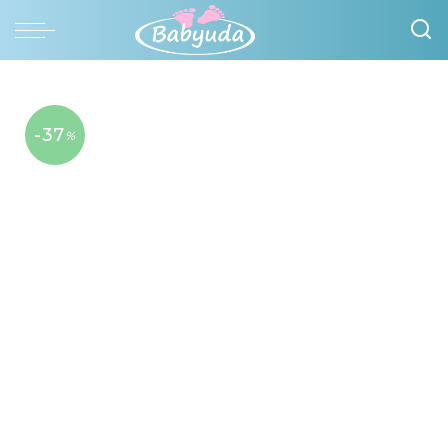
-37
%