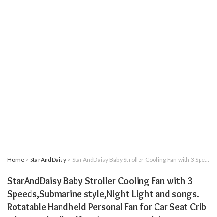
Home
>
StarAndDaisy
> StarAndDaisy Baby Stroller Cooling Fan with 3 Speeds,Submarine style,Night Light and songs. Rotatable Handheld Personal Fan for Car Seat Crib Bike Treadmill Office (Green & Purple)
StarAndDaisy Baby Stroller Cooling Fan with 3
Speeds,Submarine style,Night Light and songs.
Rotatable Handheld Personal Fan for Car Seat Crib