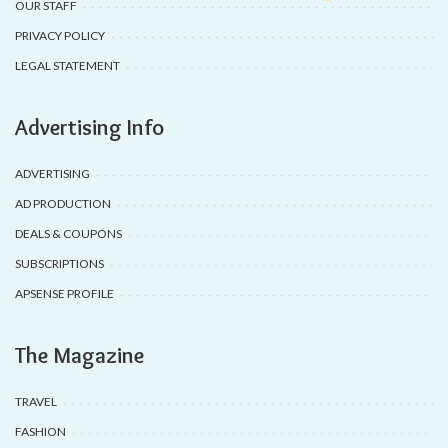
OUR STAFF
PRIVACY POLICY
LEGAL STATEMENT
Advertising Info
ADVERTISING
AD PRODUCTION
DEALS & COUPONS
SUBSCRIPTIONS
APSENSE PROFILE
The Magazine
TRAVEL
FASHION