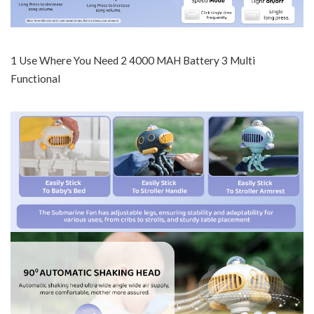
1 Use Where You Need 2 4000 MAH Battery 3 Multi
Functional