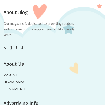
About Blog
Our magazine is dedicated to providing readers
with information to support your child’s in early
years.
About Us
OUR STAFF
PRIVACY POLICY
LEGAL STATEMENT
Advertising Info