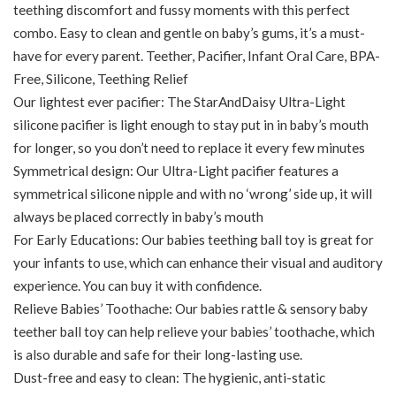
teething discomfort and fussy moments with this perfect
combo. Easy to clean and gentle on baby’s gums, it’s a must-
have for every parent. Teether, Pacifier, Infant Oral Care, BPA-
Free, Silicone, Teething Relief
Our lightest ever pacifier: The StarAndDaisy Ultra-Light
silicone pacifier is light enough to stay put in in baby’s mouth
for longer, so you don’t need to replace it every few minutes
Symmetrical design: Our Ultra-Light pacifier features a
symmetrical silicone nipple and with no ‘wrong’ side up, it will
always be placed correctly in baby’s mouth
For Early Educations: Our babies teething ball toy is great for
your infants to use, which can enhance their visual and auditory
experience. You can buy it with confidence.
Relieve Babies’ Toothache: Our babies rattle & sensory baby
teether ball toy can help relieve your babies’ toothache, which
is also durable and safe for their long-lasting use.
Dust-free and easy to clean: The hygienic, anti-static