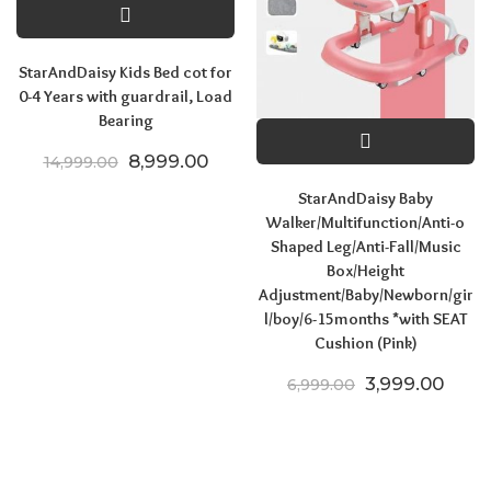
StarAndDaisy Kids Bed cot for
0-4 Years with guardrail, Load
Bearing
Original price was: ₹14,999.00.
Current price is: ₹8,999.00.
8,999.00
14,999.00
StarAndDaisy Baby
Walker/Multifunction/Anti-o
Shaped Leg/Anti-Fall/Music
Box/Height
Adjustment/Baby/Newborn/gir
l/boy/6-15months *with SEAT
Cushion (Pink)
Original price
Curre
3,999.00
6,999.00