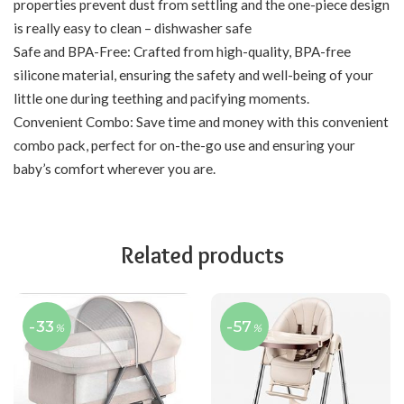
properties prevent dust from settling and the one-piece design
is really easy to clean – dishwasher safe
Safe and BPA-Free: Crafted from high-quality, BPA-free
silicone material, ensuring the safety and well-being of your
little one during teething and pacifying moments.
Convenient Combo: Save time and money with this convenient
combo pack, perfect for on-the-go use and ensuring your
baby’s comfort wherever you are.
Related products
-33
-57
%
%