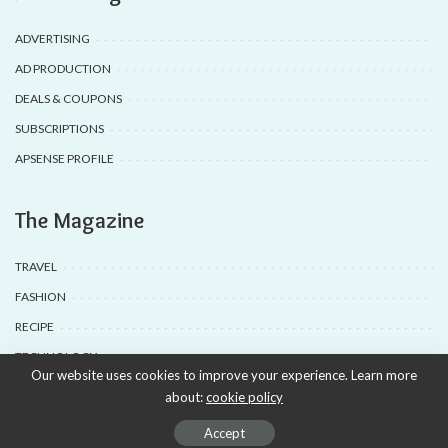
ADVERTISING
AD PRODUCTION
DEALS & COUPONS
SUBSCRIPTIONS
APSENSE PROFILE
The Magazine
TRAVEL
FASHION
RECIPE
TECHNOLOGY
Our website uses cookies to improve your experience. Learn more
about:
cookie policy
© 2020-25 Babyuda made with Love, powered by Babyuda
Accept