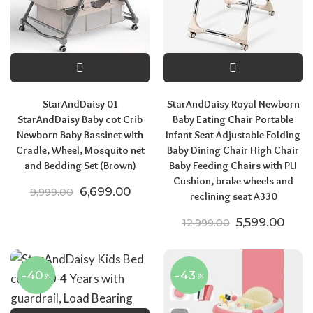
StarAndDaisy 01
StarAndDaisy Royal Newborn
StarAndDaisy Baby cot Crib
Baby Eating Chair Portable
Newborn Baby Bassinet with
Infant Seat Adjustable Folding
Cradle, Wheel, Mosquito net
Baby Dining Chair High Chair
and Bedding Set (Brown)
Baby Feeding Chairs with PU
Cushion, brake wheels and
Original price was: ₹9,999.00.
Current price is: ₹6,699.00.
6,699.00
9,999.00
reclining seat A330
Original pric
Curre
5,599.00
12,999.00
-40
-43
%
%