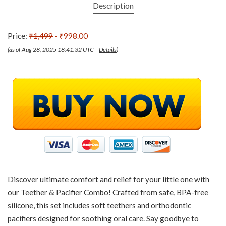
Description
Price:
₹1,499
- ₹998.00
(as of Aug 28, 2025 18:41:32 UTC –
Details
)
Discover ultimate comfort and relief for your little one with
our Teether & Pacifier Combo! Crafted from safe, BPA-free
silicone, this set includes soft teethers and orthodontic
pacifiers designed for soothing oral care. Say goodbye to