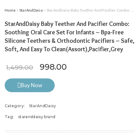
Home
>
StarAndDaisy
> StarAndDaisy Baby Teether And Pacifier Combo: Soothing Oral Care Set For Infants – Bpa-Free Silicone Teethers & Orthodontic Pacifiers – Safe, Soft, And Easy To Clean(Assort),Pacifier,Grey
StarAndDaisy Baby Teether And Pacifier Combo:
Soothing Oral Care Set For Infants – Bpa-Free
Silicone Teethers & Orthodontic Pacifiers – Safe,
Soft, And Easy To Clean(Assort),Pacifier,Grey
Original price was: ₹1,499.
Current price is: ₹9
998.00
1,499.00
Buy Now
Category:
StarAndDaisy
Tag:
staranddaisy brand