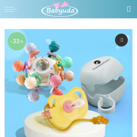
-33
%