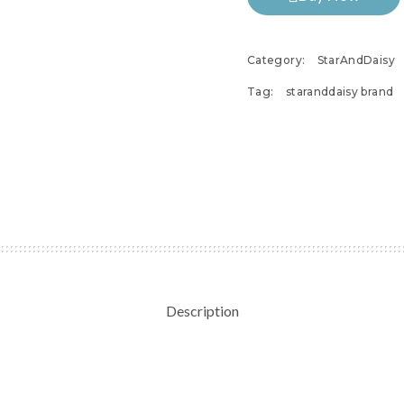
Category:
StarAndDaisy
Tag:
staranddaisy brand
Description