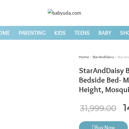
OME
PARENTING
KIDS
TEENS
BABY
SH
Home
>
StarAndDaisy
> StarAndDaisy B
StarAndDaisy 
Bedside Bed- M
Height, Mosqui
O
1
31,999.00
Buy Now