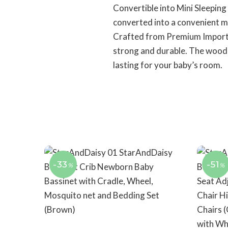
Convertible into Mini Sleeping
converted into a convenient mi
Crafted from Premium Importe
strong and durable. The wood’s 
lasting for your baby’s room.
-33
-51
%
%