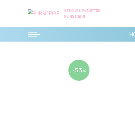
GET OUR NEWSLETTER
SUBSCRIBE
H
-53
%