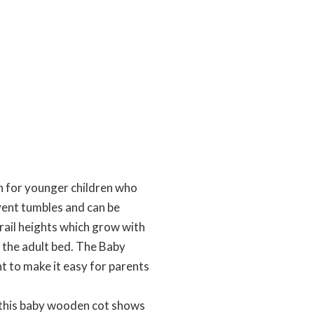
n for younger children who
event tumbles and can be
rail heights which grow with
 the adult bed. The Baby
t to make it easy for parents
, this baby wooden cot shows