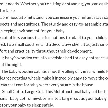
your needs. Whether you’re sitting or standing, you can easil
fortable.
able mosquito net stand, you can ensure your infant stays s
nsects and mosquitoes. The sturdy and easy-to-assemble sta
 sleeping environment for your baby.
cot offers various transformations to adapt to your child’s 
 bed, two small couches, and a decorative shelf. It adjusts sm
ort and practicality throughout their development.
ur baby’s wooden cot into a bedside bed for easy entrance, al
ut the night.
The baby wooden cot has smooth-rolling universal wheels fo
egree rotating wheels make it incredibly easy to move the 
y can rest comfortably wherever you are in the house
 Small Cot to Large Cot: This Multifunctional baby cot bed i
a small baby cot for newborns into a larger cot as your baby 
for your baby to sleep safely.