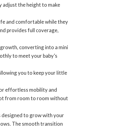
y adjust the height to make
afe and comfortable while they
nd provides full coverage,
growth, converting into a mini
oothly to meet your baby’s
lowing you to keep your little
r effortless mobility and
cot from room to room without
s designed to grow with your
grows. The smooth transition