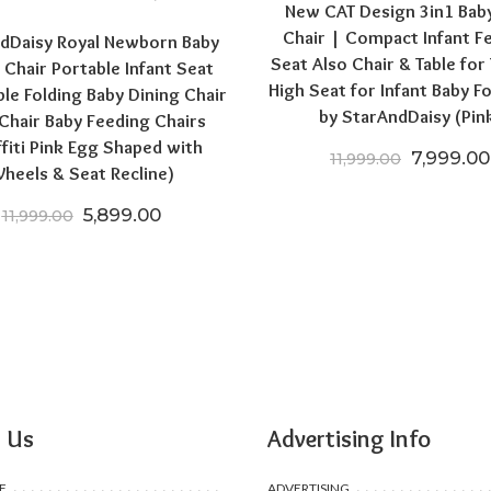
New CAT Design 3in1 Bab
Chair | Compact Infant F
dDaisy Royal Newborn Baby
Seat Also Chair & Table for
 Chair Portable Infant Seat
High Seat for Infant Baby F
ble Folding Baby Dining Chair
by StarAndDaisy (Pin
Chair Baby Feeding Chairs
0.
6,699.00.
ffiti Pink Egg Shaped with
Original 
7,999.00
11,999.00
heels & Seat Recline)
Original price was: ₹11,999.00.
Current price is: ₹5,899.00.
5,899.00
11,999.00
 Us
Advertising Info
F
ADVERTISING