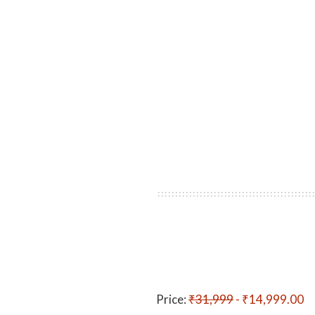
Price:
₹31,999
- ₹14,999.00