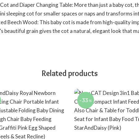
 Cot and Diaper Changing Table: More than just a baby cot, th
ni sleeping cot for smaller spaces or naps and transforms int
d Beech Wood: This baby cot is made from high-quality im
beautiful grain gives the cot a natural, elegant look that ma
Related products
-33
%