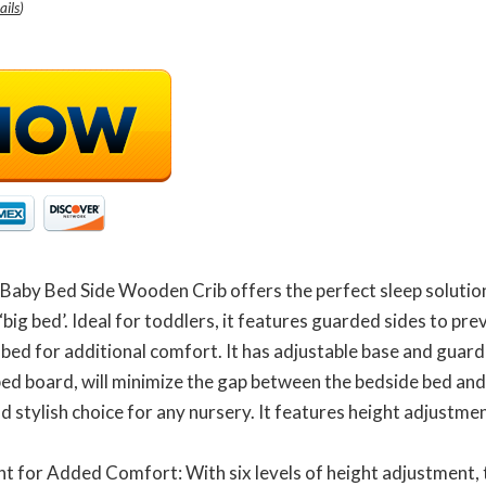
ails
)
Baby Bed Side Wooden Crib offers the perfect sleep solutio
‘big bed’. Ideal for toddlers, it features guarded sides to pr
 bed for additional comfort. It has adjustable base and guard
bed board, will minimize the gap between the bedside bed and
 stylish choice for any nursery. It features height adjustmen
nt for Added Comfort: With six levels of height adjustment