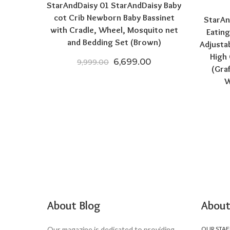
StarAndDaisy 01 StarAndDaisy Baby
cot Crib Newborn Baby Bassinet
StarAn
with Cradle, Wheel, Mosquito net
Eating
and Bedding Set (Brown)
Adjusta
High 
Original price was: ₹9,999.0
Current price is: ₹
6,699.00
9,999.00
(Gra
W
About Blog
About
OUR STAF
Our magazine is dedicated to providing