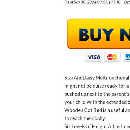
(as of Sep 30, 2024 09:17:19 UTC –
Det
StarAndDaisy Multifunctional 
might not be quite ready for a 
pushed up next to the parent’s
your child With the extended 
Wooden Cot Bed is a useful and
to reach their baby.
Six Levels of Height Adjustme