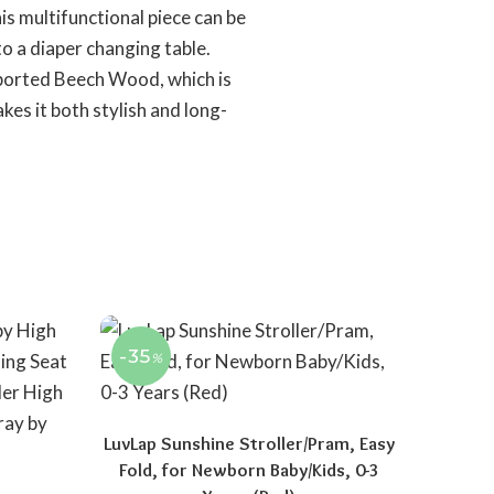
is multifunctional piece can be
o a diaper changing table.
ported Beech Wood, which is
kes it both stylish and long-
-35
%
LuvLap Sunshine Stroller/Pram, Easy
Fold, for Newborn Baby/Kids, 0-3