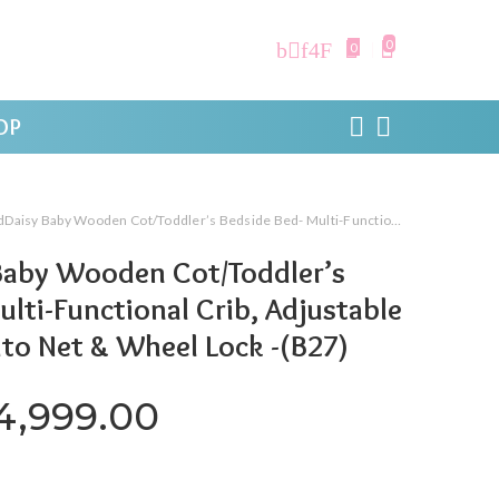
0
0
OP
aby Wooden Cot/Toddler’s Bedside Bed- Multi-Functional Crib, Adjustable Height, Mosquito Net & Wheel Lock -(B27)
Baby Wooden Cot/Toddler’s
ulti-Functional Crib, Adjustable
to Net & Wheel Lock -(B27)
riginal price was: ₹31,999.0
Current price is: ₹
4,999.00