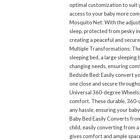
optimal customization to suit 
access to your baby more com
Mosquito Net: With the adjust
sleep, protected from pesky i
creating a peaceful and secure
Multiple Transformations: The 
sleeping bed, a large sleeping
changing needs, ensuring comf
Bedside Bed: Easily convert yo
one close and secure througho
Universal 360-degree Wheels: 
comfort. These durable, 360-d
any hassle, ensuring your bab
Baby Bed Easily Converts from
child, easily converting from 
gives comfort and ample space 