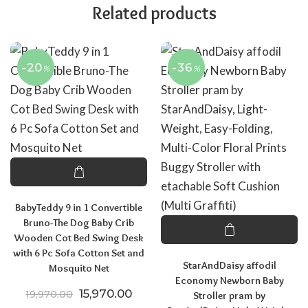
Related products
-20
-36
%
%
BabyTeddy 9 in 1 Convertible
Bruno-The Dog Baby Crib
Wooden Cot Bed Swing Desk
with 6 Pc Sofa Cotton Set and
StarAndDaisy affodil
Mosquito Net
Economy Newborn Baby
Original price was: ₹19,970.00.
Current price is: ₹15,970.00.
15,970.00
19,970.00
Stroller pram by