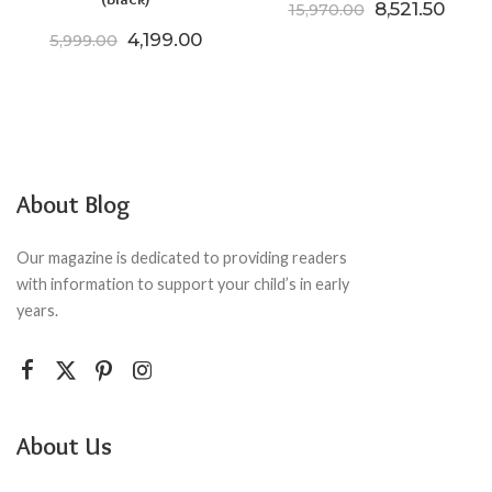
Original pric
Curre
8,521.50
15,970.00
Original price was: ₹5,999.00.
Current price is: ₹4,199.00.
4,199.00
5,999.00
About Blog
Our magazine is dedicated to providing readers
with information to support your child’s in early
years.
About Us