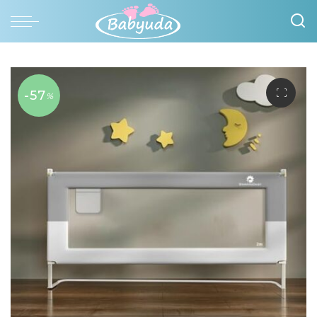
-57
%