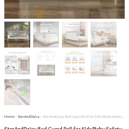
Home
>
StarAndDaisy
> StarAndDaisy Bed Guard Rail for Kids/Baby Safety with U-Full Body Support Frame, Adjustable Height/Portable Single Side Bed Rail for Infant & Toddler’s Safety (Grey & White-2 M)