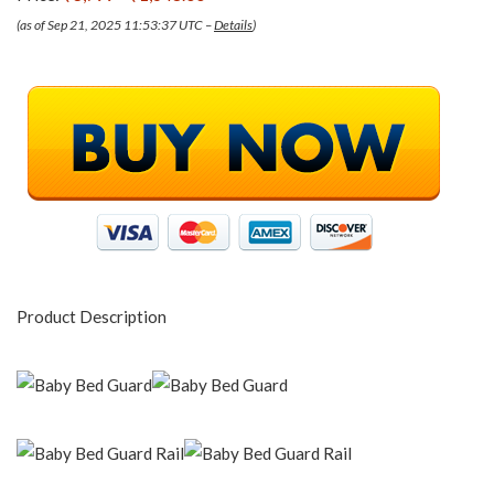
(as of Sep 21, 2025 11:53:37 UTC –
Details
)
Product Description