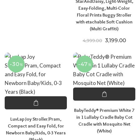
StarAndDaisy, Light-Weight,
Easy-Folding, Multi-Color
Floral Prints Buggy Stroller
with etachable Soft Cushion
(Multi Graffiti)
Original pric
Curren
3,199.00
4,999.00
-30
-47
%
%
BabyTeddy® Premium White 7
in 1 Lullaby Cradle Baby Cot
LuvLap Joy Stroller/Pram,
Cradle with Mosquito Net
Compact and Easy Fold, for
(White)
Newborn Baby/Kids, 0-3 Years
(Black)