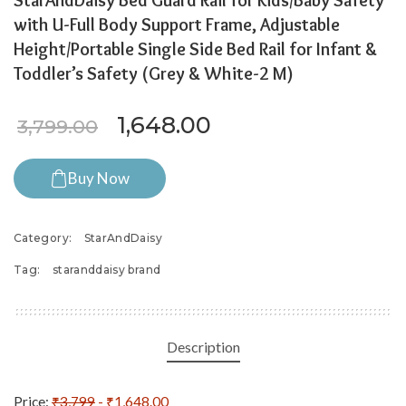
StarAndDaisy Bed Guard Rail for Kids/Baby Safety
with U-Full Body Support Frame, Adjustable
Height/Portable Single Side Bed Rail for Infant &
Toddler’s Safety (Grey & White-2 M)
Original price was: ₹3,799.
Current price is: ₹
1,648.00
3,799.00
Buy Now
Category:
StarAndDaisy
Tag:
staranddaisy brand
Description
Price:
₹3,799
- ₹1,648.00