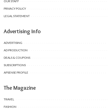
OUR STAFF
PRIVACY POLICY
LEGAL STATEMENT
Advertising Info
ADVERTISING
AD PRODUCTION
DEALS & COUPONS
SUBSCRIPTIONS
APSENSE PROFILE
The Magazine
TRAVEL
FASHION