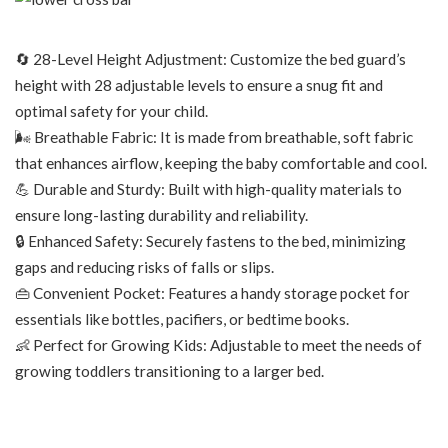
🔄 28-Level Height Adjustment: Customize the bed guard’s
height with 28 adjustable levels to ensure a snug fit and
optimal safety for your child.
🌬️ Breathable Fabric: It is made from breathable, soft fabric
that enhances airflow, keeping the baby comfortable and cool.
💪 Durable and Sturdy: Built with high-quality materials to
ensure long-lasting durability and reliability.
🔒 Enhanced Safety: Securely fastens to the bed, minimizing
gaps and reducing risks of falls or slips.
👜 Convenient Pocket: Features a handy storage pocket for
essentials like bottles, pacifiers, or bedtime books.
👶 Perfect for Growing Kids: Adjustable to meet the needs of
growing toddlers transitioning to a larger bed.