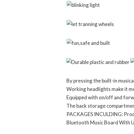
By pressing the built-in musica
Working headlights make it mor
Equipped with on/off and forw
The back storage compartment 
PACKAGES INCULDING: Product 
Bluetooth Music Board With 