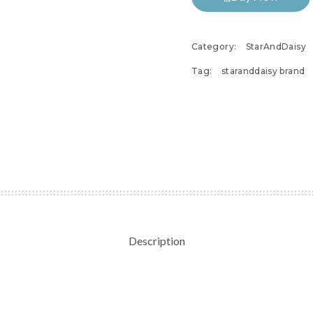
Category:
StarAndDaisy
Tag:
staranddaisy brand
Description