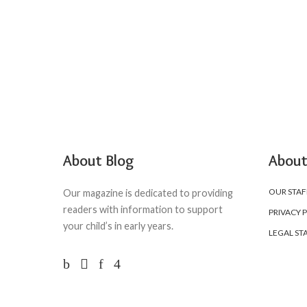
About Blog
About
OUR STAF
Our magazine is dedicated to providing
readers with information to support
PRIVACY 
your child’s in early years.
LEGAL ST