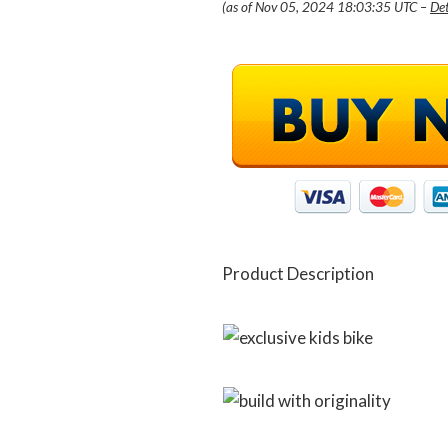
(as of Nov 05, 2024 18:03:35 UTC –
Det
Product Description