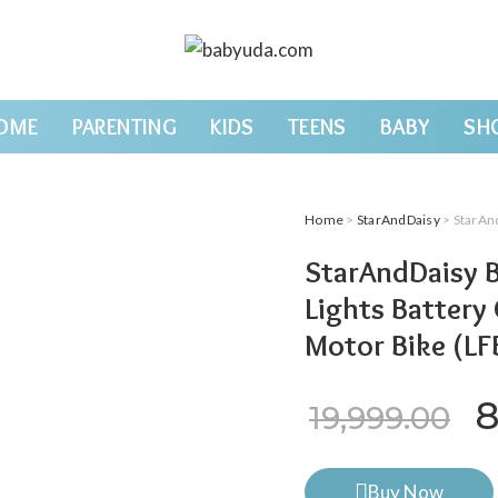
OME
PARENTING
KIDS
TEENS
BABY
SH
Home
>
StarAndDaisy
> StarAndDaisy 
StarAndDaisy B
Lights Battery
Motor Bike (L
O
8
19,999.00
Buy Now