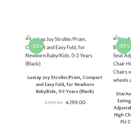
-30
-57
%
%
LuvLap Joy Stroller/Pram, Compact
and Easy Fold, for Newborn
Baby/Kids, 0-3 Years (Black)
StarAn
Eating
Original price was: ₹5,999.
Current price is: ₹4
4,199.00
5,999.00
Adjusta
High Ch
PU C