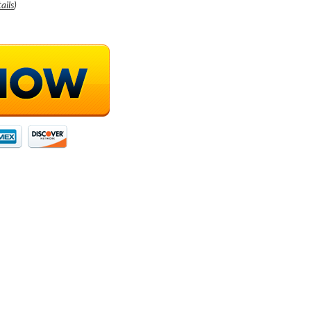
ails
)