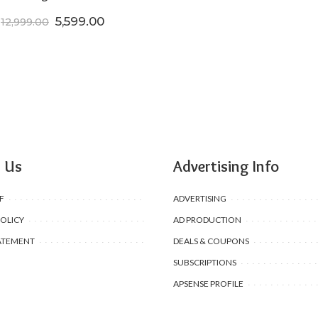
Original price was: ₹12,999.00.
Current price is: ₹5,599.00.
5,599.00
12,999.00
 Us
Advertising Info
F
ADVERTISING
POLICY
AD PRODUCTION
ATEMENT
DEALS & COUPONS
SUBSCRIPTIONS
APSENSE PROFILE