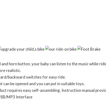
l and horn button, your baby can listen to the music while ridi
e realistic.
ard/backward switches for easy ride.
can be opened and you can put in suitable toys.
requires easy self-assembling. Instruction manual provid
USB/MP3 Interface