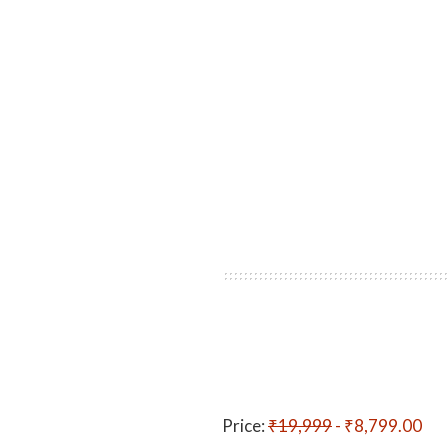
Price:
₹19,999
- ₹8,799.00