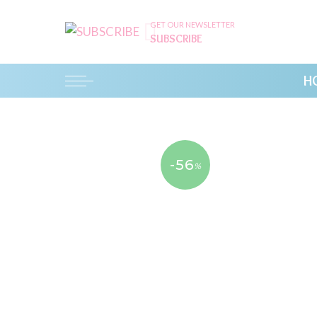
GET OUR NEWSLETTER
SUBSCRIBE
H
-56
%