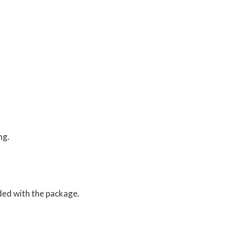
ng.
ed with the package.