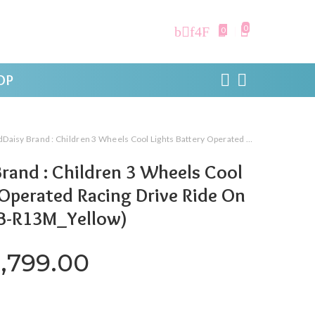
0
0
OP
Brand : Children 3 Wheels Cool Lights Battery Operated Racing Drive Ride On Motor Bike (LFB-R13M_Yellow)
rand : Children 3 Wheels Cool
 Operated Racing Drive Ride On
FB-R13M_Yellow)
riginal price was: ₹19,999.0
Current price is: ₹8
,799.00