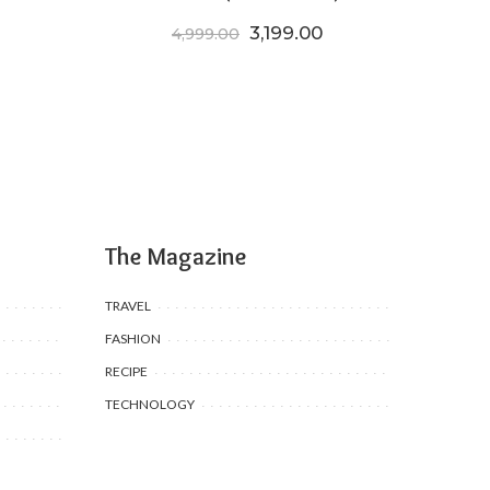
Original price was: ₹4,999.
Current price is: ₹
3,199.00
4,999.00
The Magazine
TRAVEL
FASHION
RECIPE
TECHNOLOGY